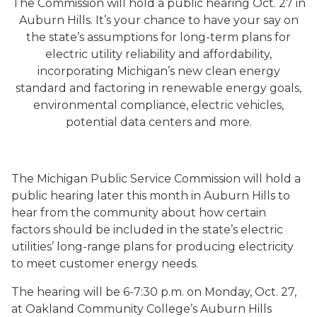
The Commission will hold a public hearing Oct. 27 in
Auburn Hills. It’s your chance to have your say on
the state’s assumptions for long-term plans for
electric utility reliability and affordability,
incorporating Michigan’s new clean energy
standard and factoring in renewable energy goals,
environmental compliance, electric vehicles,
potential data centers and more.
The Michigan Public Service Commission will hold a
public hearing later this month in Auburn Hills to
hear from the community about how certain
factors should be included in the state’s electric
utilities’ long-range plans for producing electricity
to meet customer energy needs.
The hearing will be 6-7:30 p.m. on Monday, Oct. 27,
at Oakland Community College’s Auburn Hills