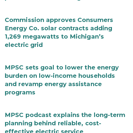
Commission approves Consumers
Energy Co. solar contracts adding
1,269 megawatts to Michigan’s
electric grid
MPSC sets goal to lower the energy
burden on low-income households
and revamp energy assistance
programs
MPSC podcast explains the long-term
planning behind reliable, cost-
effective electric service