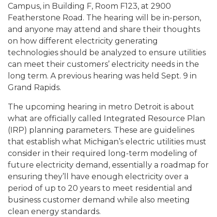
Campus, in Building F, Room F123, at 2900
Featherstone Road. The hearing will be in-person,
and anyone may attend and share their thoughts
on how different electricity generating
technologies should be analyzed to ensure utilities
can meet their customers’ electricity needs in the
long term. A previous hearing was held Sept. 9 in
Grand Rapids.
The upcoming hearing in metro Detroit is about
what are officially called Integrated Resource Plan
(IRP) planning parameters. These are guidelines
that establish what Michigan’s electric utilities must
consider in their required long-term modeling of
future electricity demand, essentially a roadmap for
ensuring they’ll have enough electricity over a
period of up to 20 years to meet residential and
business customer demand while also meeting
clean energy standards.