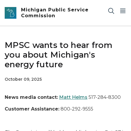
Skip to main content
Michigan Public Service
Commission
MPSC wants to hear from
you about Michigan's
energy future
October 09, 2025
News media contact:
Matt Helms
517-284-8300
Customer Assistance:
800-292-9555