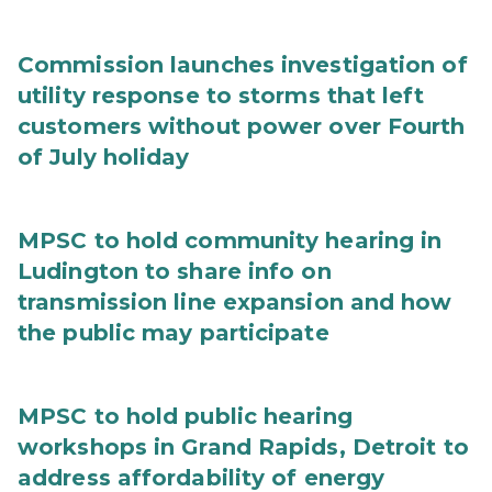
Commission launches investigation of
utility response to storms that left
customers without power over Fourth
of July holiday
MPSC to hold community hearing in
Ludington to share info on
transmission line expansion and how
the public may participate
MPSC to hold public hearing
workshops in Grand Rapids, Detroit to
address affordability of energy