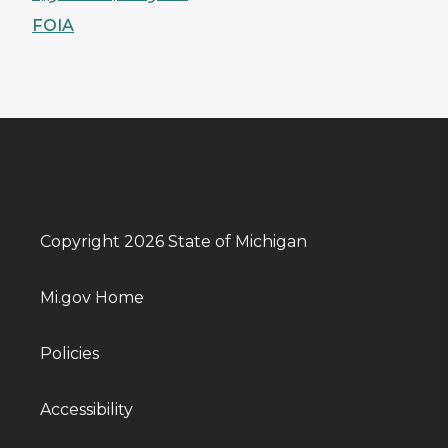
FOIA
Copyright 2026 State of Michigan
Mi.gov Home
Policies
Accessibility