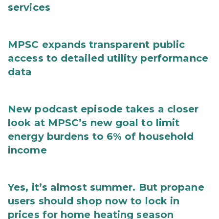
services
MPSC expands transparent public
access to detailed utility performance
data
New podcast episode takes a closer
look at MPSC’s new goal to limit
energy burdens to 6% of household
income
Yes, it’s almost summer. But propane
users should shop now to lock in
prices for home heating season