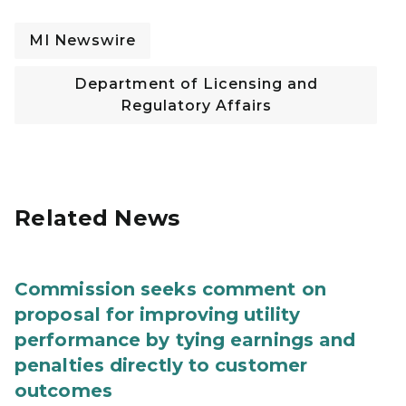
MI Newswire
Department of Licensing and
Regulatory Affairs
Related News
Commission seeks comment on
proposal for improving utility
performance by tying earnings and
penalties directly to customer
outcomes