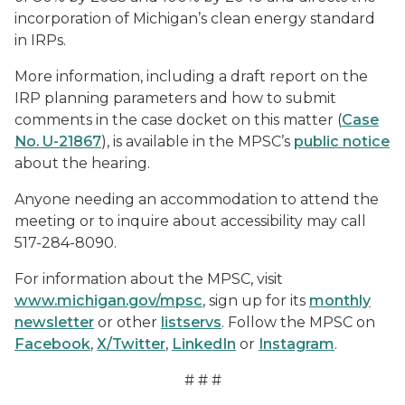
incorporation of Michigan’s clean energy standard
in IRPs.
More information, including a draft report on the
IRP planning parameters and how to submit
comments in the case docket on this matter (
Case
No. U-21867
), is available in the MPSC’s
public notice
about the hearing.
Anyone needing an accommodation to attend the
meeting or to inquire about accessibility may call
517-284-8090.
For information about the MPSC, visit
www.michigan.gov/mpsc
, sign up for its
monthly
newsletter
or other
listservs
. Follow the MPSC on
Facebook
,
X/Twitter
,
LinkedIn
or
Instagram
.
# # #