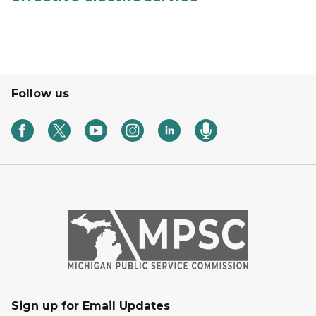
Follow us
Sign up for Email Updates