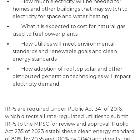
How much electricity will be needed for
homes and other buildings that may switch to
electricity for space and water heating.
What it is expected to cost for natural gas
used to fuel power plants.
How utilities will meet environmental
standards and renewable goals and clean
energy standards.
How adoption of rooftop solar and other
distributed generation technologies will impact
electricity demand.
IRPs are required under Public Act 341 of 2016,
which directs all rate-regulated utilities to submit
IRPs to the MPSC for review and approval. Public
Act 235 of 2023 establishes a clean energy standard
of 80% by 2035 and 100% by 2040 and directs the