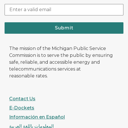
Submit
The mission of the Michigan Public Service
Commission is to serve the public by ensuring
safe, reliable, and accessible energy and
telecommunications services at
reasonable rates.
Contact Us
E-Dockets
Información en Español
المعلومات باللغة العربية