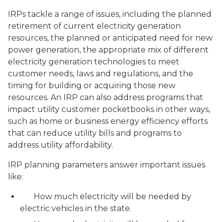
IRPs tackle a range of issues, including the planned
retirement of current electricity generation
resources, the planned or anticipated need for new
power generation, the appropriate mix of different
electricity generation technologies to meet
customer needs, laws and regulations, and the
timing for building or acquiring those new
resources. An IRP can also address programs that
impact utility customer pocketbooks in other ways,
such as home or business energy efficiency efforts
that can reduce utility bills and programs to
address utility affordability.
IRP planning parameters answer important issues
like:
How much electricity will be needed by
electric vehicles in the state.