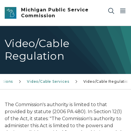
Skip to main content
Michigan Public Service
Commission
Video/Cable
Regulation
ations
Video/Cable Services
Video/Cable Regulation
The Commission's authority is limited to that
provided by statute (2006 PA 480). In Section 12(1)
of the Act, it states: "The Commission's authority to
administer this Act is limited to the powers and