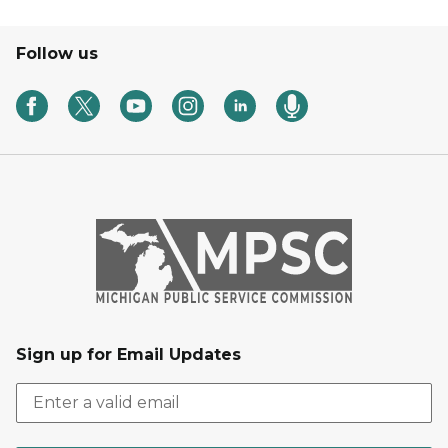
Follow us
Sign up for Email Updates