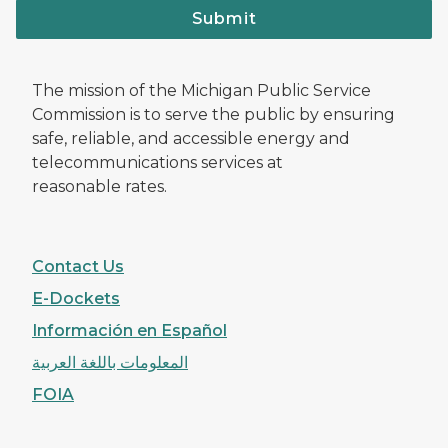
Submit
The mission of the Michigan Public Service
Commission is to serve the public by ensuring
safe, reliable, and accessible energy and
telecommunications services at
reasonable rates.
Contact Us
E-Dockets
Información en Español
المعلومات باللغة العربية
FOIA