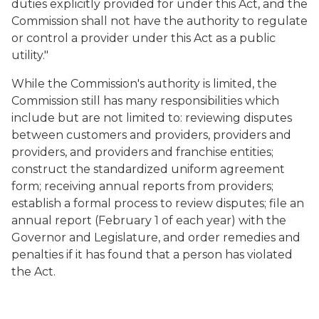
duties explicitly provided for under this Act, and the
Commission shall not have the authority to regulate
or control a provider under this Act as a public
utility."
While the Commission's authority is limited, the
Commission still has many responsibilities which
include but are not limited to: reviewing disputes
between customers and providers, providers and
providers, and providers and franchise entities;
construct the standardized uniform agreement
form; receiving annual reports from providers;
establish a formal process to review disputes; file an
annual report (February 1 of each year) with the
Governor and Legislature, and order remedies and
penalties if it has found that a person has violated
the Act.