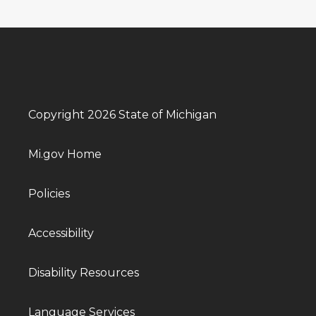
Copyright 2026 State of Michigan
Mi.gov Home
Policies
Accessibility
Disability Resources
Language Services