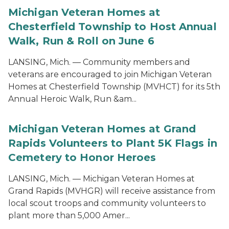
Michigan Veteran Homes at
Chesterfield Township to Host Annual
Walk, Run & Roll on June 6
LANSING, Mich. — Community members and
veterans are encouraged to join Michigan Veteran
Homes at Chesterfield Township (MVHCT) for its 5th
Annual Heroic Walk, Run &am...
Michigan Veteran Homes at Grand
Rapids Volunteers to Plant 5K Flags in
Cemetery to Honor Heroes
LANSING, Mich. — Michigan Veteran Homes at
Grand Rapids (MVHGR) will receive assistance from
local scout troops and community volunteers to
plant more than 5,000 Amer...