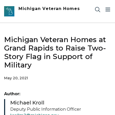
Skip to main content
Michigan Veteran Homes
Michigan Veteran Homes at
Grand Rapids to Raise Two-
Story Flag in Support of
Military
May 20, 2021
Author:
Michael Kroll
Deputy Public Information Officer