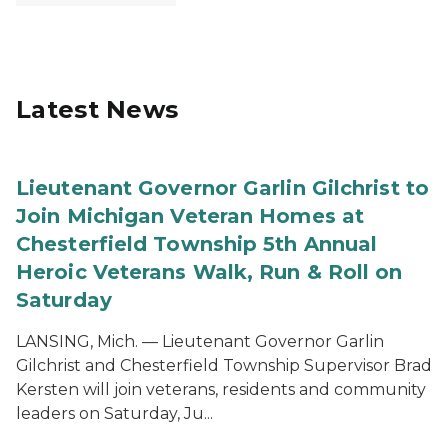
Latest News
Lieutenant Governor Garlin Gilchrist to
Join Michigan Veteran Homes at
Chesterfield Township 5th Annual
Heroic Veterans Walk, Run & Roll on
Saturday
LANSING, Mich. — Lieutenant Governor Garlin
Gilchrist and Chesterfield Township Supervisor Brad
Kersten will join veterans, residents and community
leaders on Saturday, Ju...