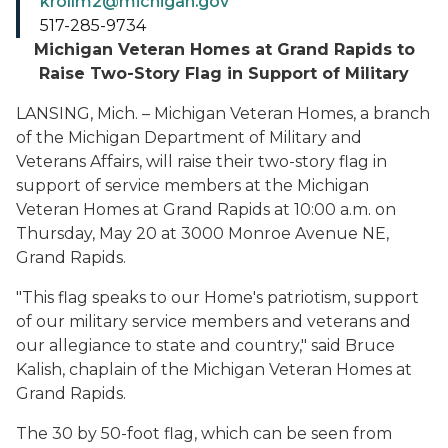
krollm2@michigan.gov
517-285-9734
Michigan Veteran Homes at Grand Rapids to
Raise Two-Story Flag in Support of Military
LANSING, Mich. – Michigan Veteran Homes, a branch
of the Michigan Department of Military and
Veterans Affairs, will raise their two-story flag in
support of service members at the Michigan
Veteran Homes at Grand Rapids at 10:00 a.m. on
Thursday, May 20 at 3000 Monroe Avenue NE,
Grand Rapids.
"This flag speaks to our Home's patriotism, support
of our military service members and veterans and
our allegiance to state and country," said Bruce
Kalish, chaplain of the Michigan Veteran Homes at
Grand Rapids.
The 30 by 50-foot flag, which can be seen from