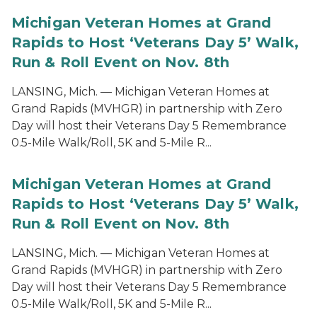
Michigan Veteran Homes at Grand
Rapids to Host ‘Veterans Day 5’ Walk,
Run & Roll Event on Nov. 8th
LANSING, Mich. — Michigan Veteran Homes at
Grand Rapids (MVHGR) in partnership with Zero
Day will host their Veterans Day 5 Remembrance
0.5-Mile Walk/Roll, 5K and 5-Mile R...
Michigan Veteran Homes at Grand
Rapids to Host ‘Veterans Day 5’ Walk,
Run & Roll Event on Nov. 8th
LANSING, Mich. — Michigan Veteran Homes at
Grand Rapids (MVHGR) in partnership with Zero
Day will host their Veterans Day 5 Remembrance
0.5-Mile Walk/Roll, 5K and 5-Mile R...