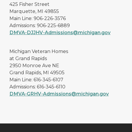
Michigan Veteran Homes
D.J. Jacobetti
425 Fisher Street
Marquette, MI 49855
Main Line: 906-226-3576
Admissions: 906-225-6889
DMVA-DJJHV-Admissions@michigan.gov
Michigan Veteran Homes
at Grand Rapids
2950 Monroe Ave NE
Grand Rapids, MI 49505
Main Line: 616-345-6107
Admissions: 616-345-6110
DMVA-GRHV-Admissions@michigan.gov