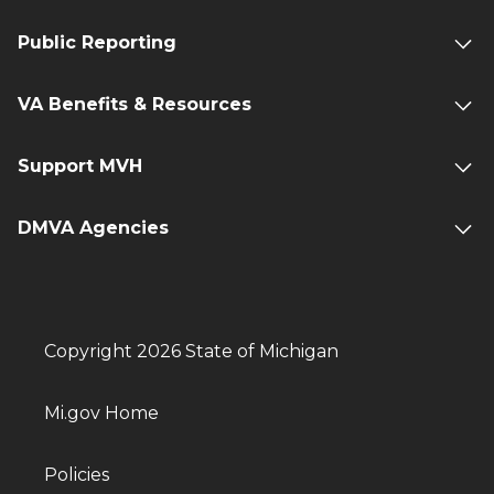
Public Reporting
VA Benefits & Resources
Support MVH
DMVA Agencies
Copyright 2026 State of Michigan