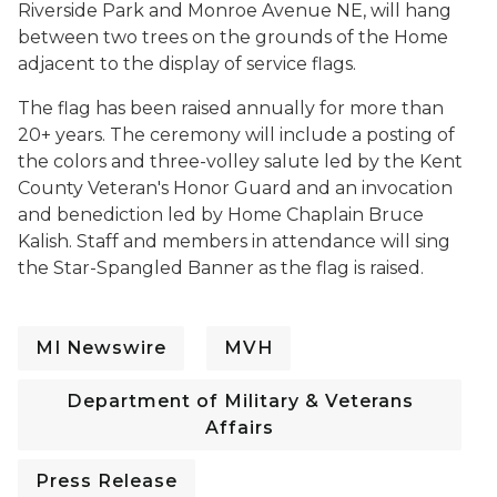
Riverside Park and Monroe Avenue NE, will hang
between two trees on the grounds of the Home
adjacent to the display of service flags.
The flag has been raised annually for more than
20+ years. The ceremony will include a posting of
the colors and three-volley salute led by the Kent
County Veteran's Honor Guard and an invocation
and benediction led by Home Chaplain Bruce
Kalish. Staff and members in attendance will sing
the Star-Spangled Banner as the flag is raised.
MI Newswire
MVH
Department of Military & Veterans
Affairs
Press Release