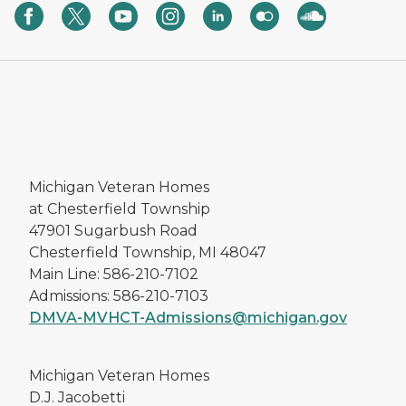
Michigan Veteran Homes
at Chesterfield Township
47901 Sugarbush Road
Chesterfield Township, MI 48047
Main Line: 586-210-7102
Admissions: 586-210-7103
DMVA-MVHCT-Admissions@michigan.gov