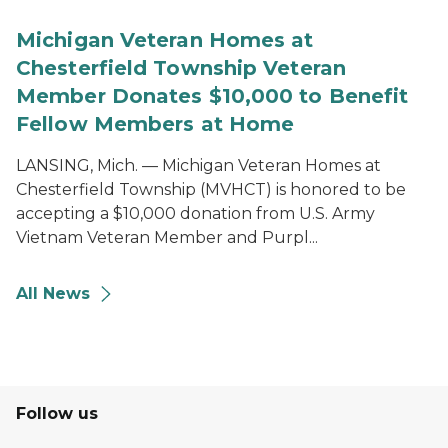
Michigan Veteran Homes at
Chesterfield Township Veteran
Member Donates $10,000 to Benefit
Fellow Members at Home
LANSING, Mich. — Michigan Veteran Homes at
Chesterfield Township (MVHCT) is honored to be
accepting a $10,000 donation from U.S. Army
Vietnam Veteran Member and Purpl...
All News
Follow us