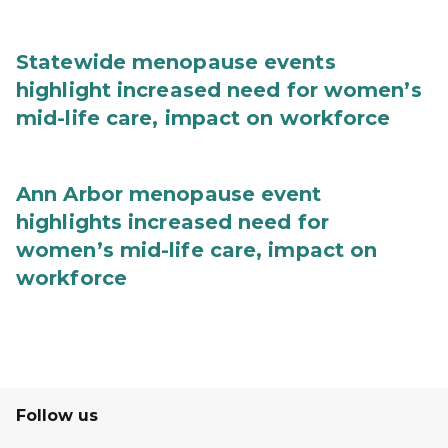
Statewide menopause events
highlight increased need for women’s
mid-life care, impact on workforce
Ann Arbor menopause event
highlights increased need for
women’s mid-life care, impact on
workforce
Follow us