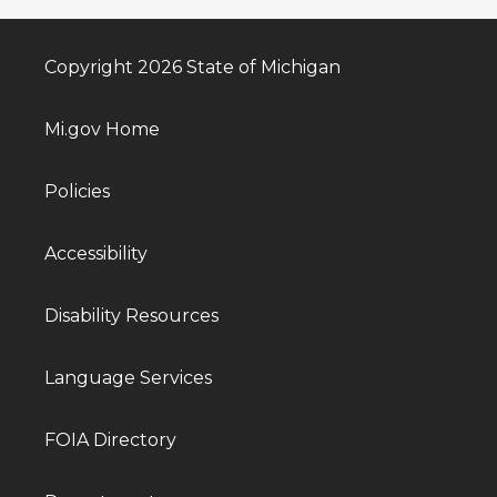
Copyright 2026 State of Michigan
Mi.gov Home
Policies
Accessibility
Disability Resources
Language Services
FOIA Directory