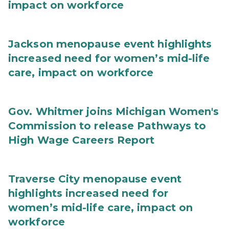
impact on workforce
Jackson menopause event highlights
increased need for women’s mid-life
care, impact on workforce
Gov. Whitmer joins Michigan Women's
Commission to release Pathways to
High Wage Careers Report
Traverse City menopause event
highlights increased need for
women’s mid-life care, impact on
workforce