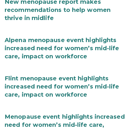
New menopause report makes
recommendations to help women
thrive in midlife
Alpena menopause event highlights
increased need for women’s mid-life
care, impact on workforce
Flint menopause event highlights
increased need for women’s mid-life
care, impact on workforce
Menopause event highlights increased
need for women’s mid-life care,