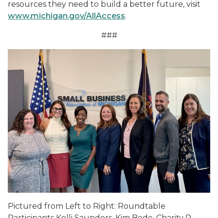
resources they need to build a better future, visit
www.michigan.gov/AllAccess
.
###
Pictured from Left to Right: Roundtable
Participants Kelli Saunders, Kim Bode, Charity R