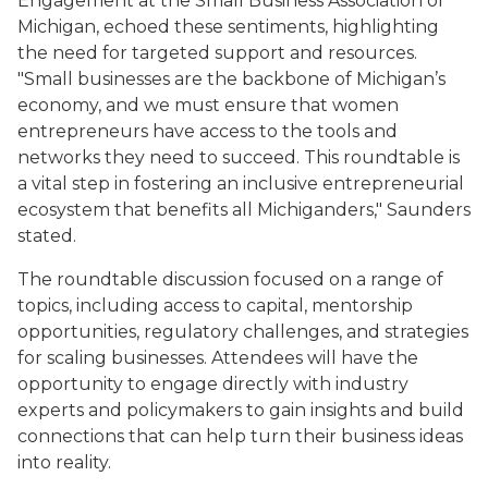
Engagement at the Small Business Association of
Michigan, echoed these sentiments, highlighting
the need for targeted support and resources.
"Small businesses are the backbone of Michigan’s
economy, and we must ensure that women
entrepreneurs have access to the tools and
networks they need to succeed. This roundtable is
a vital step in fostering an inclusive entrepreneurial
ecosystem that benefits all Michiganders," Saunders
stated.
The roundtable discussion focused on a range of
topics, including access to capital, mentorship
opportunities, regulatory challenges, and strategies
for scaling businesses. Attendees will have the
opportunity to engage directly with industry
experts and policymakers to gain insights and build
connections that can help turn their business ideas
into reality.