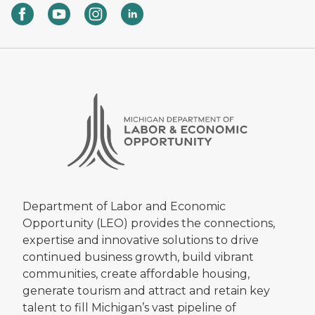
Department of Labor and Economic
Opportunity (LEO) provides the connections,
expertise and innovative solutions to drive
continued business growth, build vibrant
communities, create affordable housing,
generate tourism and attract and retain key
talent to fill Michigan’s vast pipeline of