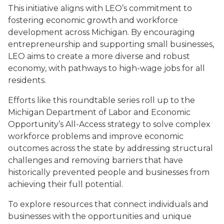
This initiative aligns with LEO’s commitment to
fostering economic growth and workforce
development across Michigan. By encouraging
entrepreneurship and supporting small businesses,
LEO aims to create a more diverse and robust
economy, with pathways to high-wage jobs for all
residents.
Efforts like this roundtable series roll up to the
Michigan Department of Labor and Economic
Opportunity’s All-Access strategy to solve complex
workforce problems and improve economic
outcomes across the state by addressing structural
challenges and removing barriers that have
historically prevented people and businesses from
achieving their full potential.
To explore resources that connect individuals and
businesses with the opportunities and unique