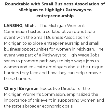
Roundtable with Small Business Association of
Michigan to Highlight Pathways to
entrepreneurship
LANSING, Mich.
—The Michigan Women’s
Commission hosted a collaborative roundtable
event with the Small Business Association of
Michigan to explore entrepreneurship and small
business opportunities for women in Michigan. The
event was part of a Pathways to High Wage Jobs
series to promote pathways to high wage jobs to
women and educate employers about the unique
barriers they face and how they can help remove
these barriers.
Cheryl Bergman
, Executive Director of the
Michigan Women’s Commission, emphasized the
importance of this event in supporting women and
the state’s broader economic goals.