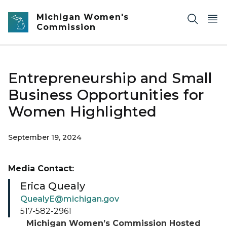
Skip to main content
Michigan Women's
Commission
Entrepreneurship and Small
Business Opportunities for
Women Highlighted
September 19, 2024
Media Contact:
Erica Quealy
QuealyE@michigan.gov
517-582-2961
Michigan Women’s Commission Hosted