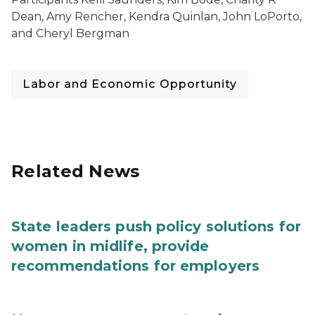
Dean, Amy Rencher, Kendra Quinlan, John LoPorto,
and Cheryl Bergman
Labor and Economic Opportunity
Related News
State leaders push policy solutions for
women in midlife, provide
recommendations for employers