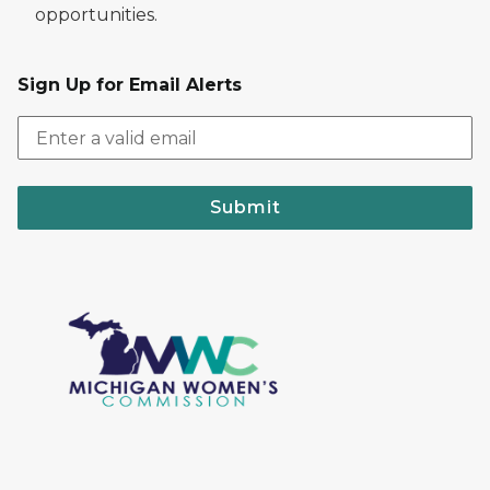
opportunities.
Sign Up for Email Alerts
Submit