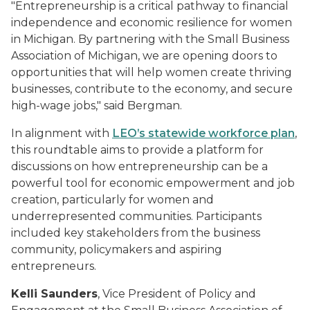
"Entrepreneurship is a critical pathway to financial
independence and economic resilience for women
in Michigan. By partnering with the Small Business
Association of Michigan, we are opening doors to
opportunities that will help women create thriving
businesses, contribute to the economy, and secure
high-wage jobs," said Bergman.
In alignment with
LEO’s statewide workforce plan
,
this roundtable aims to provide a platform for
discussions on how entrepreneurship can be a
powerful tool for economic empowerment and job
creation, particularly for women and
underrepresented communities. Participants
included key stakeholders from the business
community, policymakers and aspiring
entrepreneurs.
Kelli Saunders
, Vice President of Policy and