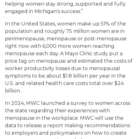
helping women stay strong, supported and fully
engaged in Michigan's success.”
In the United States, women make up 51% of the
population and roughly 75 million women are in
perimenopause, menopause or post-menopause
right now with 6,000 more women reaching
menopause each day. A Mayo Clinic study put a
price tag on menopause and estimated the costs of
worker productivity losses due to menopausal
symptoms to be about $1.8 billion per year in the
U.S. and related health care costs total over $24
billion.
In 2024, MWC launched a survey to women across
the state regarding their experiences with
menopause in the workplace. MWC will use the
data to release a report making recommendations
to employers and policymakers on how to create