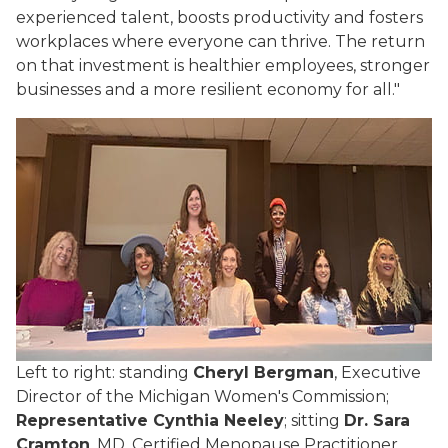
experienced talent, boosts productivity and fosters
workplaces where everyone can thrive. The return
on that investment is healthier employees, stronger
businesses and a more resilient economy for all."
Left to right: standing
Cheryl Bergman
, Executive
Director of the Michigan Women's Commission;
Representative Cynthia Neeley
; sitting
Dr. Sara
Cramton
, MD, Certified Menopause Practitioner