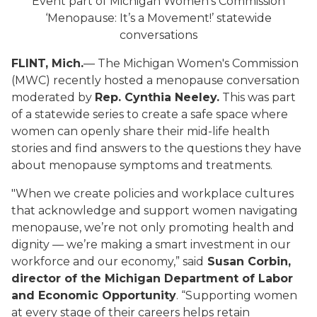
Event part of Michigan Women’s Commission
‘Menopause: It’s a Movement!’ statewide
conversations
FLINT, Mich.
— The Michigan Women's Commission
(MWC) recently hosted a menopause conversation
moderated by
Rep. Cynthia Neeley.
This was part
of a statewide series to create a safe space where
women can openly share their mid-life health
stories and find answers to the questions they have
about menopause symptoms and treatments.
"When we create policies and workplace cultures
that acknowledge and support women navigating
menopause, we’re not only promoting health and
dignity — we’re making a smart investment in our
workforce and our economy,” said
Susan Corbin,
director of the Michigan Department of Labor
and Economic Opportunity
. “Supporting women
at every stage of their careers helps retain