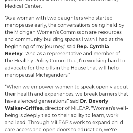
Medical Center.
“As a woman with two daughters who started
menopause early, the conversations being held by
the Michigan Women’s Commission are resources
and community building spaces I wish I had at the
beginning of my journey," said
Rep. Cynthia
Neeley
. "And as a representative and member of
the Healthy Policy Committee, I’m working hard to
advocate for the bills in the House that will help
menopausal Michiganders.”
“When we empower women to speak openly about
their health and experiences, we break barriers that
have silenced generations," said
Dr. Beverly
Walker-Griffea
, director of MiLEAP. "Women's well-
being is deeply tied to their ability to learn, work
and lead. Through MiLEAP's work to expand child
care access and open doors to education, we're