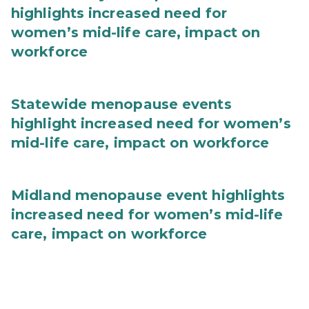
highlights increased need for
women’s mid-life care, impact on
workforce
Statewide menopause events
highlight increased need for women’s
mid-life care, impact on workforce
Midland menopause event highlights
increased need for women’s mid-life
care, impact on workforce