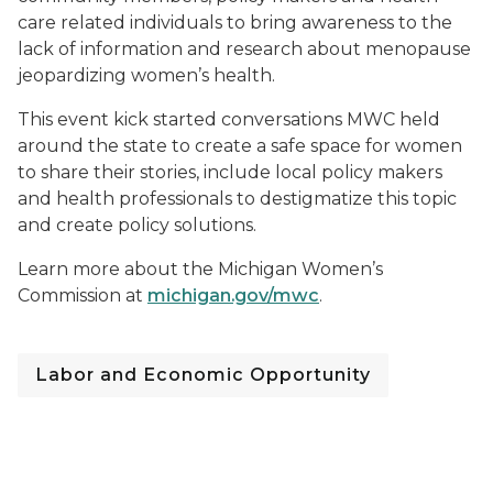
care related individuals to bring awareness to the
lack of information and research about menopause
jeopardizing women’s health.
This event kick started conversations MWC held
around the state to create a safe space for women
to share their stories, include local policy makers
and health professionals to destigmatize this topic
and create policy solutions.
Learn more about the Michigan Women’s
Commission at
michigan.gov/mwc
.
Labor and Economic Opportunity