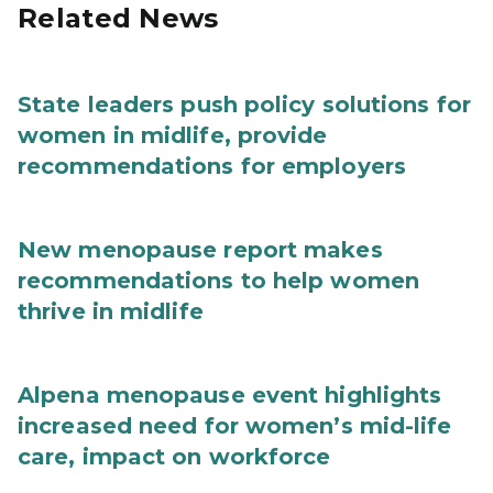
Related News
State leaders push policy solutions for
women in midlife, provide
recommendations for employers
New menopause report makes
recommendations to help women
thrive in midlife
Alpena menopause event highlights
increased need for women’s mid-life
care, impact on workforce