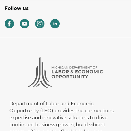
Follow us
Department of Labor and Economic
Opportunity (LEO) provides the connections,
expertise and innovative solutions to drive
continued business growth, build vibrant