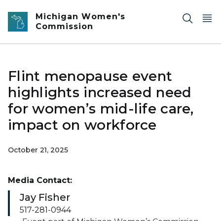
Skip to main content
Michigan Women's
Commission
Flint menopause event
highlights increased need
for women’s mid-life care,
impact on workforce
October 21, 2025
Media Contact:
Jay Fisher
517-281-0944