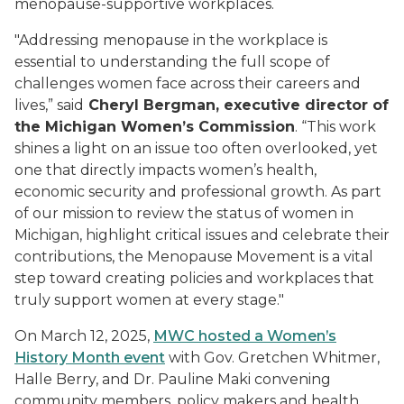
menopause-supportive workplaces.
"Addressing menopause in the workplace is
essential to understanding the full scope of
challenges women face across their careers and
lives,” said
Cheryl Bergman, executive director of
the Michigan Women’s Commission
. “This work
shines a light on an issue too often overlooked, yet
one that directly impacts women’s health,
economic security and professional growth. As part
of our mission to review the status of women in
Michigan, highlight critical issues and celebrate their
contributions, the Menopause Movement is a vital
step toward creating policies and workplaces that
truly support women at every stage."
On March 12, 2025,
MWC hosted a Women’s
History Month event
with Gov. Gretchen Whitmer,
Halle Berry, and Dr. Pauline Maki convening
community members, policy makers and health