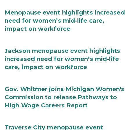
Menopause event highlights increased
need for women’s mid-life care,
impact on workforce
Jackson menopause event highlights
increased need for women’s mid-life
care, impact on workforce
Gov. Whitmer joins Michigan Women's
Commission to release Pathways to
High Wage Careers Report
Traverse City menopause event