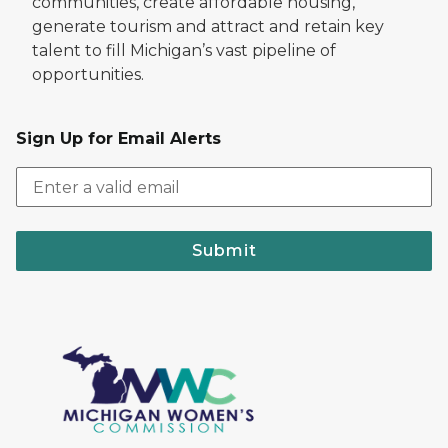
communities, create affordable housing,
generate tourism and attract and retain key
talent to fill Michigan’s vast pipeline of
opportunities.
Sign Up for Email Alerts
Submit