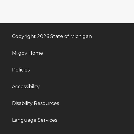
Copyright 2026 State of Michigan
Mi.gov Home
Policies
Accessibility
Disability Resources
Language Services