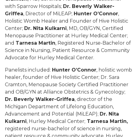
with Sparrow Hospitals;
Dr. Beverly Walker-
Griffea
, Director of MiLEAP;
Hunter O’Connor
,
Holistic Womb Healer and Founder of Hive Holistic
Center;
Dr. Nita Kulkarni
, MD, OB/GYN, Certified
Menopause Practitioner at Hurley Medical Center;
and
Tarnesa Martin
, Registered Nurse-Bachelor of
Science in Nursing, Patient Resource & Community
Advocate for Hurley Medical Center.
Panelists included:
Hunter O’Connor
, holistic womb
healer, founder of Hive Holistic Center; Dr. Sara
Cramton, Menopause Society Certified Practitioner
and OB/GYN at Alliance Obstetrics & Gynecology;
Dr. Beverly Walker-Griffea
, director of the
Michigan Department of Lifelong Education,
Advancement and Potential (MiLEAP);
Dr. Nita
Kulkarni
, Hurley Medical Center;
Tarnesa Martin,
registered nurse-bachelor of science in nursing,
patient resource & community advocate, Hurley