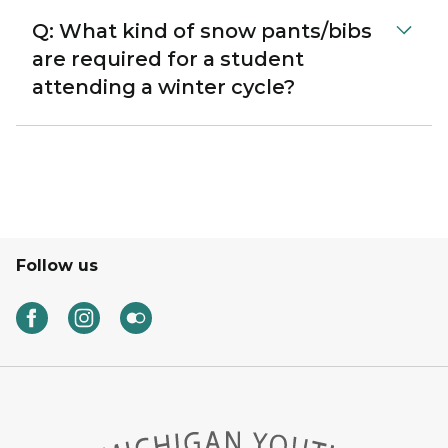
Q: What kind of snow pants/bibs
are required for a student
attending a winter cycle?
Follow us