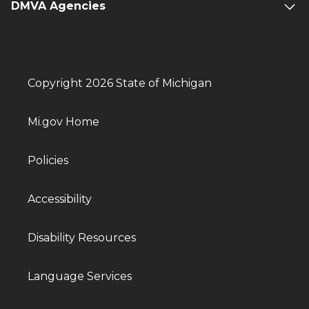
DMVA Agencies
Copyright 2026 State of Michigan
Mi.gov Home
Policies
Accessibility
Disability Resources
Language Services