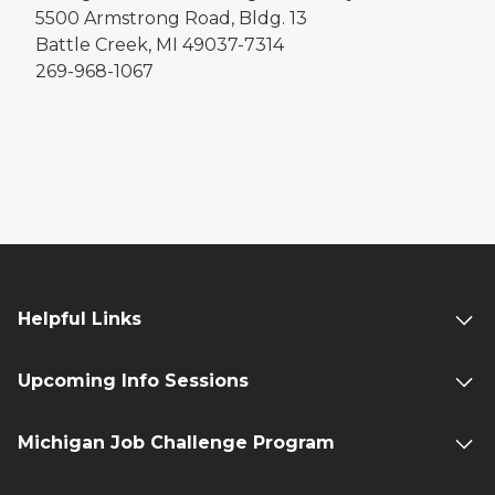
5500 Armstrong Road, Bldg. 13
Battle Creek, MI 49037-7314
269-968-1067
Helpful Links
Upcoming Info Sessions
Michigan Job Challenge Program