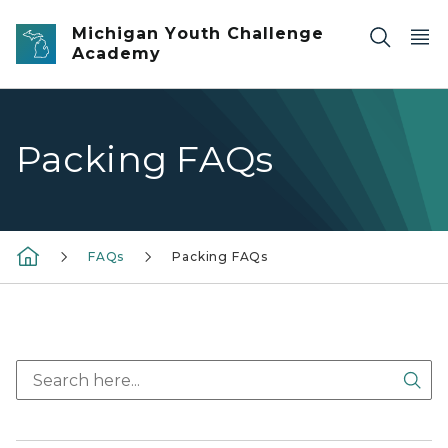
Skip to main content
Michigan Youth Challenge
Academy
Packing FAQs
FAQs
Packing FAQs
Sea