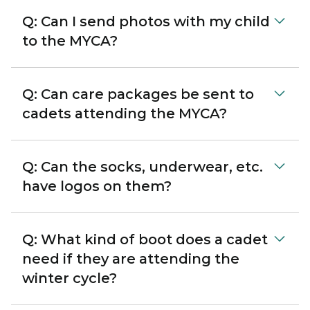
Q: Can I send photos with my child
to the MYCA?
Q: Can care packages be sent to
cadets attending the MYCA?
Q: Can the socks, underwear, etc.
have logos on them?
Q: What kind of boot does a cadet
need if they are attending the
winter cycle?