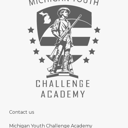
Contact us
Michigan Youth Challenge Academy