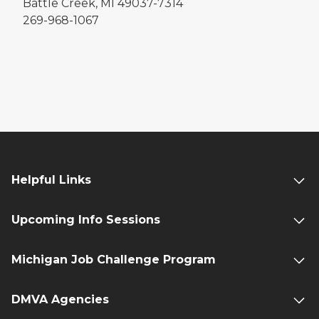
Battle Creek, MI 49037-7314
269-968-1067
Helpful Links
Upcoming Info Sessions
Michigan Job Challenge Program
DMVA Agencies