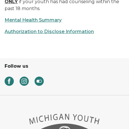
ONLY
if your youth has had counseling within the
past 18 months.
Mental Health Summary
Authorization to Disclose Information
Follow us