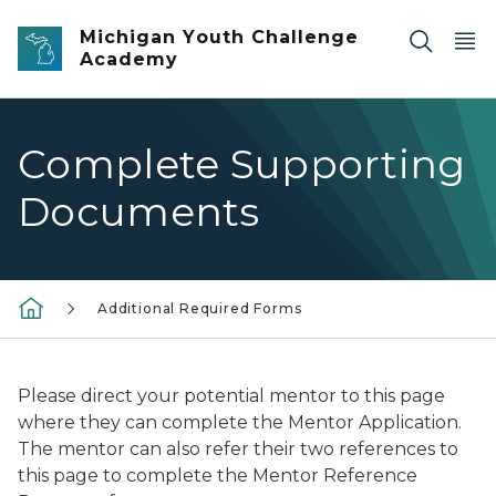
Skip to main content
Michigan Youth Challenge
Academy
Complete Supporting
Documents
Additional Required Forms
Please direct your potential mentor to this page
where they can complete the Mentor Application.
The mentor can also refer their two references to
this page to complete the Mentor Reference