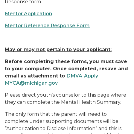
Response form.
Mentor Application
Mentor Reference Response Form
May or may not pertain to your applicant:
Before completing these forms, you must save
to your computer. Once completed, resave and
email as attachment to
DMVA-Apply-
MYCA@michigan.gov
Please direct youth’s counselor to this page where
they can complete the Mental Health Summary.
The only form that the parent will need to
complete under supporting documents will be
“Authorization to Disclose Information” and this is