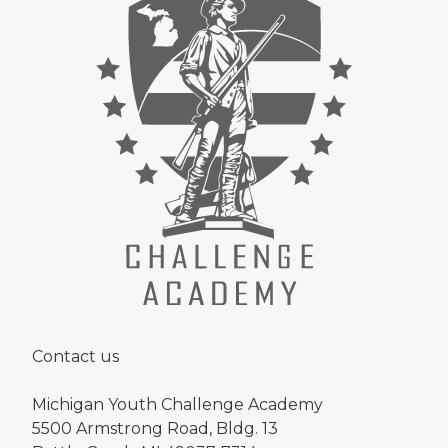
Contact us
Michigan Youth Challenge Academy
5500 Armstrong Road, Bldg. 13