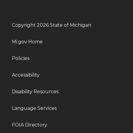
Copyright 2026 State of Michigan
Mi.gov Home
Policies
Accessibility
Disability Resources
Language Services
FOIA Directory