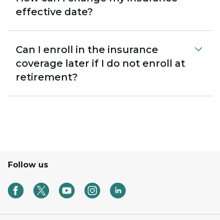
effective date?
Can I enroll in the insurance
coverage later if I do not enroll at
retirement?
Follow us