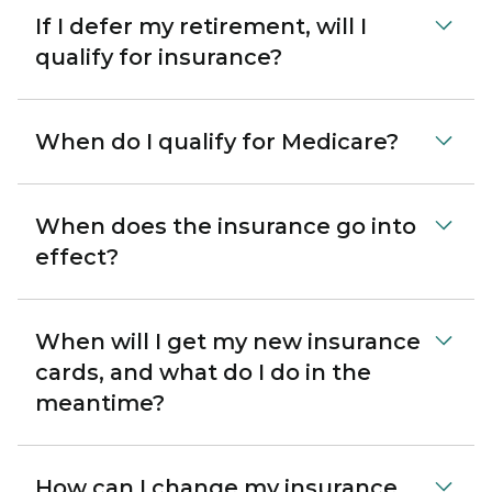
If I defer my retirement, will I
qualify for insurance?
When do I qualify for Medicare?
When does the insurance go into
effect?
When will I get my new insurance
cards, and what do I do in the
meantime?
How can I change my insurance