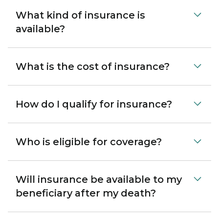
What kind of insurance is
available?
What is the cost of insurance?
How do I qualify for insurance?
Who is eligible for coverage?
Will insurance be available to my
beneficiary after my death?