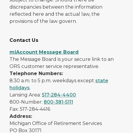
discrepancies between the information
reflected here and the actual law, the
provisions of the law govern.
Contact Us
miAccount Message Board
The Message Board is your secure link to an
ORS customer service representative.
Telephone Numbers:
8:30 a.m. to 5 p.m. weekdays except
state
holidays
.
Lansing Area:
517-284-4400
800-Number:
800-381-5111
Fax: 517-284-4416
Address:
Michigan Office of Retirement Services
PO Box 30171