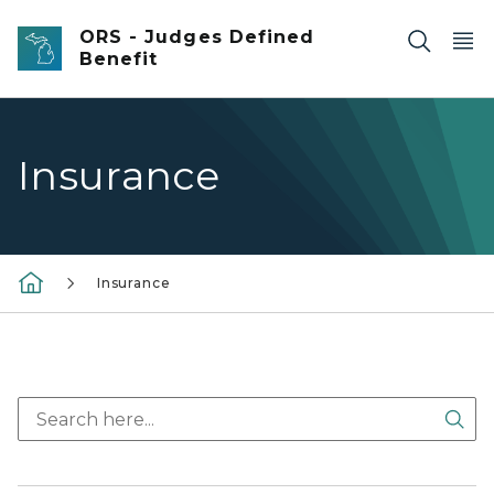
Skip to main content
ORS - Judges Defined
Benefit
Insurance
Insurance
Sea