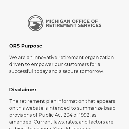
ORS Purpose
We are an innovative retirement organization
driven to empower our customers for a
successful today and a secure tomorrow.
Disclaimer
The retirement plan information that appears
on this website is intended to summarize basic
provisions of Public Act 234 of 1992, as
amended. Current laws, rates, and factors are
subject to change. Should there be