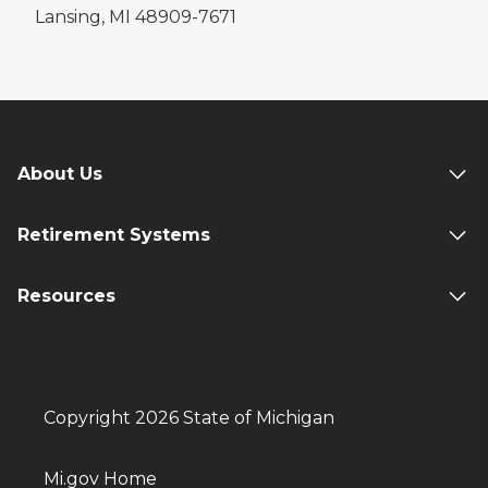
Lansing, MI 48909-7671
About Us
Retirement Systems
Resources
Copyright 2026 State of Michigan
Mi.gov Home