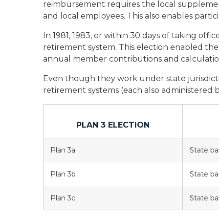
reimbursement requires the local supplement t
and local employees. This also enables parti
In 1981, 1983, or within 30 days of taking offi
retirement system. This election enabled them 
annual member contributions and calculation
Even though they work under state jurisdicti
retirement systems (each also administered b
PLAN 3 ELECTION
Plan 3a
State ba
Plan 3b
State ba
Plan 3c
State ba