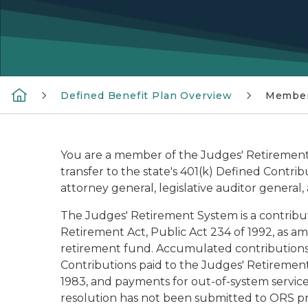
Defined Benefit Plan Overview
Member
You are a member of the Judges' Retirement 
transfer to the state's 401(k) Defined Contrib
attorney general, legislative auditor general,
The Judges' Retirement System is a contribu
Retirement Act, Public Act 234 of 1992, as a
retirement fund. Accumulated contributions 
Contributions paid to the Judges' Retirement S
1983, and payments for out-of-system service
resolution has not been submitted to ORS pro