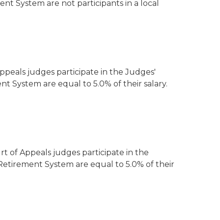
 System are not participants in a local
peals judges participate in the Judges'
nt System are equal to 5.0% of their salary.
 of Appeals judges participate in the
 Retirement System are equal to 5.0% of their