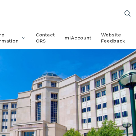
rd
Contact
Website
miAccount
ormation
ORS
Feedback
stice