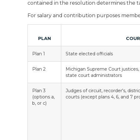
contained in the resolution determines the ta
For salary and contribution purposes members
PLAN
COUR
Plan 1
State elected officials
Plan 2
Michigan Supreme Court justices,
state court administrators
Plan 3
Judges of circuit, recorder's, distr
(options a,
courts (except plans 4, 6, and 7 p
b, or c)