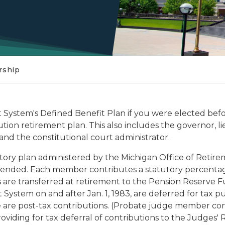
ship
System's Defined Benefit Plan if you were elected befor
ution retirement plan. This also includes the governor, l
 and the constitutional court administrator.
tory plan administered by the Michigan Office of Retir
mended. Each member contributes a statutory percentage 
are transferred at retirement to the Pension Reserve F
ystem on and after Jan. 1, 1983, are deferred for tax pur
 are post-tax contributions. (Probate judge member cont
viding for tax deferral of contributions to the Judges'