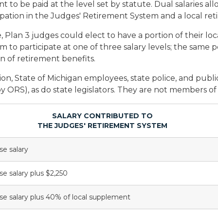
o be paid at the level set by statute. Dual salaries allo
cipation in the Judges' Retirement System and a local re
ce, Plan 3 judges could elect to have a portion of their lo
to participate at one of three salary levels; the same po
 of retirement benefits.
on, State of Michigan employees, state police, and publ
y ORS), as do state legislators. They are not members o
SALARY CONTRIBUTED TO
THE JUDGES' RETIREMENT SYSTEM
se salary
se salary plus $2,250
se salary plus 40% of local supplement