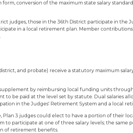
n form, conversion of the maximum state salary standard
rict judges, those in the 36th District participate in th
rticipate in a local retirement plan. Member contributio
.
t, district, and probate) receive a statutory maximum sala
 supplement by reimbursing local funding units through 
o be paid at the level set by statute. Dual salaries allo
cipation in the Judges' Retirement System and a local re
ce, Plan 3 judges could elect to have a portion of their lo
to participate at one of three salary levels; the same po
 of retirement benefits.