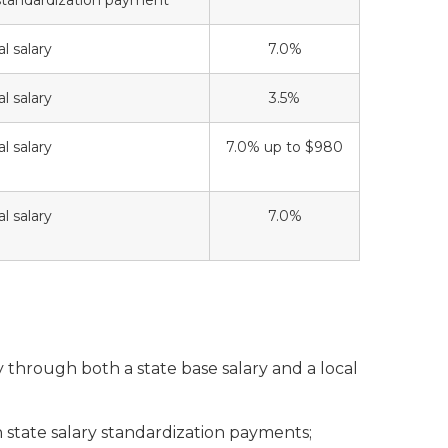
tandardization payment
l salary
7.0%
l salary
3.5%
l salary
7.0% up to $980
l salary
7.0%
ry through both a state base salary and a local
state salary standardization payments;