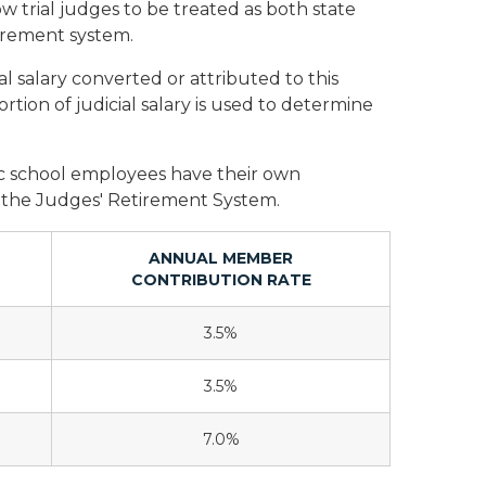
w trial judges to be treated as both state
tirement system.
cal salary converted or attributed to this
rtion of judicial salary is used to determine
ic school employees have their own
f the Judges' Retirement System.
ANNUAL MEMBER
CONTRIBUTION RATE
3.5%
3.5%
7.0%