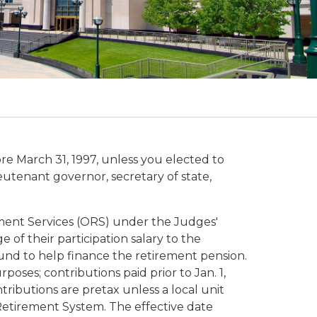
e March 31, 1997, unless you elected to
ieutenant governor, secretary of state,
ement Services (ORS) under the Judges'
of their participation salary to the
und to help finance the retirement pension.
poses; contributions paid prior to Jan. 1,
ributions are pretax unless a local unit
 Retirement System. The effective date