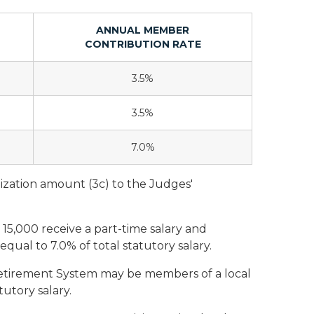
ANNUAL MEMBER
CONTRIBUTION RATE
3.5%
3.5%
7.0%
ization amount (3c) to the Judges'
 15,000 receive a part-time salary and
qual to 7.0% of total statutory salary.
tirement System may be members of a local
utory salary.