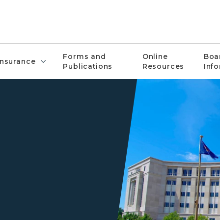
Forms and
Online
Boa
Insurance
Publications
Resources
Inf
Front of Michigan Hall of Ju