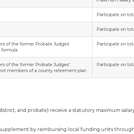
maximum salary s
Participate on tota
Participate on tota
s of the former Probate Judges'
Participate on tota
 formula
s of the former Probate Judges'
Participate on tota
ot members of a county retirement plan
t, district, and probate) receive a statutory maximum sala
 supplement by reimbursing local funding units through 