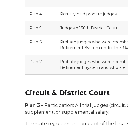
Plan 4
Partially paid probate judges
Plan 5
Judges of 36th District Court
Plan 6
Probate judges who were member
Retirement System under the 3%
Plan 7
Probate judges who were member
Retirement System and who are n
Circuit & District Court
Plan 3
-
Participation:
All trial judges (circui
supplement, or supplemental salary.
The state regulates the amount of the local