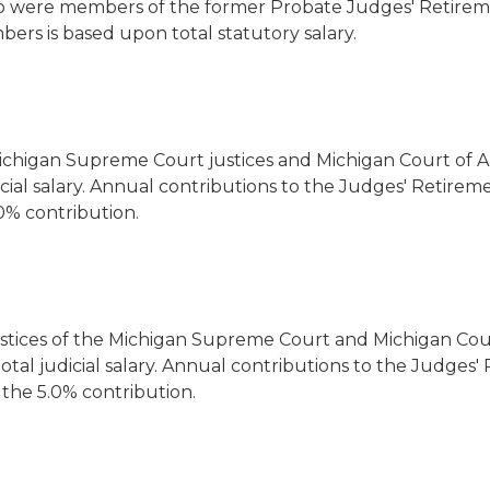
were members of the former Probate Judges' Retirement
bers is based upon total statutory salary.
ichigan Supreme Court justices and Michigan Court of Ap
cial salary. Annual contributions to the Judges' Retireme
0% contribution.
stices of the Michigan Supreme Court and Michigan Court
tal judicial salary. Annual contributions to the Judges'
 the 5.0% contribution.