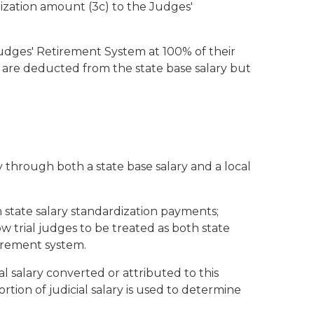
ization amount (3c) to the Judges'
e Judges' Retirement System at 100% of their
ns are deducted from the state base salary but
ry through both a state base salary and a local
state salary standardization payments;
w trial judges to be treated as both state
tirement system.
cal salary converted or attributed to this
rtion of judicial salary is used to determine