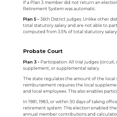
If a Plan 3 member did not return an electio
Retirement System was automatic.
Plan 5
-
36th District judges:
Unlike other dist
total statutory salary and are not able to pa
computed from 3.5% of total statutory salary
Probate Court
Plan 3
-
Participation:
All trial judges (circui
supplement, or supplemental salary.
The state regulates the amount of the local
reimbursement requires the local supplement t
and local employees. This also enables parti
In 1981, 1983, or within 30 days of taking offi
retirement system. This election enabled them 
annual member contributions and calculation