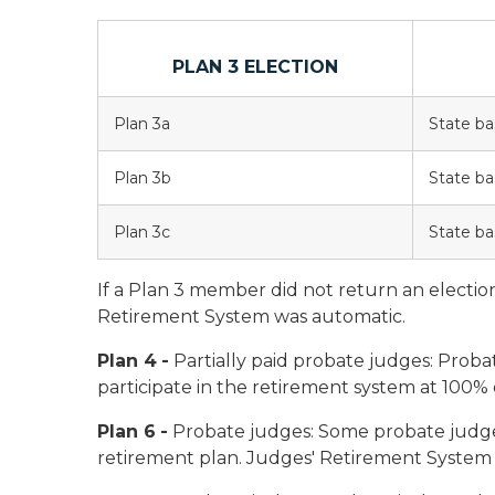
PLAN 3 ELECTION
Plan 3a
State ba
Plan 3b
State ba
Plan 3c
State ba
If a Plan 3 member did not return an electio
Retirement System was automatic.
Plan 4
-
Partially paid probate judges:
Probat
participate in the retirement system at 100% o
Plan 6
-
Probate judges:
Some probate judge
retirement plan. Judges' Retirement System p