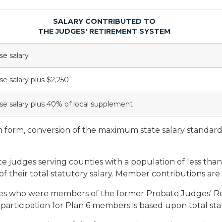
SALARY CONTRIBUTED TO
THE JUDGES' RETIREMENT SYSTEM
se salary
se salary plus $2,250
se salary plus 40% of local supplement
n form, conversion of the maximum state salary standard
e judges serving counties with a population of less than
f their total statutory salary. Member contributions are e
s who were members of the former Probate Judges' Re
articipation for Plan 6 members is based upon total stat