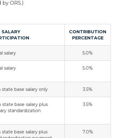
d by ORS.)
SALARY
CONTRIBUTION
RTICIPATION
PERCENTAGE
l salary
5.0%
l salary
5.0%
n state base salary only
3.5%
n state base salary plus
3.5%
lary standardization
n state base salary plus
7.0%