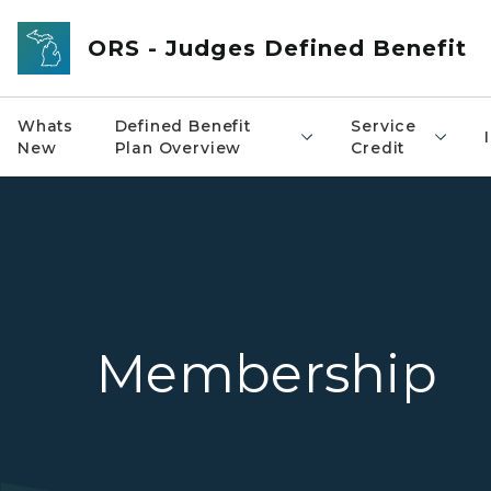
Skip to main content
ORS - Judges Defined Benefit
Whats
Defined Benefit
Service
New
Plan Overview
Credit
Membership