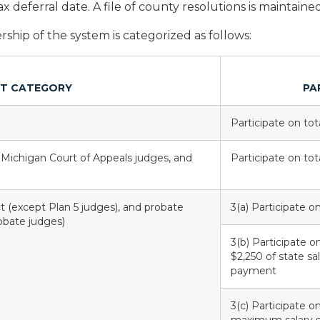
x deferral date. A file of county resolutions is maintaine
hip of the system is categorized as follows:
T CATEGORY
PA
Participate on tota
 Michigan Court of Appeals judges, and
Participate on tota
ict (except Plan 5 judges), and probate
3(a) Participate o
robate judges)
3(b) Participate o
$2,250 of state sa
payment
3(c) Participate o