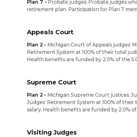
Plan 7
-
Probate judges:
Probate judges who 
retirement plan. Participation for Plan 7 mem
Appeals Court
Plan 2
-
Michigan Court of Appeals judges:
M
Retirement System at 100% of their total judi
Health benefits are funded by 2.0% of the 5.
Supreme Court
Plan 2
-
Michigan Supreme Court justices:
Ju
Judges' Retirement System at 100% of their to
salary. Health benefits are funded by 2.0% of
Visiting Judges