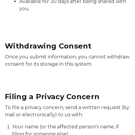
Available for 30 days after being shared with
you.
Withdrawing Consent
Once you submit information, you cannot withdraw
consent for its storage in this system.
Filing a Privacy Concern
To file a privacy concern, send a written request (by
mail or electronically) to us with:
Your name (or the affected person’s name, if
filing for someone else).