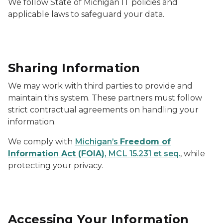
We follow State of Michigan IT policies and
applicable laws to safeguard your data.
Sharing Information
We may work with third parties to provide and
maintain this system. These partners must follow
strict contractual agreements on handling your
information.
We comply with
Michigan’s
Freedom of
Information Act (FOIA)
, MCL 15.231 et seq.
, while
protecting your privacy.
Accessing Your Information