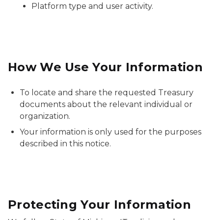
Platform type and user activity.
How We Use Your Information
To locate and share the requested Treasury
documents about the relevant individual or
organization.
Your information is only used for the purposes
described in this notice.
Protecting Your Information