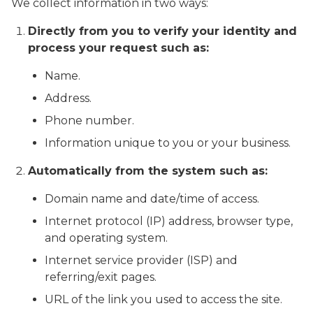
We collect information in two ways:
Directly from you to verify your identity and
process your request such as:
Name.
Address.
Phone number.
Information unique to you or your business.
Automatically from the system such as:
Domain name and date/time of access.
Internet protocol (IP) address, browser type,
and operating system.
Internet service provider (ISP) and
referring/exit pages.
URL of the link you used to access the site.