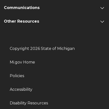
Communications
Other Resources
Copyright 2026 State of Michigan
Mi.gov Home
Policies
Accessibility
Disability Resources