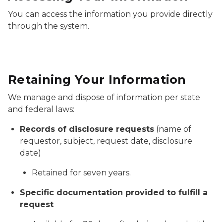
You can access the information you provide directly
through the system.
Retaining Your Information
We manage and dispose of information per state
and federal laws:
Records of disclosure requests
(name of
requestor, subject, request date, disclosure
date)
Retained for seven years.
Specific documentation provided to fulfill a
request