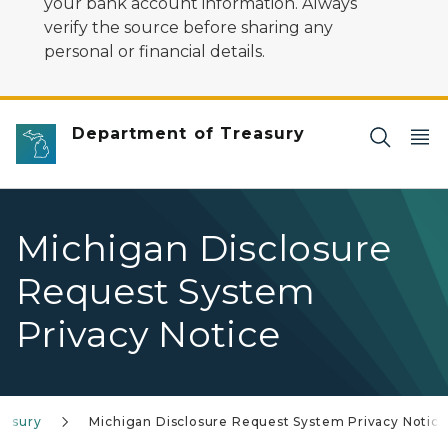
your bank account information. Always
verify the source before sharing any
personal or financial details.
Department of Treasury
Michigan Disclosure
Request System
Privacy Notice
easury
Michigan Disclosure Request System Privacy Notice