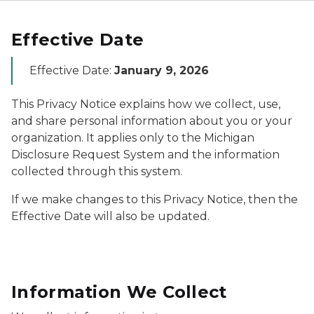
Effective Date
Effective Date:
January 9, 2026
This Privacy Notice explains how we collect, use,
and share personal information about you or your
organization. It applies only to the Michigan
Disclosure Request System and the information
collected through this system.
If we make changes to this Privacy Notice, then the
Effective Date will also be updated.
Information We Collect