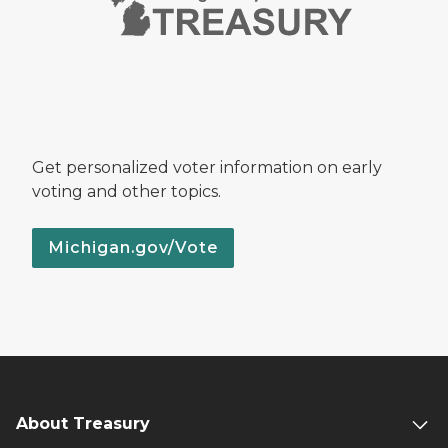
Get personalized voter information on early
voting and other topics.
Michigan.gov/Vote
About Treasury