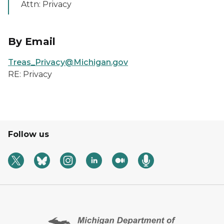
Attn: Privacy
By Email
Treas_Privacy@Michigan.gov
RE: Privacy
Follow us