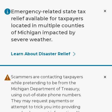
Skip to main content
Emergency-related state tax
relief available for taxpayers
located in multiple counties
of Michigan impacted by
severe weather.
Learn About Disaster Relief
Scammers are contacting taxpayers
while pretending to be from the
Michigan Department of Treasury,
using out‑of‑state phone numbers.
They may request payments or
attempt to trick you into providing