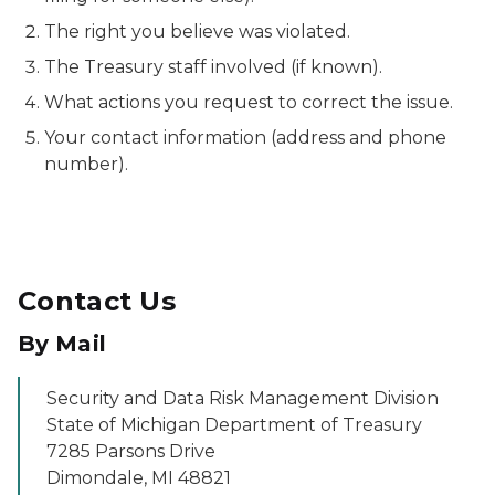
The right you believe was violated.
The Treasury staff involved (if known).
What actions you request to correct the issue.
Your contact information (address and phone
number).
Contact Us
By Mail
Security and Data Risk Management Division
State of Michigan Department of Treasury
7285 Parsons Drive
Dimondale, MI 48821