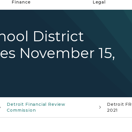
Finance
Legal
ool District
es November 15,
Detroit Financial Review
Detroit FR
Commission
2021