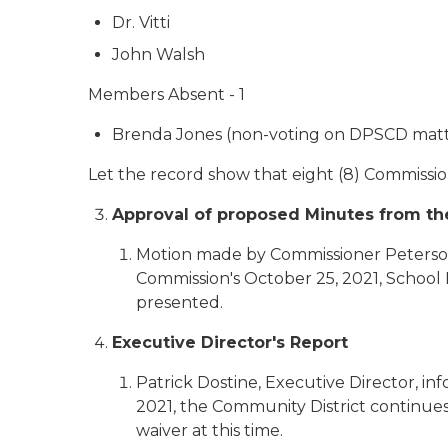
Dr. Vitti
John Walsh
Members Absent - 1
Brenda Jones (non-voting on DPSCD matt
Let the record show that eight (8) Commissi
Approval of proposed Minutes from the
Motion made by Commissioner Peterson
Commission's October 25, 2021, School
presented.
Executive Director's Report
Patrick Dostine, Executive Director, i
2021, the Community District continues 
waiver at this time.