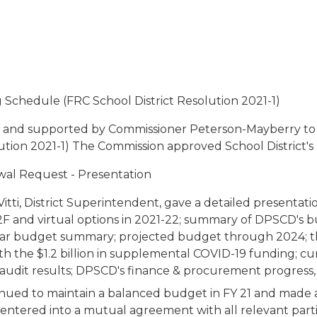
 Schedule (FRC School District Resolution 2021-1)
 and supported by Commissioner Peterson-Mayberry to
ution 2021-1) The Commission approved School District's 
ewal Request - Presentation
Vitti, District Superintendent, gave a detailed presenta
F and virtual options in 2021-22; summary of DPSCD's bud
ar budget summary; projected budget through 2024; the 
the $1.2 billion in supplemental COVID-19 funding; curren
 audit results; DPSCD's finance & procurement progres
tinued to maintain a balanced budget in FY 21 and made 
entered into a mutual agreement with all relevant part