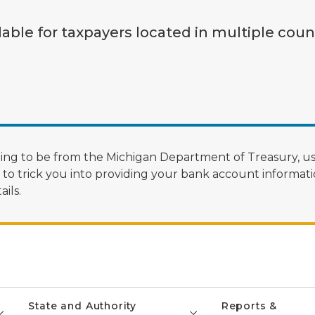
lable for taxpayers located in multiple coun
ng to be from the Michigan Department of Treasury, us
 trick you into providing your bank account informatio
ils.
State and Authority
Reports &