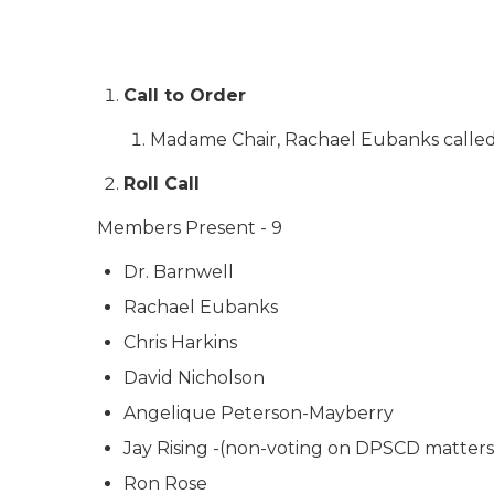
Call to Order
Madame Chair, Rachael Eubanks called 
Roll Call
Members Present - 9
Dr. Barnwell
Rachael Eubanks
Chris Harkins
David Nicholson
Angelique Peterson-Mayberry
Jay Rising -(non-voting on DPSCD matters
Ron Rose