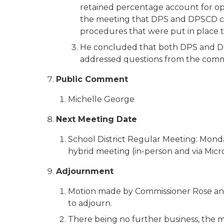
retained percentage account for ope
the meeting that DPS and DPSCD com
procedures that were put in place to
He concluded that both DPS and DPSC
addressed questions from the comm
Public Comment
Michelle George
Next Meeting Date
School District Regular Meeting: Monday
hybrid meeting (in-person and via Micro
Adjournment
Motion made by Commissioner Rose an
to adjourn.
There being no further business, the 