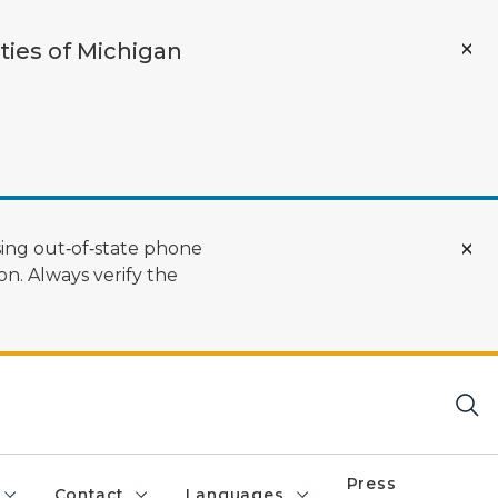
ties of Michigan
ing out‑of‑state phone
n. Always verify the
Press
Contact
Languages