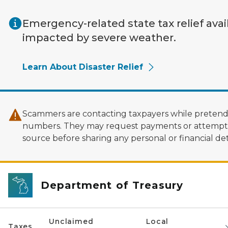
Skip to main content
Emergency-related state tax relief avai
impacted by severe weather.
Learn About Disaster Relief
Scammers are contacting taxpayers while pretendi
numbers. They may request payments or attempt to
source before sharing any personal or financial deta
Department of Treasury
Unclaimed
Local
Taxes