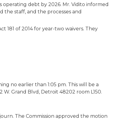
 operating debt by 2026. Mr. Vidito informed
 the staff, and the processes and
t 181 of 2014 for year-two waivers. They
ng no earlier than 1:05 pm. This will be a
62 W. Grand Blvd, Detroit 48202 room L150.
journ. The Commission approved the motion