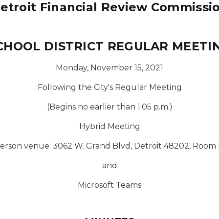
etroit Financial Review Commissi
CHOOL DISTRICT REGULAR MEETI
Monday, November 15, 2021
Following the City's Regular Meeting
(Begins no earlier than 1:05 p.m.)
Hybrid Meeting
person venue: 3062 W. Grand Blvd, Detroit 48202, Room 
and
Microsoft Teams