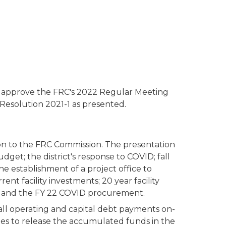
 approve the FRC's 2022 Regular Meeting
Resolution 2021-1 as presented.
tion to the FRC Commission. The presentation
get; the district's response to COVID; fall
establishment of a project office to
t facility investments; 20 year facility
s, and the FY 22 COVID procurement.
all operating and capital debt payments on-
ies to release the accumulated funds in the