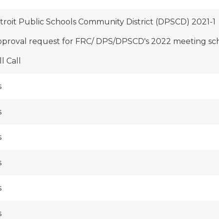
troit Public Schools Community District (DPSCD) 2021-1
pproval request for FRC/ DPS/DPSCD's 2022 meeting sc
l Call
s
s
s
s
s
s