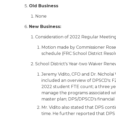
Old Business
None
New Business:
Consideration of 2022 Regular Meeting
Motion made by Commissioner Rose
schedule (FRC School District Resol
School District's Year-two Waiver Ren
Jeremy Vidito, CFO and Dr. Nicholai 
included an overview of DPSCD's: F2
2022 student FTE count; a three ye
manage the programs associated with 
master plan; DPS/DPSCD's financial
Mr. Vidito also stated that DPS con
time. He further reported that DPS 