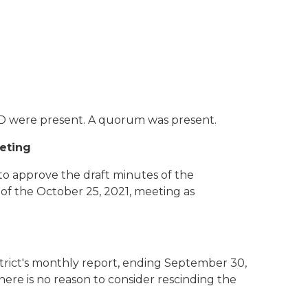
CD were present. A quorum was present.
eeting
 approve the draft minutes of the
of the October 25, 2021, meeting as
trict's monthly report, ending September 30,
here is no reason to consider rescinding the