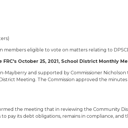
ers)
on members eligible to vote on matters relating to DPS
 FRC's October 25, 2021, School District Monthly M
-Mayberry and supported by Commissioner Nicholson to
 District Meeting. The Commission approved the minutes 
nformed the meeting that in reviewing the Community Dis
to pay its debt obligations, remains in compliance, and t