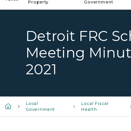
Property
Government
Detroit FRC Sch
Meeting Minut
2021
Local
Local Fiscal
Government
Health