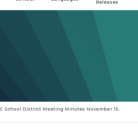
Releases
C School District Meeting Minutes November 15,