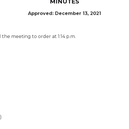
MINUTES
Approved: December 13, 2021
the meeting to order at 1:14 p.m.
)