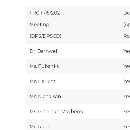
FRC 11/15/2021
De
Meeting
(A
(DPS/DPSCD)
Rol
Dr. Barnwell
Ye
Ms. Eubanks
Ye
Mr. Harkins
Ye
Mr. Nicholson
Ye
Ms. Peterson-Mayberry
Ye
Mr. Rose
Ye