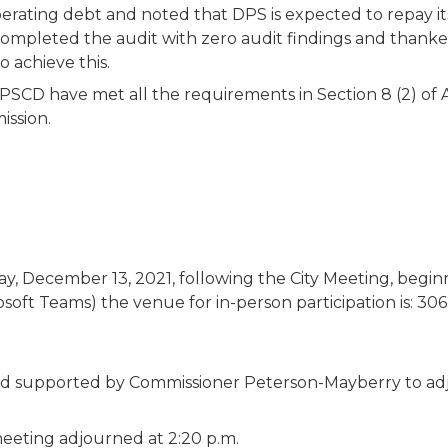
rating debt and noted that DPS is expected to repay its
pleted the audit with zero audit findings and thanked
 achieve this.
D have met all the requirements in Section 8 (2) of Ac
ission.
, December 13, 2021, following the City Meeting, beginni
soft Teams) the venue for in-person participation is: 30
d supported by Commissioner Peterson-Mayberry to ad
meeting adjourned at 2:20 p.m.