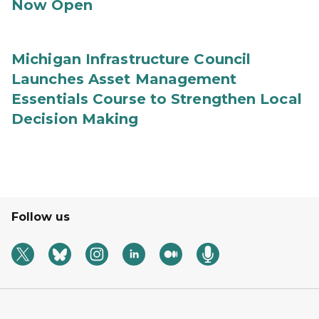
Now Open
Michigan Infrastructure Council
Launches Asset Management
Essentials Course to Strengthen Local
Decision Making
Follow us