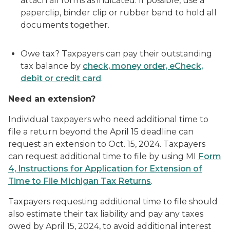
attach all forms as indicated. If possible, use a
paperclip, binder clip or rubber band to hold all
documents together.
Owe tax? Taxpayers can pay their outstanding
tax balance by
check, money order, eCheck,
debit or credit card
.
Need an extension?
Individual taxpayers who need additional time to
file a return beyond the April 15 deadline can
request an extension to Oct. 15, 2024. Taxpayers
can request additional time to file by using MI
Form
4, Instructions for Application for Extension of
Time to File Michigan Tax Returns
.
Taxpayers requesting additional time to file should
also estimate their tax liability and pay any taxes
owed by April 15, 2024, to avoid additional interest