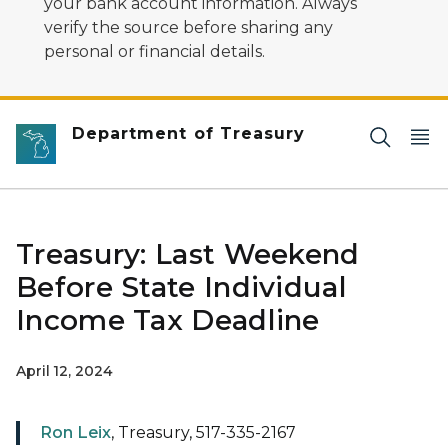
your bank account information. Always
verify the source before sharing any
personal or financial details.
Department of Treasury
Treasury: Last Weekend
Before State Individual
Income Tax Deadline
April 12, 2024
Ron Leix
, Treasury, 517-335-2167