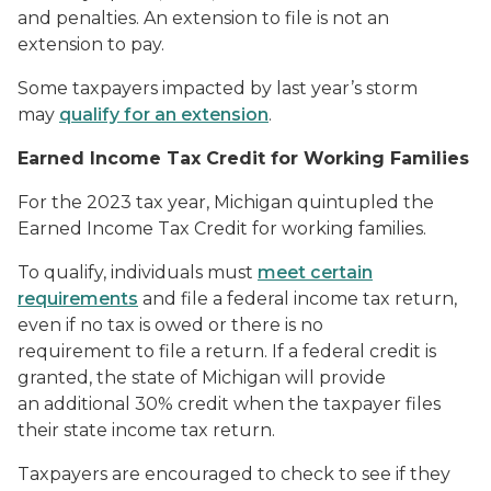
and penalties. An extension to file is not an
extension to pay.
Some taxpayers impacted by last year’s storm
may
qualify for an extension
.
Earned Income Tax Credit for Working Families
For the 2023 tax year, Michigan quintupled the
Earned Income Tax Credit for working families.
To qualify, individuals must
meet certain
requirements
and file a federal income tax return,
even if no tax is owed or there is no
requirement to file a return. If a federal credit is
granted, the state of Michigan will provide
an additional 30% credit when the taxpayer files
their state income tax return.
Taxpayers are encouraged to check to see if they