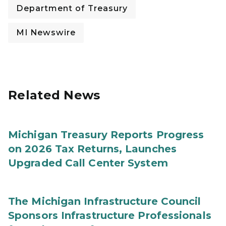
Department of Treasury
MI Newswire
Related News
Michigan Treasury Reports Progress
on 2026 Tax Returns, Launches
Upgraded Call Center System
The Michigan Infrastructure Council
Sponsors Infrastructure Professionals