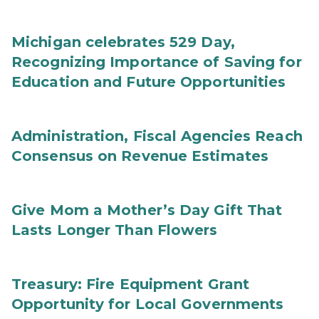
Michigan celebrates 529 Day,
Recognizing Importance of Saving for
Education and Future Opportunities
Administration, Fiscal Agencies Reach
Consensus on Revenue Estimates
Give Mom a Mother’s Day Gift That
Lasts Longer Than Flowers
Treasury: Fire Equipment Grant
Opportunity for Local Governments