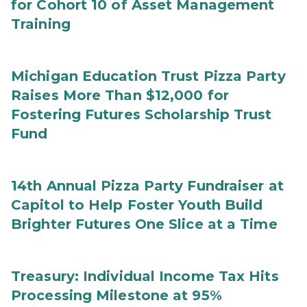
for Cohort 10 of Asset Management
Training
Michigan Education Trust Pizza Party
Raises More Than $12,000 for
Fostering Futures Scholarship Trust
Fund
14th Annual Pizza Party Fundraiser at
Capitol to Help Foster Youth Build
Brighter Futures One Slice at a Time
Treasury: Individual Income Tax Hits
Processing Milestone at 95%