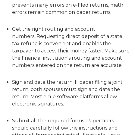
prevents many errors on e-filed returns, math
errors remain common on paper returns.
Get the right routing and account
numbers. Requesting direct deposit of a state
tax refund is convenient and enables the
taxpayer to access their money faster. Make sure
the financial institution's routing and account
numbers entered on the return are accurate.
Sign and date the return. If paper filing a joint
return, both spouses must sign and date the
return. Most e-file software platforms allow
electronic signatures.
Submit all the required forms. Paper filers
should carefully follow the instructions and