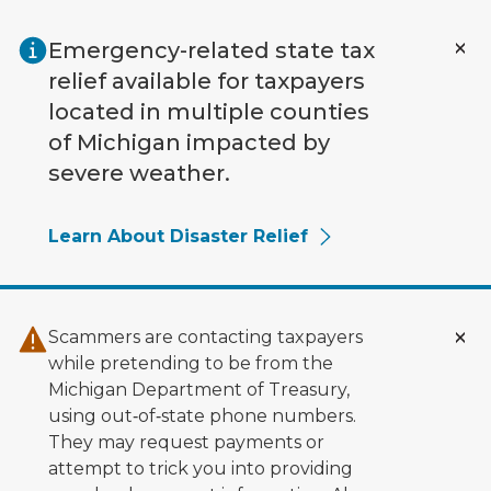
Skip to main content
Emergency-related state tax
relief available for taxpayers
located in multiple counties
of Michigan impacted by
severe weather.
Learn About Disaster Relief
Scammers are contacting taxpayers
while pretending to be from the
Michigan Department of Treasury,
using out‑of‑state phone numbers.
They may request payments or
attempt to trick you into providing