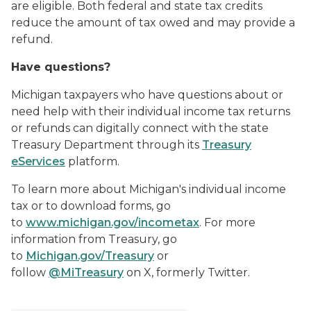
are eligible. Both federal and state tax credits
reduce the amount of tax owed and may provide a
refund.
Have questions?
Michigan taxpayers who have questions about or
need help with their individual income tax returns
or refunds can digitally connect with the state
Treasury Department through its
Treasury
eServices
platform.
To learn more about Michigan's individual income
tax or to download forms, go
to
www.michigan.gov/incometax
. For more
information from Treasury, go
to
Michigan.gov/Treasury
or
follow
@MiTreasury
on X, formerly Twitter.