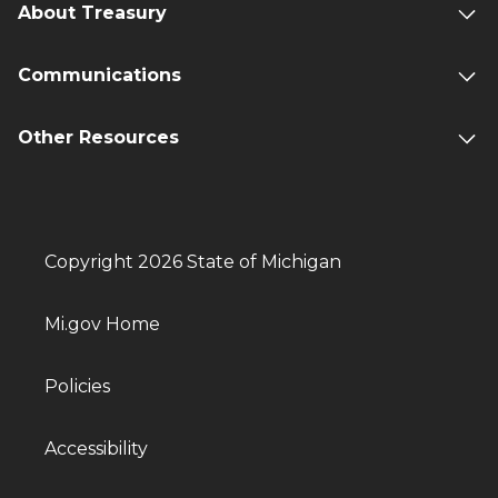
About Treasury
Communications
Other Resources
Copyright 2026 State of Michigan
Mi.gov Home
Policies
Accessibility