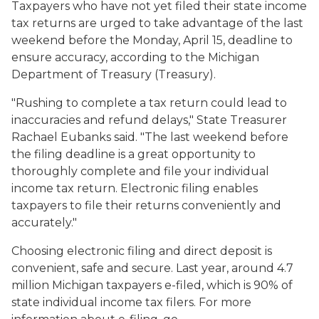
Taxpayers who have not yet filed their state income
tax returns are urged to take advantage of the last
weekend before the Monday, April 15, deadline to
ensure accuracy, according to the Michigan
Department of Treasury (Treasury).
"Rushing to complete a tax return could lead to
inaccuracies and refund delays," State Treasurer
Rachael Eubanks said. "The last weekend before
the filing deadline is a great opportunity to
thoroughly complete and file your individual
income tax return. Electronic filing enables
taxpayers to file their returns conveniently and
accurately."
Choosing electronic filing and direct deposit is
convenient, safe and secure. Last year, around 4.7
million Michigan taxpayers e-filed, which is 90% of
state individual income tax filers. For more