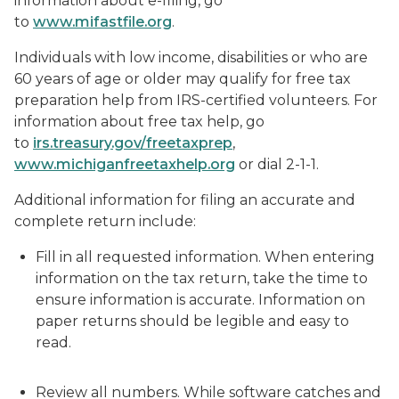
information about e-filing, go
to
www.mifastfile.org
.
Individuals with low income, disabilities or who are
60 years of age or older may qualify for free tax
preparation help from IRS-certified volunteers. For
information about free tax help, go
to
irs.treasury.gov/freetaxprep
,
www.michiganfreetaxhelp.org
or dial 2-1-1.
Additional information for filing an accurate and
complete return include:
Fill in all requested information. When entering
information on the tax return, take the time to
ensure information is accurate. Information on
paper returns should be legible and easy to
read.
Review all numbers. While software catches and