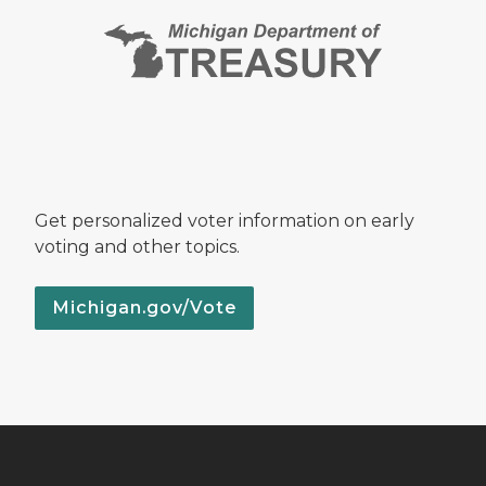
Get personalized voter information on early
voting and other topics.
Michigan.gov/Vote