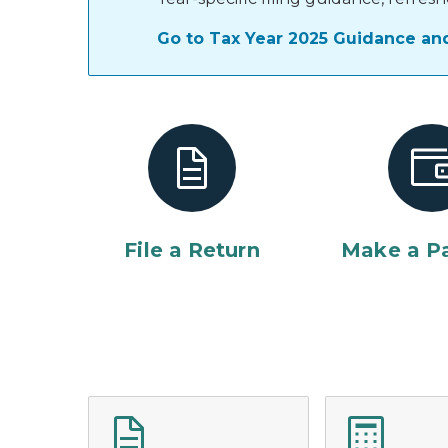
Go to Tax Year 2025 Guidance an
File a Return
Make a P