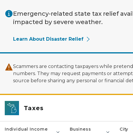
Skip to main content
Emergency-related state tax relief avai
impacted by severe weather.
Learn About Disaster Relief
Scammers are contacting taxpayers while pretendi
numbers. They may request payments or attempt to
source before sharing any personal or financial deta
Taxes
Individual Income
Business
City