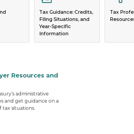
and
Tax Guidance: Credits,
Tax Profe
Filing Situations, and
Resource
Year-Specific
Information
Person typing on a lapto
yer Resources and
sury’s administrative
es and get guidance on a
f tax situations.