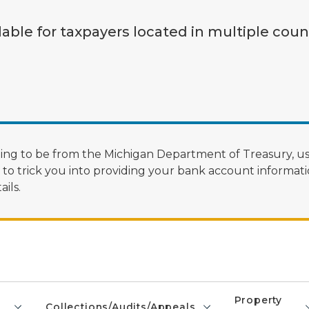
lable for taxpayers located in multiple coun
ng to be from the Michigan Department of Treasury, us
 trick you into providing your bank account informatio
ils.
Property
Collections/Audits/Appeals