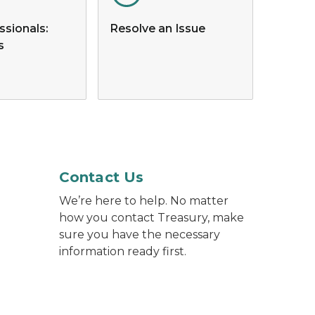
ssionals:
Resolve an Issue
s
p computer while holding a mobile phone.
Contact Us
We’re here to help. No matter
how you contact Treasury, make
sure you have the necessary
information ready first.