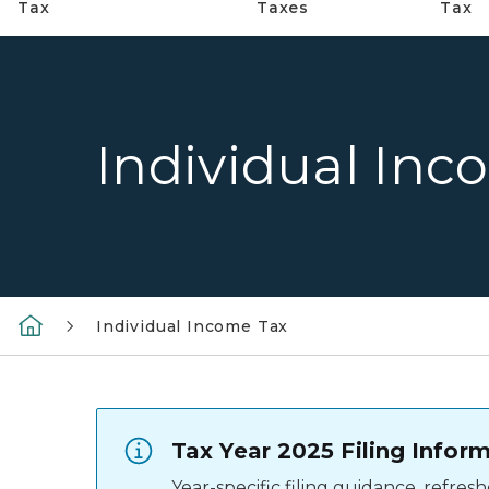
Tax
Taxes
Tax
Individual Inc
Individual Income Tax
Tax Year 2025 Filing Infor
Year-specific filing guidance, refre