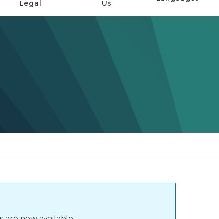
Legal
Us
s are now available.