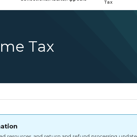
Tax
ome Tax
mation
shed resources, and return and refund processing update