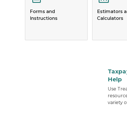
Forms and
Estimators 
Instructions
Calculators
Hand pulling books from a bookshelf.
Taxpa
Help
Use Trea
resourc
variety o