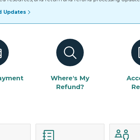
d Updates
ayment
Where's My
Acc
Refund?
Re