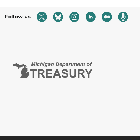
Follow us