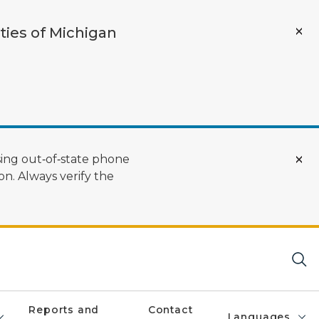
ties of Michigan
ing out‑of‑state phone
n. Always verify the
Reports and
Contact
Languages