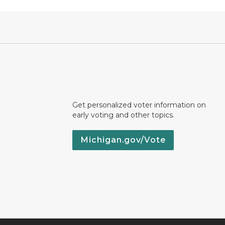
Get personalized voter information on
early voting and other topics.
Michigan.gov/Vote