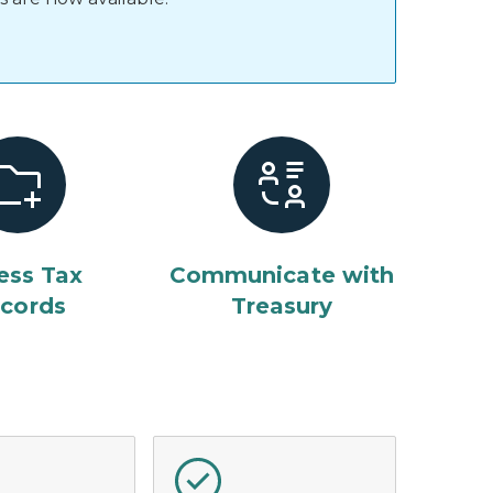
ess Tax
Communicate with
cords
Treasury