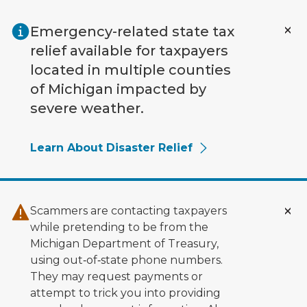
Skip to main content
Emergency-related state tax
relief available for taxpayers
located in multiple counties
of Michigan impacted by
severe weather.
Learn About Disaster Relief
Scammers are contacting taxpayers
while pretending to be from the
Michigan Department of Treasury,
using out‑of‑state phone numbers.
They may request payments or
attempt to trick you into providing