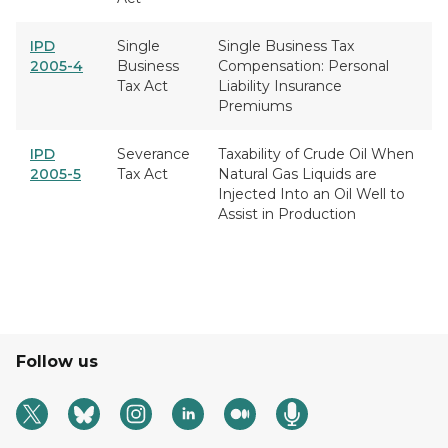
IPD
Single
Single Business Tax
2005-4
Business
Compensation: Personal
Tax Act
Liability Insurance
Premiums
IPD
Severance
Taxability of Crude Oil When
2005-5
Tax Act
Natural Gas Liquids are
Injected Into an Oil Well to
Assist in Production
Follow us