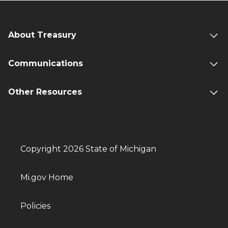
About Treasury
Communications
Other Resources
Copyright 2026 State of Michigan
Mi.gov Home
Policies