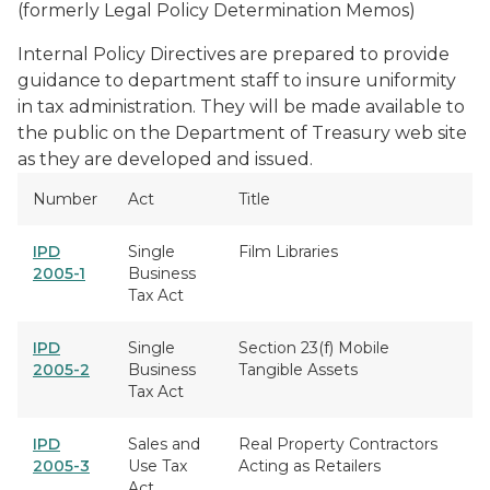
(formerly Legal Policy Determination Memos)
Internal Policy Directives are prepared to provide
guidance to department staff to insure uniformity
in tax administration. They will be made available to
the public on the Department of Treasury web site
as they are developed and issued.
Number
Act
Title
IPD
Single
Film Libraries
2005-1
Business
Tax Act
IPD
Single
Section 23(f) Mobile
2005-2
Business
Tangible Assets
Tax Act
IPD
Sales and
Real Property Contractors
2005-3
Use Tax
Acting as Retailers
Act