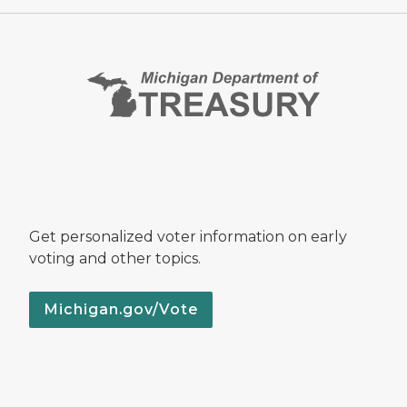
Get personalized voter information on early
voting and other topics.
Michigan.gov/Vote