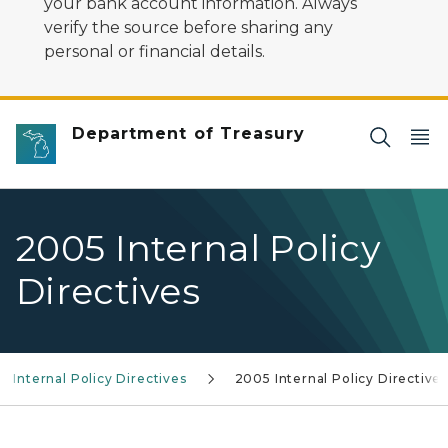
your bank account information. Always
verify the source before sharing any
personal or financial details.
Department of Treasury
2005 Internal Policy
Directives
Internal Policy Directives
2005 Internal Policy Directive