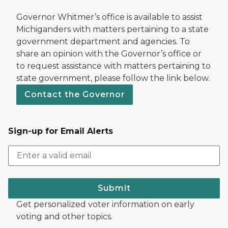
Governor Whitmer’s office is available to assist
Michiganders with matters pertaining to a state
government department and agencies. To
share an opinion with the Governor’s office or
to request assistance with matters pertaining to
state government, please follow the link below.
Contact the Governor
Sign-up for Email Alerts
Submit
Get personalized voter information on early
voting and other topics.