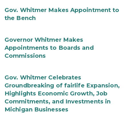
Gov. Whitmer Makes Appointment to
the Bench
Governor Whitmer Makes
Appointments to Boards and
Commissions
Gov. Whitmer Celebrates
Groundbreaking of fairlife Expansion,
Highlights Economic Growth, Job
Commitments, and Investments in
Michigan Businesses