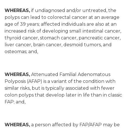
WHEREAS,
if undiagnosed and/or untreated, the
polyps can lead to colorectal cancer at an average
age of 39 years; affected individuals are also at an
increased risk of developing small intestinal cancer,
thyroid cancer, stomach cancer, pancreatic cancer,
liver cancer, brain cancer, desmoid tumors, and
osteomas; and,
WHEREAS,
Attenuated Familial Adenomatous
Polyposis (AFAP) is a variant of the condition with
similar risks, but is typically associated with fewer
colon polyps that develop later in life than in classic
FAP; and,
WHEREAS,
a person affected by FAP/AFAP may be