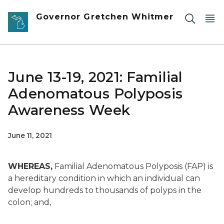
Skip to main content
Governor Gretchen Whitmer
June 13-19, 2021: Familial
Adenomatous Polyposis
Awareness Week
June 11, 2021
WHEREAS,
Familial Adenomatous Polyposis (FAP) is
a hereditary condition in which an individual can
develop hundreds to thousands of polyps in the
colon; and,