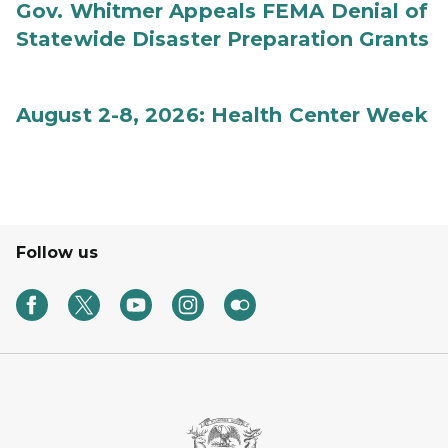
Gov. Whitmer Appeals FEMA Denial of
Statewide Disaster Preparation Grants
August 2-8, 2026: Health Center Week
Follow us