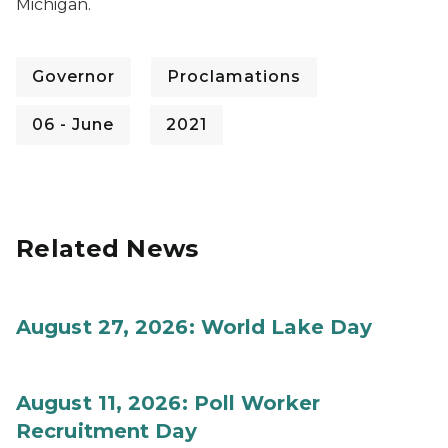
Michigan.
Governor
Proclamations
06 - June
2021
Related News
August 27, 2026: World Lake Day
August 11, 2026: Poll Worker
Recruitment Day