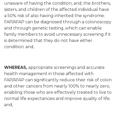
unaware of having the condition, and, the brothers,
sisters, and children of the affected individual have
a 50% risk of also having inherited the syndrome;
FAP/AFAP can be diagnosed through a colonoscopy
and through genetic testing, which can enable
family members to avoid unnecessary screening if it
is determined that they do not have either
condition; and,
WHEREAS,
appropriate screenings and accurate
health management in those affected with
FAP/AFAP can significantly reduce their risk of colon
and other cancers from nearly 100% to nearly zero,
enabling those who are effectively treated to live to
normal life expectancies and improve quality of life;
and,