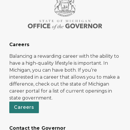
Careers
Balancing a rewarding career with the ability to
have a high-quality lifestyle is important. In
Michigan, you can have both. If you’re
interested in a career that allows you to make a
difference, check out the state of Michigan
career portal for a list of current openings in
state government.
Careers
Contact the Governor