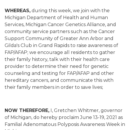
WHEREAS,
during this week, we join with the
Michigan Department of Health and Human
Services, Michigan Cancer Genetics Alliance, and
community service partners such as the Cancer
Support Community of Greater Ann Arbor and
Gilda's Club in Grand Rapids to raise awareness of
FAP/AFAP; we encourage all residents to gather
their family history, talk with their health care
provider to determine their need for genetic
counseling and testing for FAP/AFAP and other
hereditary cancers, and communicate this with
their family members in order to save lives;
NOW THEREFORE,
I, Gretchen Whitmer, governor
of Michigan, do hereby proclaim June 13-19, 2021 as
Familial Adenomatous Polyposis Awareness Week in