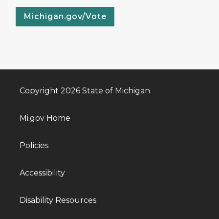
Michigan.gov/Vote
Copyright 2026 State of Michigan
Mi.gov Home
Policies
Accessibility
Disability Resources