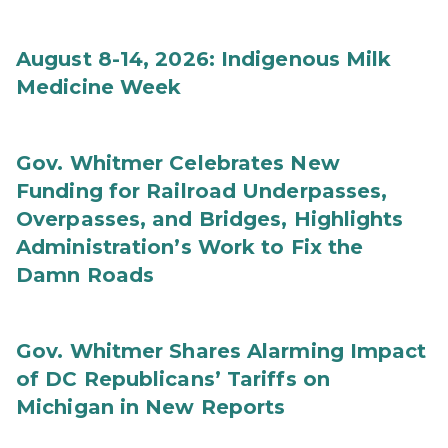
August 8-14, 2026: Indigenous Milk
Medicine Week
Gov. Whitmer Celebrates New
Funding for Railroad Underpasses,
Overpasses, and Bridges, Highlights
Administration’s Work to Fix the
Damn Roads
Gov. Whitmer Shares Alarming Impact
of DC Republicans’ Tariffs on
Michigan in New Reports