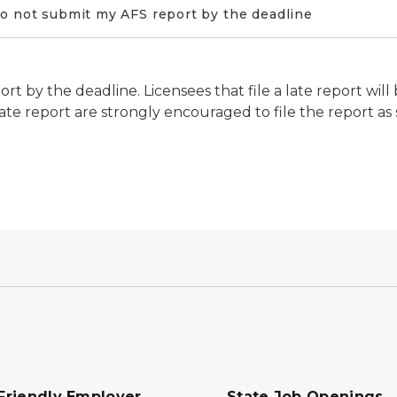
do not submit my AFS report by the deadline
t by the deadline. Licensees that file a late report will
a late report are strongly encouraged to file the report as
Friendly Employer
State Job Openings