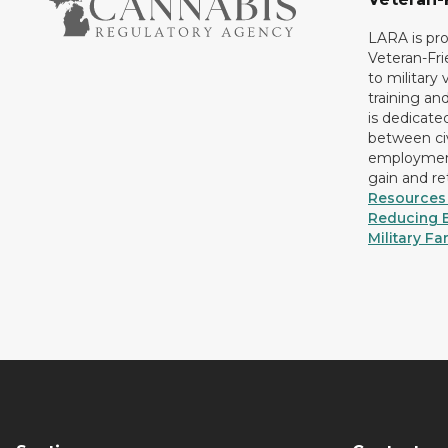
LARA is pro
Veteran-Fr
to military
training an
is dedicate
between civ
employment
gain and r
Resources 
Reducing B
Military Fa