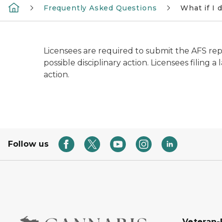
Frequently Asked Questions
What if I 
Licensees are required to submit the AFS repor
possible disciplinary action. Licensees filing 
action.
Follow us
Veteran-