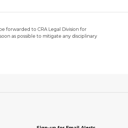
 be forwarded to CRA Legal Division for
 soon as possible to mitigate any disciplinary
Sign-up for Email Alerts