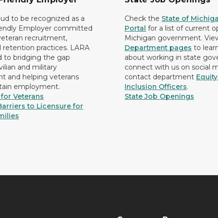
ud to be recognized as a
Check the
State of Michig
iendly Employer committed
Portal
for a list of current 
 veteran recruitment,
Michigan government. Vie
d retention practices. LARA
Department pages
to lear
d to bridging the gap
about working in state go
ilian and military
connect with us on social 
 and helping veterans
contact department
Equit
etain employment.
Inclusion Officers
.
for Veterans
State Job Openings
arriers to Licensure for
milies