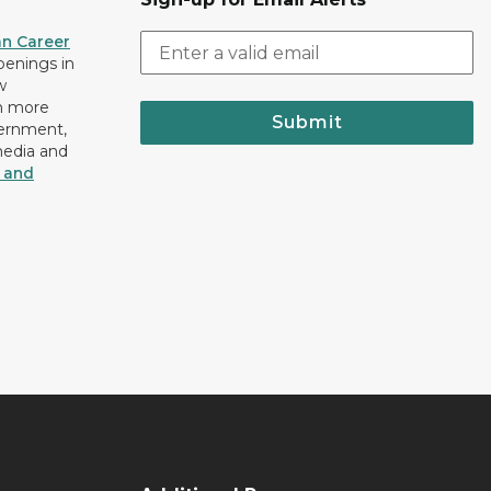
an Career
openings in
w
n more
Submit
vernment,
media and
y and