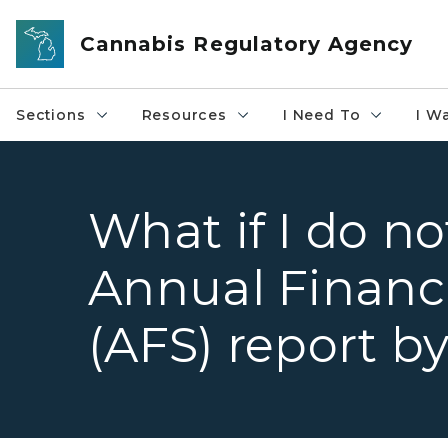
Skip to main content
Cannabis Regulatory Agency
Sections
Resources
I Need To
I W
What if I do n
Annual Financ
(AFS) report b