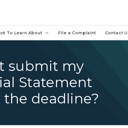
ant To Learn About
File a Complaint
Contact U
ot submit my
ial Statement
y the deadline?