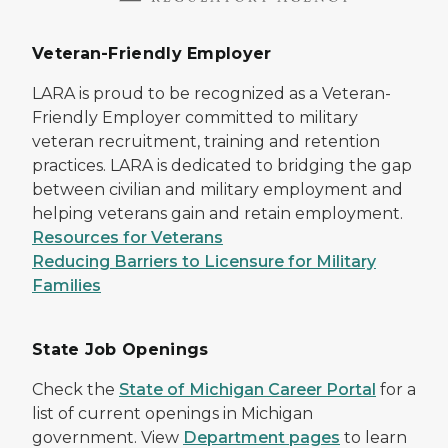
Veteran-Friendly Employer
LARA is proud to be recognized as a Veteran-
Friendly Employer committed to military
veteran recruitment, training and retention
practices. LARA is dedicated to bridging the gap
between civilian and military employment and
helping veterans gain and retain employment.
Resources for Veterans
Reducing Barriers to Licensure for Military
Families
State Job Openings
Check the
State of Michigan Career Portal
for a
list of current openings in Michigan
government. View
Department pages
to learn