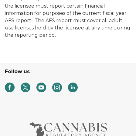
the licensee must report certain financial
information for purposes of the current fiscal year
AFS report. The AFS report must cover all adult-
use licenses held by the licensee at any time during
the reporting period.
Follow us