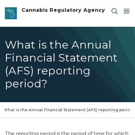
Skip to main content
Cannabis Regulatory Agency
What is the Annual
Financial Statement
(AFS) reporting
period?
What is the Annual Financial Statement (AFS) reporting period
The reporting period is the period of time for which