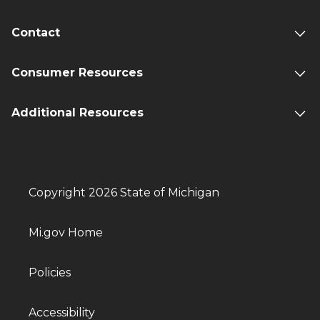
Contact
Consumer Resources
Additional Resources
Copyright 2026 State of Michigan
Mi.gov Home
Policies
Accessibility