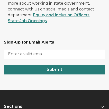
more about working in state government,
connect with us on social media and contact
department
Equity and Inclusion Officers
.
State Job Openings
Sign-up for Email Alerts
Submit
Sections