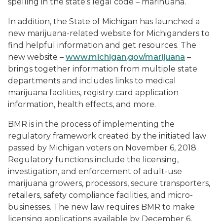
spelling in the state’s legal code – marihuana.
In addition, the State of Michigan has launched a
new marijuana-related website for Michiganders to
find helpful information and get resources. The
new website –
www.michigan.gov/marijuana
–
brings together information from multiple state
departments and includes links to medical
marijuana facilities, registry card application
information, health effects, and more.
BMR is in the process of implementing the
regulatory framework created by the initiated law
passed by Michigan voters on November 6, 2018.
Regulatory functions include the licensing,
investigation, and enforcement of adult-use
marijuana growers, processors, secure transporters,
retailers, safety compliance facilities, and micro-
businesses. The new law requires BMR to make
licensing applications available by December 6,