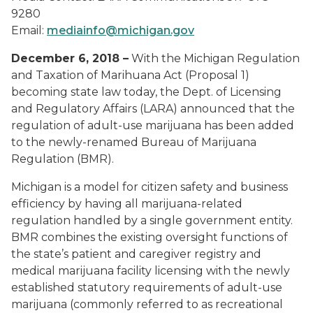
9280
Email:
mediainfo@michigan.gov
December 6, 2018 –
With the Michigan Regulation
and Taxation of Marihuana Act (Proposal 1)
becoming state law today, the Dept. of Licensing
and Regulatory Affairs (LARA) announced that the
regulation of adult-use marijuana has been added
to the newly-renamed Bureau of Marijuana
Regulation (BMR).
Michigan is a model for citizen safety and business
efficiency by having all marijuana-related
regulation handled by a single government entity.
BMR combines the existing oversight functions of
the state’s patient and caregiver registry and
medical marijuana facility licensing with the newly
established statutory requirements of adult-use
marijuana (commonly referred to as recreational