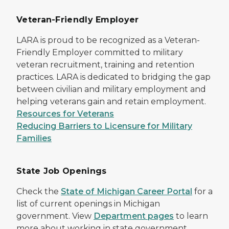
Veteran-Friendly Employer
LARA is proud to be recognized as a Veteran-
Friendly Employer committed to military
veteran recruitment, training and retention
practices. LARA is dedicated to bridging the gap
between civilian and military employment and
helping veterans gain and retain employment.
Resources for Veterans
Reducing Barriers to Licensure for Military
Families
State Job Openings
Check the
State of Michigan Career Portal
for a
list of current openings in Michigan
government. View
Department pages
to learn
more about working in state government,