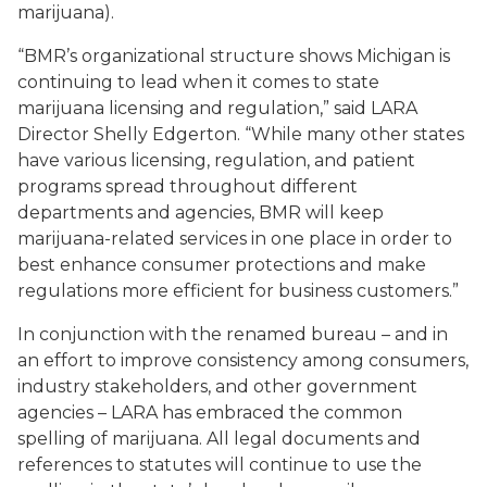
marijuana).
“BMR’s organizational structure shows Michigan is
continuing to lead when it comes to state
marijuana licensing and regulation,” said LARA
Director Shelly Edgerton. “While many other states
have various licensing, regulation, and patient
programs spread throughout different
departments and agencies, BMR will keep
marijuana-related services in one place in order to
best enhance consumer protections and make
regulations more efficient for business customers.”
In conjunction with the renamed bureau – and in
an effort to improve consistency among consumers,
industry stakeholders, and other government
agencies – LARA has embraced the common
spelling of marijuana. All legal documents and
references to statutes will continue to use the