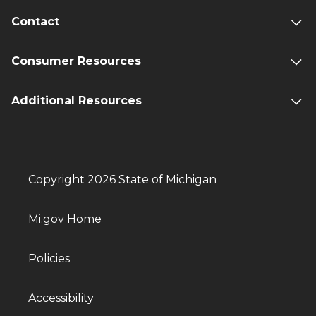
Contact
Consumer Resources
Additional Resources
Copyright 2026 State of Michigan
Mi.gov Home
Policies
Accessibility