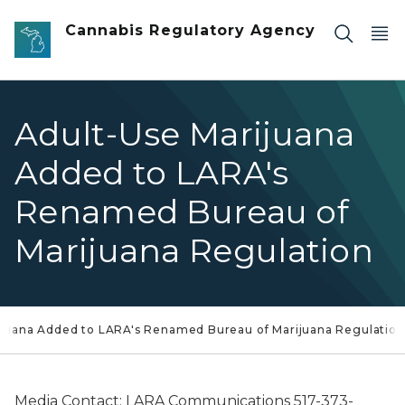
Skip to main content
Cannabis Regulatory Agency
Adult-Use Marijuana
Added to LARA's
Renamed Bureau of
Marijuana Regulation
ijuana Added to LARA's Renamed Bureau of Marijuana Regulation
Media Contact: LARA Communications 517-373-