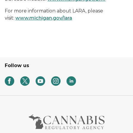
For more information about LARA, please
visit:
www.michigan.gov/lara
Follow us