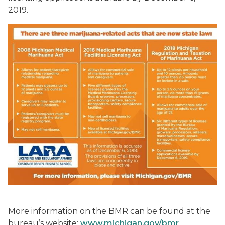
2019.
More information on the BMR can be found at the
bureau’s website:
www.michigan.gov/bmr