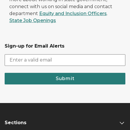
connect with us on social media and contact
department
Equity and Inclusion Officers
.
State Job Openings
Sign-up for Email Alerts
Submit
Sections