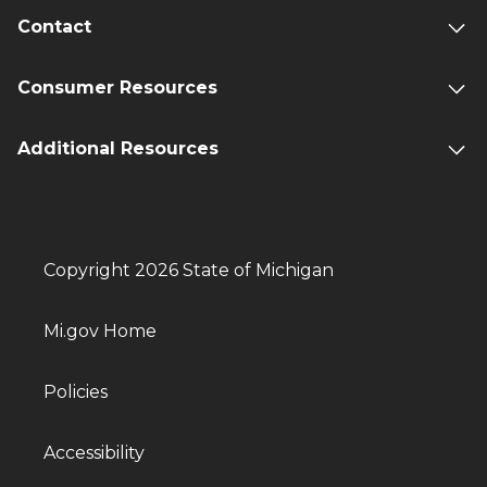
Contact
Consumer Resources
Additional Resources
Copyright 2026 State of Michigan
Mi.gov Home
Policies
Accessibility