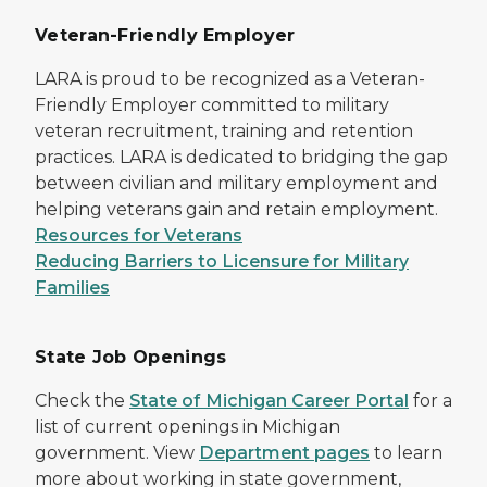
Veteran-Friendly Employer
LARA is proud to be recognized as a Veteran-
Friendly Employer committed to military
veteran recruitment, training and retention
practices. LARA is dedicated to bridging the gap
between civilian and military employment and
helping veterans gain and retain employment.
Resources for Veterans
Reducing Barriers to Licensure for Military
Families
State Job Openings
Check the
State of Michigan Career Portal
for a
list of current openings in Michigan
government. View
Department pages
to learn
more about working in state government,