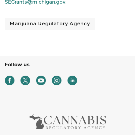
SEGrants@michigan.gov
.
Marijuana Regulatory Agency
Follow us