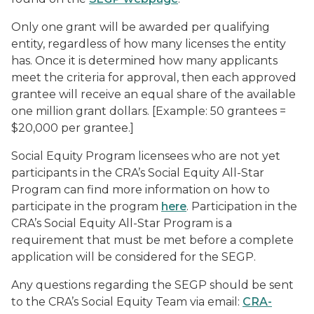
Only one grant will be awarded per qualifying
entity, regardless of how many licenses the entity
has. Once it is determined how many applicants
meet the criteria for approval, then each approved
grantee will receive an equal share of the available
one million grant dollars. [Example: 50 grantees =
$20,000 per grantee.]
Social Equity Program licensees who are not yet
participants in the CRA’s Social Equity All-Star
Program can find more information on how to
participate in the program
here
. Participation in the
CRA’s Social Equity All-Star Program is a
requirement that must be met before a complete
application will be considered for the SEGP.
Any questions regarding the SEGP should be sent
to the CRA’s Social Equity Team via email:
CRA-