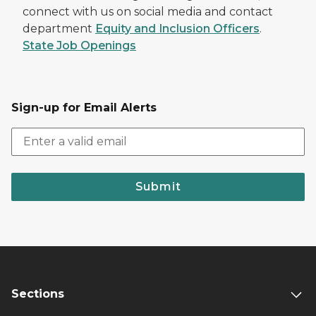
connect with us on social media and contact
department
Equity and Inclusion Officers
.
State Job Openings
Sign-up for Email Alerts
Submit
Sections