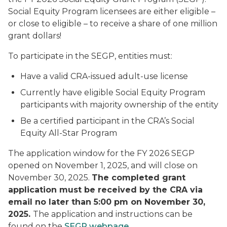
Social Equity Program licensees are either eligible –
or close to eligible – to receive a share of one million
grant dollars!
To participate in the SEGP, entities must:
Have a valid CRA-issued adult-use license
Currently have eligible Social Equity Program
participants with majority ownership of the entity
Be a certified participant in the CRA’s Social
Equity All-Star Program
The application window for the FY 2026 SEGP
opened on November 1, 2025, and will close on
November 30, 2025.
The completed grant
application must be received by the CRA via
email no later than 5:00 pm on November 30,
2025.
The application and instructions can be
found on the
SEGP webpage
.