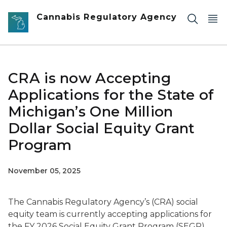
Skip to main content
Cannabis Regulatory Agency
CRA is now Accepting
Applications for the State of
Michigan’s One Million
Dollar Social Equity Grant
Program
November 05, 2025
The Cannabis Regulatory Agency’s (CRA) social
equity team is currently accepting applications for
the FY 2026 Social Equity Grant Program (SEGP).