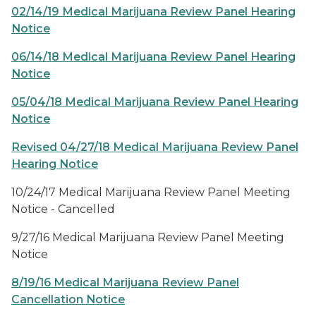
02/14/19 Medical Marijuana Review Panel Hearing
Notice
06/14/18 Medical Marijuana Review Panel Hearing
Notice
05/04/18 Medical Marijuana Review Panel Hearing
Notice
Revised 04/27/18 Medical Marijuana Review Panel
Hearing Notice
10/24/17 Medical Marijuana Review Panel Meeting
Notice - Cancelled
9/27/16 Medical Marijuana Review Panel Meeting
Notice
8/19/16 Medical Marijuana Review Panel
Cancellation Notice