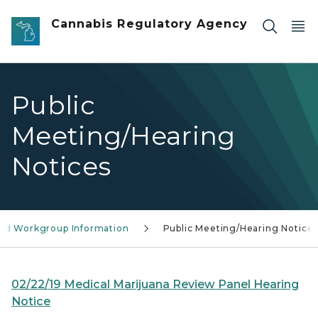
Skip to main content
Cannabis Regulatory Agency
Public
Meeting/Hearing
Notices
and Workgroup Information
Public Meeting/Hearing Notice
02/22/19 Medical Marijuana Review Panel Hearing
Notice