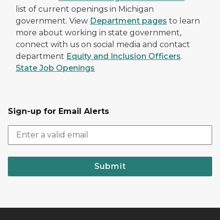
list of current openings in Michigan
government. View
Department pages
to learn
more about working in state government,
connect with us on social media and contact
department
Equity and Inclusion Officers
.
State Job Openings
Sign-up for Email Alerts
Submit