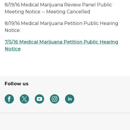
8/19/16 Medical Marijuana Review Panel Public
Meeting Notice -- Meeting Cancelled
8/19/16 Medical Marijuana Petition Public Hearing
Notice
7/5/16 Medical Marijuana Petition Public Hearing
Notice
Follow us