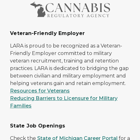
Veteran-Friendly Employer
LARA is proud to be recognized as a Veteran-
Friendly Employer committed to military
veteran recruitment, training and retention
practices. LARA is dedicated to bridging the gap
between civilian and military employment and
helping veterans gain and retain employment.
Resources for Veterans
Reducing Barriers to Licensure for Military
Families
State Job Openings
Check the
State of Michigan Career Portal
for a