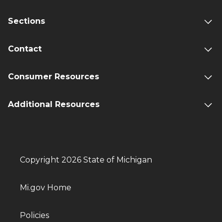
Sections
Contact
Consumer Resources
Additional Resources
Copyright 2026 State of Michigan
Mi.gov Home
Policies