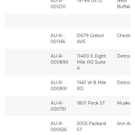
AU-R-
19799 US 12
New
001210
Buffalo
AU-R-
51679 Gratiot
Chesterf
001166
AVE
AU-R-
11400 E Eight
Detroit
000890
Mile RD Suite
A
AU-R-
7461 W 8 Mile
Detroit
000891
RD
AU-R-
1801 Peck ST
Muskeg
000751
AU-R-
3005 Packard
Ann Arb
000536
ST