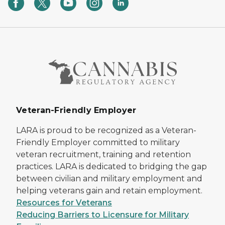
Veteran-Friendly Employer
LARA is proud to be recognized as a Veteran-
Friendly Employer committed to military
veteran recruitment, training and retention
practices. LARA is dedicated to bridging the gap
between civilian and military employment and
helping veterans gain and retain employment.
Resources for Veterans
Reducing Barriers to Licensure for Military