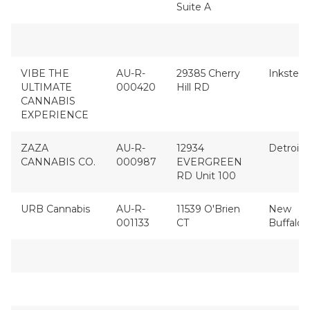
Suite A
VIBE THE
AU-R-
29385 Cherry
Inkster
ULTIMATE
000420
Hill RD
CANNABIS
EXPERIENCE
ZAZA
AU-R-
12934
Detroit
CANNABIS CO.
000987
EVERGREEN
RD Unit 100
URB Cannabis
AU-R-
11539 O'Brien
New
001133
CT
Buffalo