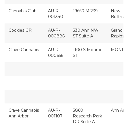
Cannabis Club
AU-R-
19650 M 239
New
001340
Buffalo
Cookies GR
AU-R-
330 Ann NW
Grand
000886
ST Suite A
Rapids
Crave Cannabis
AU-R-
1100 S Monroe
MONRO
000656
ST
Crave Cannabis
AU-R-
3860
Ann Arb
Ann Arbor
001107
Research Park
DR Suite A