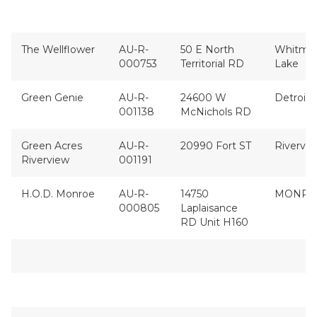
The Wellflower
AU-R-
50 E North
Whitmo
000753
Territorial RD
Lake
Green Genie
AU-R-
24600 W
Detroit
001138
McNichols RD
Green Acres
AU-R-
20990 Fort ST
Rivervi
Riverview
001191
H.O.D. Monroe
AU-R-
14750
MONRO
000805
Laplaisance
RD Unit H160