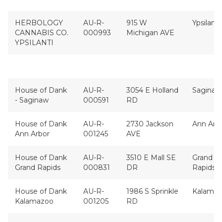
HERBOLOGY
AU-R-
915 W
Ypsilanti
CANNABIS CO.
000993
Michigan AVE
YPSILANTI
House of Dank
AU-R-
3054 E Holland
Saginaw
- Saginaw
000591
RD
House of Dank
AU-R-
2730 Jackson
Ann Arb
Ann Arbor
001245
AVE
House of Dank
AU-R-
3510 E Mall SE
Grand
Grand Rapids
000831
DR
Rapids
House of Dank
AU-R-
1986 S Sprinkle
Kalama
Kalamazoo
001205
RD