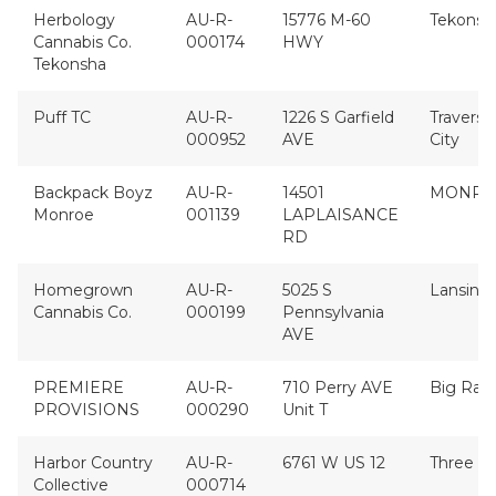
Herbology
AU-R-
15776 M-60
Tekonsh
Cannabis Co.
000174
HWY
Tekonsha
Puff TC
AU-R-
1226 S Garfield
Traverse
000952
AVE
City
Backpack Boyz
AU-R-
14501
MONRO
Monroe
001139
LAPLAISANCE
RD
Homegrown
AU-R-
5025 S
Lansing
Cannabis Co.
000199
Pennsylvania
AVE
PREMIERE
AU-R-
710 Perry AVE
Big Rapi
PROVISIONS
000290
Unit T
Harbor Country
AU-R-
6761 W US 12
Three O
Collective
000714