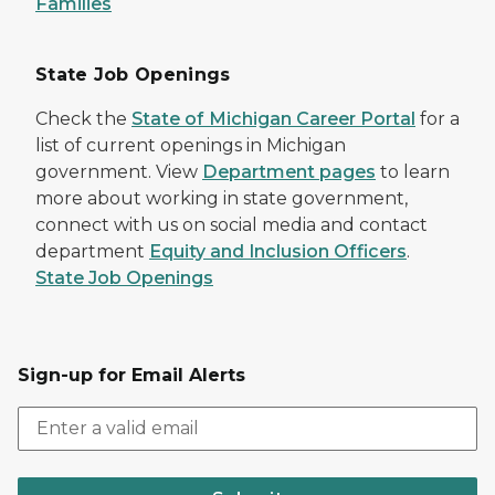
Families
State Job Openings
Check the
State of Michigan Career Portal
for a
list of current openings in Michigan
government. View
Department pages
to learn
more about working in state government,
connect with us on social media and contact
department
Equity and Inclusion Officers
.
State Job Openings
Sign-up for Email Alerts