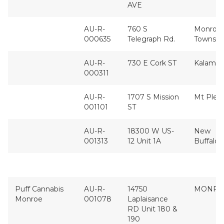
AVE
AU-R-
760 S
Monroe
000635
Telegraph Rd.
Townshi
AU-R-
730 E Cork ST
Kalama
000311
AU-R-
1707 S Mission
Mt Plea
001101
ST
AU-R-
18300 W US-
New
001313
12 Unit 1A
Buffalo
Puff Cannabis
AU-R-
14750
MONRO
Monroe
001078
Laplaisance
RD Unit 180 &
190