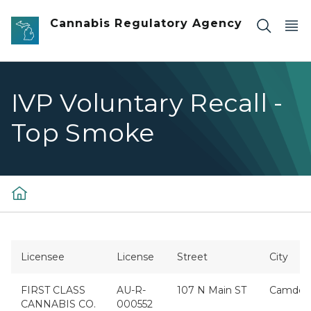
Skip to main content
Cannabis Regulatory Agency
IVP Voluntary Recall -
Top Smoke
Licensee
License
Street
City
FIRST CLASS
AU-R-
107 N Main ST
Camden
CANNABIS CO.
000552