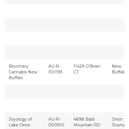
Bloomery
AU-R-
11429 O'Brien
New
Cannabis New
001193
CT
Buffalo
Buffalo
Joyology of
AU-R-
4898 Bald
Orion
Lake Orion
000910
Mountain RD
Townshi