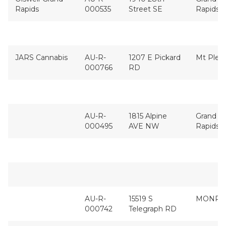
Rapids
000535
Street SE
Rapids
JARS Cannabis
AU-R-
1207 E Pickard
Mt Plea
000766
RD
AU-R-
1815 Alpine
Grand
000495
AVE NW
Rapids
AU-R-
15519 S
MONRO
000742
Telegraph RD