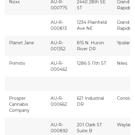
Noxx
AU-R-
2440 28th SE
Grand
000775
ST
Rapids
AU-R-
1234 Plainfield
Grand
000813
Ave NE
Rapids
Planet Jane
AU-R-
815 N. Huron
Ypsilanti
001352
River DR
Primitiv
AU-R-
1286 S 11th ST
Niles
000462
Prosper
AU-R-
621 Industrial
Constan
Cannabis
000662
DR
Company
AU-R-
201 Clark ST
Wayland
000892
Suite B