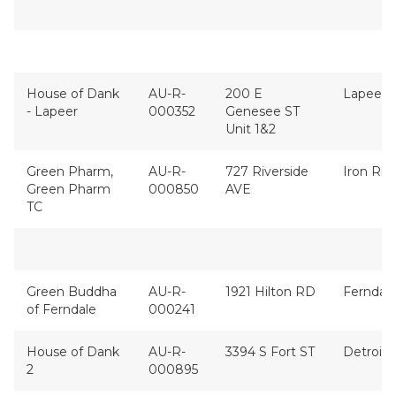
House of Dank
AU-R-
200 E
Lapeer
- Lapeer
000352
Genesee ST
Unit 1&2
Green Pharm,
AU-R-
727 Riverside
Iron Riv
Green Pharm
000850
AVE
TC
Green Buddha
AU-R-
1921 Hilton RD
Ferndal
of Ferndale
000241
House of Dank
AU-R-
3394 S Fort ST
Detroit
2
000895