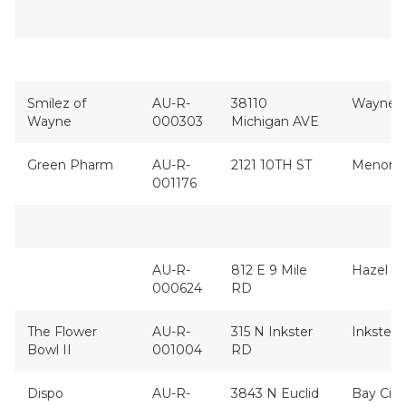
Smilez of
AU-R-
38110
Wayne
Wayne
000303
Michigan AVE
Green Pharm
AU-R-
2121 10TH ST
Menomi
001176
AU-R-
812 E 9 Mile
Hazel P
000624
RD
The Flower
AU-R-
315 N Inkster
Inkster
Bowl II
001004
RD
Dispo
AU-R-
3843 N Euclid
Bay City