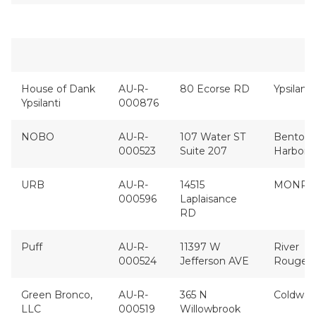
House of Dank
AU-R-
80 Ecorse RD
Ypsilanti
Ypsilanti
000876
NOBO
AU-R-
107 Water ST
Benton
000523
Suite 207
Harbor
URB
AU-R-
14515
MONRO
000596
Laplaisance
RD
Puff
AU-R-
11397 W
River
000524
Jefferson AVE
Rouge
Green Bronco,
AU-R-
365 N
Coldwat
LLC
000519
Willowbrook