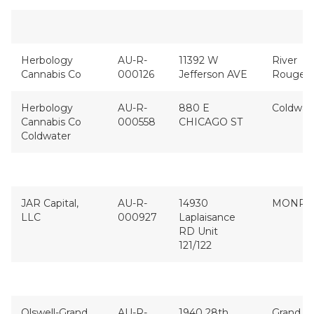
Herbology
AU-R-
11392 W
River
Cannabis Co
000126
Jefferson AVE
Rouge
Herbology
AU-R-
880 E
Coldwat
Cannabis Co
000558
CHICAGO ST
Coldwater
JAR Capital,
AU-R-
14930
MONRO
LLC
000927
Laplaisance
RD Unit
121/122
Olswell-Grand
AU-R-
1940 28th
Grand