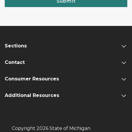
Submit
Sections
Contact
Consumer Resources
Additional Resources
Copyright 2026 State of Michigan