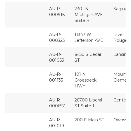
AU-R-
2301 N
Saginaw
000916
Michigan AVE
Suite B
AU-R-
11347 W
River
000323
Jefferson AVE
Rouge
AU-R-
6450 S Cedar
Lansing
001053
ST
AU-R-
101 N
Mount
001135
Groesbeck
Clemen
HWY
AU-R-
26700 Liberal
Center L
000657
ST Suite 1
AU-R-
200 E Main ST
Owosso
001019