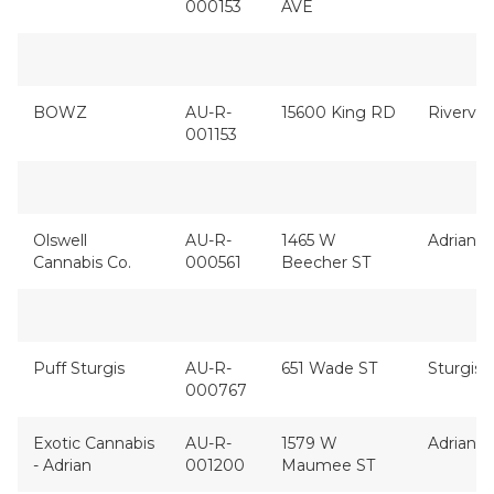
000153
AVE
BOWZ
AU-R-
15600 King RD
Rivervi
001153
Olswell
AU-R-
1465 W
Adrian
Cannabis Co.
000561
Beecher ST
Puff Sturgis
AU-R-
651 Wade ST
Sturgis
000767
Exotic Cannabis
AU-R-
1579 W
Adrian
- Adrian
001200
Maumee ST