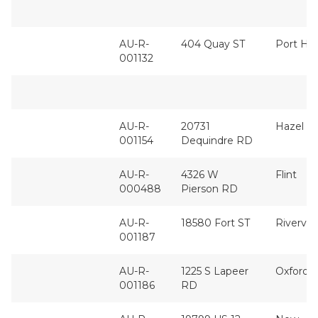
AU-R-
404 Quay ST
Port Hu
001132
AU-R-
20731
Hazel P
001154
Dequindre RD
AU-R-
4326 W
Flint
000488
Pierson RD
AU-R-
18580 Fort ST
Rivervi
001187
AU-R-
1225 S Lapeer
Oxford
001186
RD