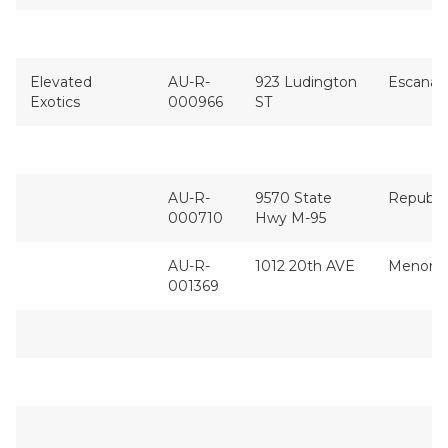
Elevated
AU-R-
923 Ludington
Escanab
Exotics
000966
ST
AU-R-
9570 State
Republi
000710
Hwy M-95
AU-R-
1012 20th AVE
Menomi
001369