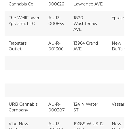
Cannabis Co.
000626
Lawrence AVE
The WellFlower
AU-R-
1820
Ypsilanti
Ypsilanti, LLC
000665
Washtenaw
AVE
Trapstars
AU-R-
13964 Grand
New
Outlet
001306
AVE
Buffalo
URB Cannabis
AU-R-
124 N Water
Vassar
Company
000387
ST
Vibe New
AU-R-
19689 W US-12
New