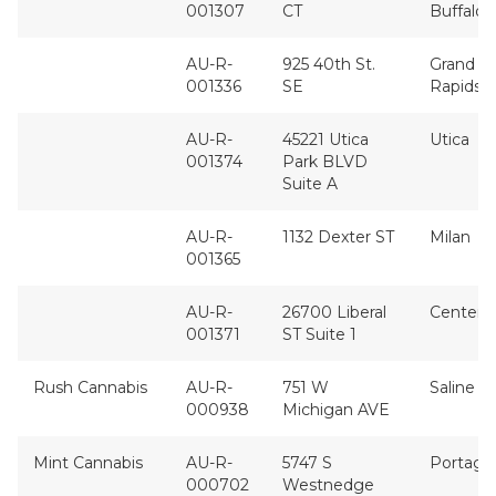
001307
CT
Buffalo
AU-R-
925 40th St.
Grand
001336
SE
Rapids
AU-R-
45221 Utica
Utica
001374
Park BLVD
Suite A
AU-R-
1132 Dexter ST
Milan
001365
AU-R-
26700 Liberal
Center L
001371
ST Suite 1
Rush Cannabis
AU-R-
751 W
Saline
000938
Michigan AVE
Mint Cannabis
AU-R-
5747 S
Portage
000702
Westnedge