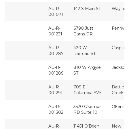
AU-R-
142 S Main ST
Wayland
001071
AU-R-
6790 Just
Fennvill
001231
Barns DR
AU-R-
420 W
Caspian
001287
Railroad ST
AU-R-
810 W Argyle
Jackson
001289
ST
AU-R-
709 E
Battle
001291
Columbia AVE
Creek
AU-R-
3520 Okemos
Okemos
001302
RD Suite 10
AU-R-
11451 O'Brien
New