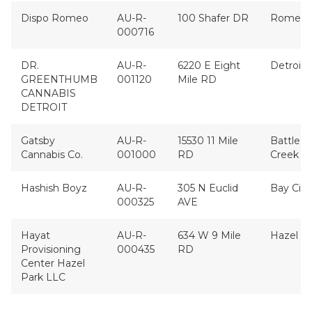
Dispo Romeo
AU-R-
100 Shafer DR
Romeo
000716
DR.
AU-R-
6220 E Eight
Detroit
GREENTHUMB
001120
Mile RD
CANNABIS
DETROIT
Gatsby
AU-R-
15530 11 Mile
Battle
Cannabis Co.
001000
RD
Creek
Hashish Boyz
AU-R-
305 N Euclid
Bay City
000325
AVE
Hayat
AU-R-
634 W 9 Mile
Hazel P
Provisioning
000435
RD
Center Hazel
Park LLC