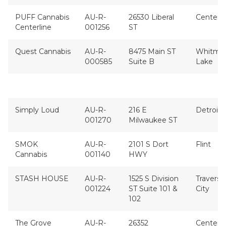
PUFF Cannabis
AU-R-
26530 Liberal
Center L
Centerline
001256
ST
Quest Cannabis
AU-R-
8475 Main ST
Whitmo
000585
Suite B
Lake
Simply Loud
AU-R-
216 E
Detroit
001270
Milwaukee ST
SMOK
AU-R-
2101 S Dort
Flint
Cannabis
001140
HWY
STASH HOUSE
AU-R-
1525 S Division
Traverse
001224
ST Suite 101 &
City
102
The Grove
AU-R-
26352
Center L