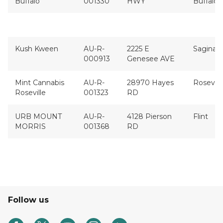
Buffalo
001330
HWY
Buffalo
Kush Kween
AU-R-
2225 E
Saginaw
000913
Genesee AVE
Mint Cannabis
AU-R-
28970 Hayes
Rosevill
Roseville
001323
RD
URB MOUNT
AU-R-
4128 Pierson
Flint
MORRIS
001368
RD
Follow us