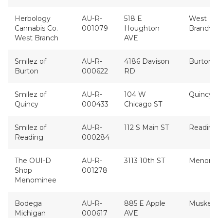
Herbology
AU-R-
518 E
West
Cannabis Co.
001079
Houghton
Branch
West Branch
AVE
Smilez of
AU-R-
4186 Davison
Burton
Burton
000622
RD
Smilez of
AU-R-
104 W
Quincy
Quincy
000433
Chicago ST
Smilez of
AU-R-
112 S Main ST
Reading
Reading
000284
The OUI-D
AU-R-
3113 10th ST
Menomi
Shop
001278
Menominee
Bodega
AU-R-
885 E Apple
Muskeg
Michigan
000617
AVE