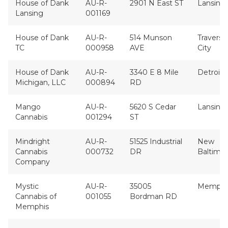
House of Dank
AU-R-
2901 N East ST
Lansing
Lansing
001169
House of Dank
AU-R-
514 Munson
Traverse
TC
000958
AVE
City
House of Dank
AU-R-
3340 E 8 Mile
Detroit
Michigan, LLC
000894
RD
Mango
AU-R-
5620 S Cedar
Lansing
Cannabis
001294
ST
Mindright
AU-R-
51525 Industrial
New
Cannabis
000732
DR
Baltimo
Company
Mystic
AU-R-
35005
Memphi
Cannabis of
001055
Bordman RD
Memphis