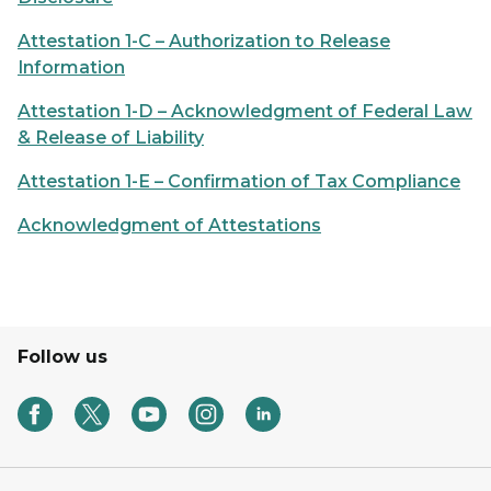
Attestation 1-C – Authorization to Release
Information
Attestation 1-D – Acknowledgment of Federal Law
& Release of Liability
Attestation 1-E – Confirmation of Tax Compliance
Acknowledgment of Attestations
Follow us