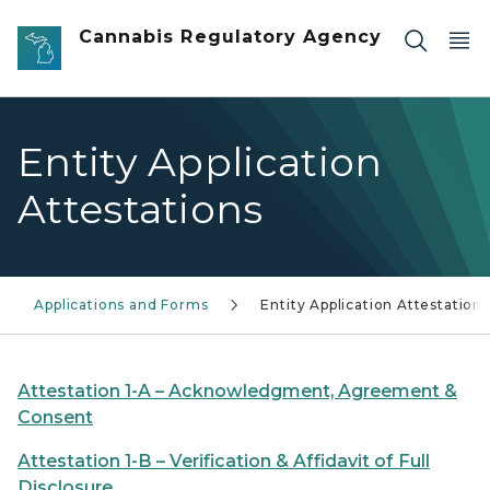
Skip to main content
Cannabis Regulatory Agency
Entity Application
Attestations
Applications and Forms
Entity Application Attestations
Attestation 1-A – Acknowledgment, Agreement &
Consent
Attestation 1-B – Verification & Affidavit of Full
Disclosure