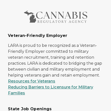
Veteran-Friendly Employer
LARA is proud to be recognized as a Veteran-
Friendly Employer committed to military
veteran recruitment, training and retention
practices. LARA is dedicated to bridging the gap
between civilian and military employment and
helping veterans gain and retain employment.
Resources for Veterans
Reducing Barriers to Licensure for Military
Families
State Job Openings