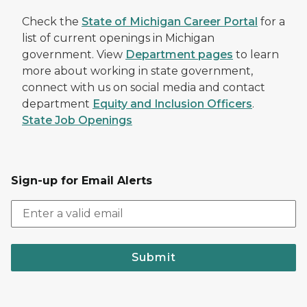
Check the
State of Michigan Career Portal
for a
list of current openings in Michigan
government. View
Department pages
to learn
more about working in state government,
connect with us on social media and contact
department
Equity and Inclusion Officers
.
State Job Openings
Sign-up for Email Alerts
Submit