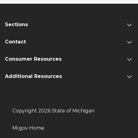
Sections
Contact
Consumer Resources
Additional Resources
Copyright 2026 State of Michigan
Mi.gov Home