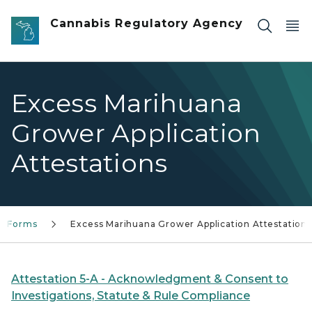
Skip to main content
Cannabis Regulatory Agency
Excess Marihuana
Grower Application
Attestations
nd Forms
Excess Marihuana Grower Application Attestations
Attestation 5-A - Acknowledgment & Consent to
Investigations, Statute & Rule Compliance