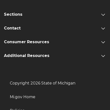
Sections
Contact
Consumer Resources
Additional Resources
Copyright 2026 State of Michigan
Mi.gov Home