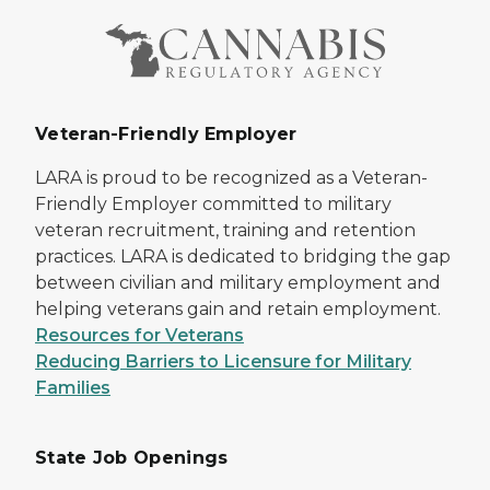
Veteran-Friendly Employer
LARA is proud to be recognized as a Veteran-
Friendly Employer committed to military
veteran recruitment, training and retention
practices. LARA is dedicated to bridging the gap
between civilian and military employment and
helping veterans gain and retain employment.
Resources for Veterans
Reducing Barriers to Licensure for Military
Families
State Job Openings