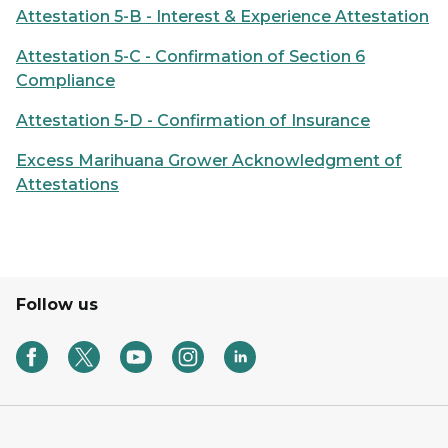
Attestation 5-B - Interest & Experience Attestation
Attestation 5-C - Confirmation of Section 6
Compliance
Attestation 5-D - Confirmation of Insurance
Excess Marihuana Grower Acknowledgment of
Attestations
Follow us