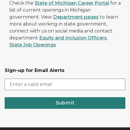
Check the
State of Michigan Career Portal
for a
list of current openings in Michigan
government. View
Department pages
to learn
more about working in state government,
connect with us on social media and contact
department
Equity and Inclusion Officers
.
State Job Openings
Sign-up for Email Alerts
Submit