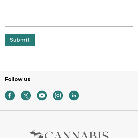
Submit
Follow us