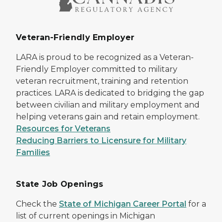
Veteran-Friendly Employer
LARA is proud to be recognized as a Veteran-
Friendly Employer committed to military
veteran recruitment, training and retention
practices. LARA is dedicated to bridging the gap
between civilian and military employment and
helping veterans gain and retain employment.
Resources for Veterans
Reducing Barriers to Licensure for Military
Families
State Job Openings
Check the
State of Michigan Career Portal
for a
list of current openings in Michigan