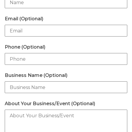
Email (Optional)
Phone (Optional)
Business Name (Optional)
About Your Business/Event (Optional)