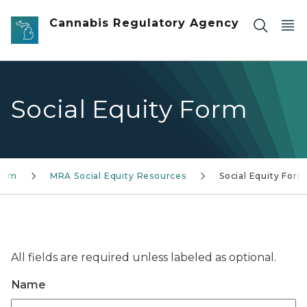
Skip to main content
Cannabis Regulatory Agency
Social Equity Form
gram
MRA Social Equity Resources
Social Equity Form
All fields are required unless labeled as optional.
Name