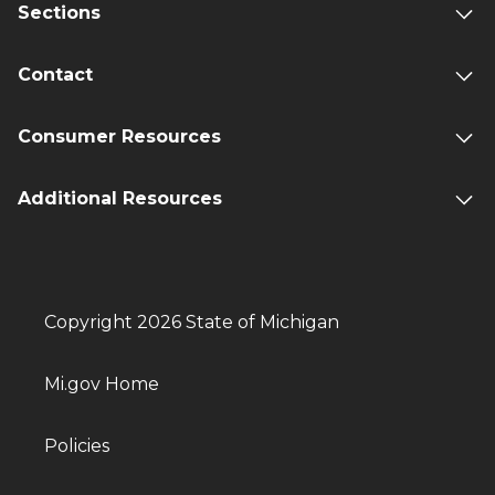
Sections
Contact
Consumer Resources
Additional Resources
Copyright 2026 State of Michigan
Mi.gov Home
Policies