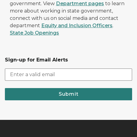
government. View
Department pages
to learn
more about working in state government,
connect with us on social media and contact
department
Equity and Inclusion Officers
.
State Job Openings
Sign-up for Email Alerts
Submit