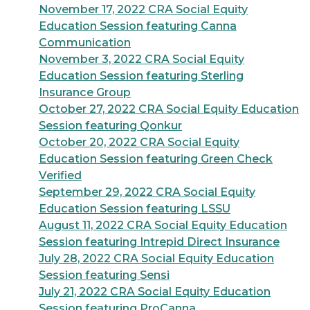
November 17, 2022 CRA Social Equity
Education Session featuring Canna
Communication
November 3, 2022 CRA Social Equity
Education Session featuring Sterling
Insurance Group
October 27, 2022 CRA Social Equity Education
Session featuring Qonkur
October 20, 2022 CRA Social Equity
Education Session featuring Green Check
Verified
September 29, 2022 CRA Social Equity
Education Session featuring LSSU
August 11, 2022 CRA Social Equity Education
Session featuring Intrepid Direct Insurance
July 28, 2022 CRA Social Equity Education
Session featuring Sensi
July 21, 2022 CRA Social Equity Education
Session featuring ProCanna