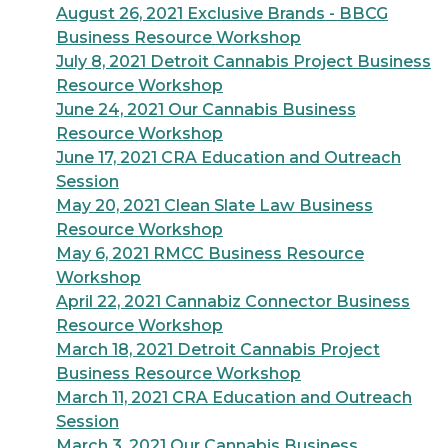
August 26, 2021 Exclusive Brands - BBCG
Business Resource Workshop
July 8, 2021 Detroit Cannabis Project Business
Resource Workshop
June 24, 2021 Our Cannabis Business
Resource Workshop
June 17, 2021 CRA Education and Outreach
Session
May 20, 2021 Clean Slate Law Business
Resource Workshop
May 6, 2021 RMCC Business Resource
Workshop
April 22, 2021 Cannabiz Connector Business
Resource Workshop
March 18, 2021 Detroit Cannabis Project
Business Resource Workshop
March 11, 2021 CRA Education and Outreach
Session
March 3, 2021 Our Cannabis Business