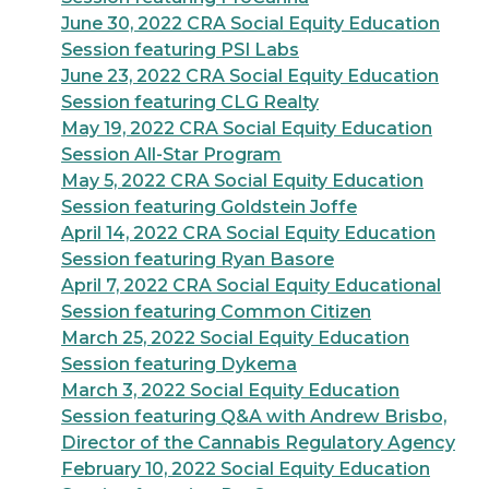
June 30, 2022 CRA Social Equity Education
Session featuring PSI Labs
June 23, 2022 CRA Social Equity Education
Session featuring CLG Realty
May 19, 2022 CRA Social Equity Education
Session All-Star Program
May 5, 2022 CRA Social Equity Education
Session featuring Goldstein Joffe
April 14, 2022 CRA Social Equity Education
Session featuring Ryan Basore
April 7, 2022 CRA Social Equity Educational
Session featuring Common Citizen
March 25, 2022 Social Equity Education
Session featuring Dykema
March 3, 2022 Social Equity Education
Session featuring Q&A with Andrew Brisbo,
Director of the Cannabis Regulatory Agency
February 10, 2022 Social Equity Education