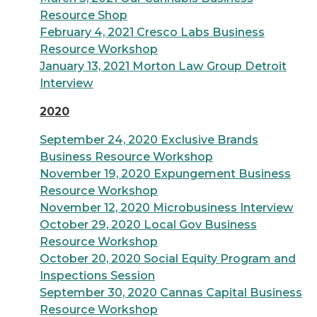
Resource Shop
February 4, 2021 Cresco Labs Business
Resource Workshop
January 13, 2021 Morton Law Group Detroit
Interview
2020
September 24, 2020 Exclusive Brands
Business Resource Workshop
November 19, 2020 Expungement Business
Resource Workshop
November 12, 2020 Microbusiness Interview
October 29, 2020 Local Gov Business
Resource Workshop
October 20, 2020 Social Equity Program and
Inspections Session
September 30, 2020 Cannas Capital Business
Resource Workshop