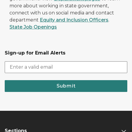
more about working in state government,
connect with us on social media and contact
department
Equity and Inclusion Officers
.
State Job Openings
Sign-up for Email Alerts
Submit
Sections