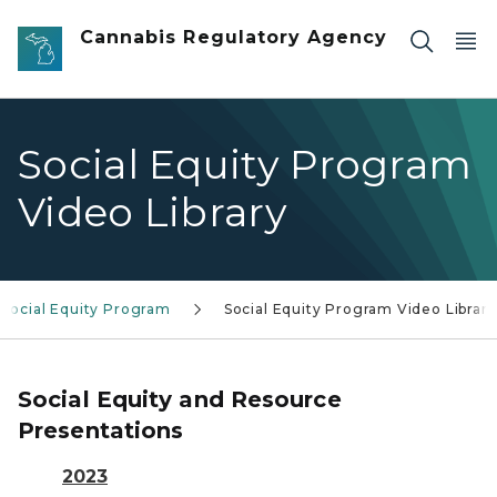
Skip to main content
Cannabis Regulatory Agency
Social Equity Program
Video Library
Social Equity Program
Social Equity Program Video Library
Social Equity and Resource
Presentations
2023