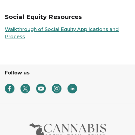
Social Equity Resources
Walkthrough of Social Equity Applications and
Process
Follow us