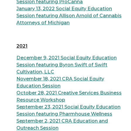
Session featuring ProCanna
January 13, 2022 Social Equity Education
Session featuring Allison Arnold of Cannabis
Attorneys of Michigan
2021
December 9, 2021 Social Equity Education
Session featuring Byron Swift of Swift
Cultivation, LLC
November 18, 2021 CRA Social Equity
Education Session
October 28, 2021 Creative Services Business
Resource Workshop
September 23, 2021 Social Equity Education
Session featuring Pharmhouse Wellness
September 2, 2021 CRA Education and
Outreach Session