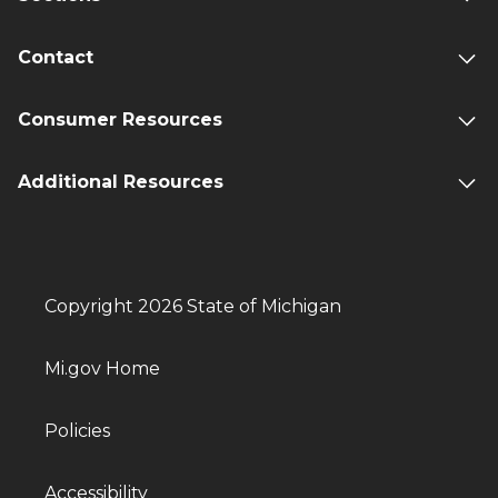
Contact
Consumer Resources
Additional Resources
Copyright 2026 State of Michigan
Mi.gov Home
Policies
Accessibility