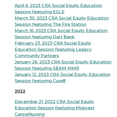
April 6, 2023 CRA Social Equity Education
Session featuring EGLE
March 30, 2023 CRA Social Equity Education
Session featuring The Fire Station
March 16, 2023 CRA Social Equity Education
Session featuring D
art Bank
February 23, 2023 CRA Social Equity
Education Session featuring Legacy
Community Partners
January 26, 2023 CRA Social Equity Education
Session featuring SBAM-MMR
January 12, 2023 CRA Social Equity Education
Session featuring Cure8
2022
December 21, 2022 CRA Social Equity
Education Session featuring Midwest
CannaNursing