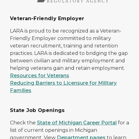
Veteran-Friendly Employer
LARA is proud to be recognized as a Veteran-
Friendly Employer committed to military
veteran recruitment, training and retention
practices. LARA is dedicated to bridging the gap
between civilian and military employment and
helping veterans gain and retain employment.
Resources for Veterans
Reducing Barriers to Licensure for Military
Families
State Job Openings
Check the
State of Michigan Career Portal
for a
list of current openings in Michigan
government. View
Department pages
to learn