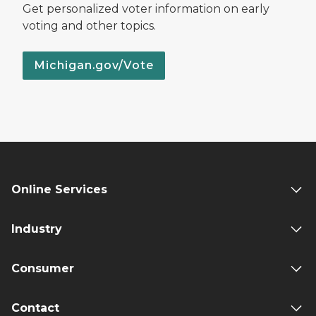
Get personalized voter information on early
voting and other topics.
Michigan.gov/Vote
Online Services
Industry
Consumer
Contact