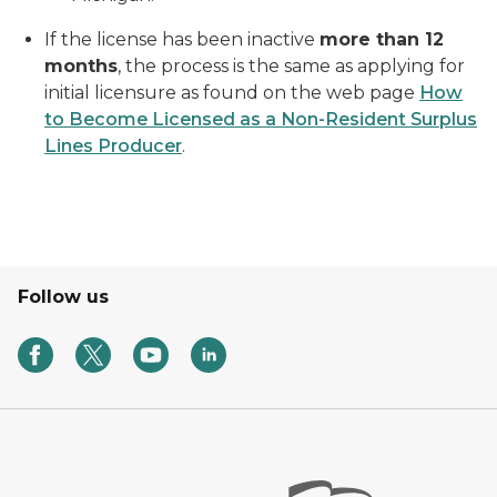
If the license has been inactive
more than 12
months
, the process is the same as applying for
initial licensure as found on the web page
How
to Become Licensed as a Non-Resident Surplus
Lines Producer
.
Follow us