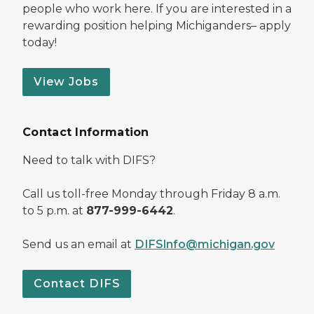
people who work here. If you are interested in a
rewarding position helping Michiganders– apply
today!
View Jobs
Contact Information
Need to talk with DIFS?
Call us toll-free Monday through Friday 8 a.m.
to 5 p.m. at
877-999-6442
.
Send us an email at
DIFSInfo@michigan.gov
Contact DIFS