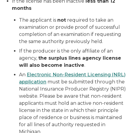
If the license has been inactive
less than 12
months
The applicant is
not
required to take an
examination or provide proof of successful
completion of an examination if requesting
the same authority previously held.
If the producer is the only affiliate of an
agency,
the surplus lines agency license
will also become inactive
.
An
Electronic Non-Resident Licensing (NRL)
application
must be submitted through the
National Insurance Producer Registry (NIPR)
website. Please be aware that non-resident
applicants must hold an active non-resident
license in the state in which their principle
place of residence or business is maintained
for all lines of authority requested in
Michigan.