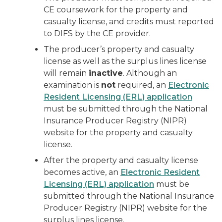
CE coursework for the property and
casualty license, and credits must reported
to DIFS by the CE provider.
The producer’s property and casualty
license as well as the surplus lines license
will remain
inactive
. Although an
examination is
not
required, an
Electronic
Resident Licensing (ERL) application
must be submitted through the National
Insurance Producer Registry (NIPR)
website for the property and casualty
license.
After the property and casualty license
becomes active, an
Electronic Resident
Licensing (ERL) application
must be
submitted through the National Insurance
Producer Registry (NIPR) website for the
surplus lines license.