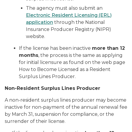
The agency must also submit an
Electronic Resident Licensing (ERL)
application
through the National
Insurance Producer Registry (NIPR)
website.
If the license has been inactive
more than 12
months
, the process is the same as applying
for initial licensure as found on the web page
How to Become Licensed as a Resident
Surplus Lines Producer.
Non-Resident Surplus Lines Producer
A non-resident surplus lines producer may become
inactive for non-payment of the annual renewal fee
by March 31, suspension for compliance, or the
surrender of their license.