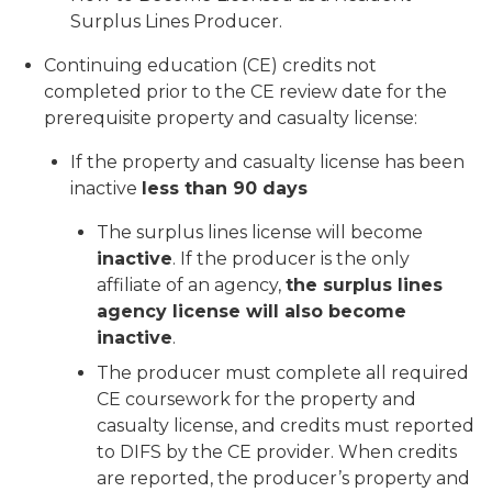
Surplus Lines Producer.
Continuing education (CE) credits not
completed prior to the CE review date for the
prerequisite property and casualty license:
If the property and casualty license has been
inactive
less than 90 days
The surplus lines license will become
inactive
. If the producer is the only
affiliate of an agency,
the surplus lines
agency license will also become
inactive
.
The producer must complete all required
CE coursework for the property and
casualty license, and credits must reported
to DIFS by the CE provider. When credits
are reported, the producer’s property and