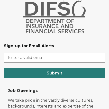
Sign-up for Email Alerts
Submit
Job Openings
We take pride in the vastly diverse cultures,
backgrounds, interests, and expertise of the