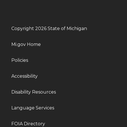
Copyright 2026 State of Michigan
Mi.gov Home
Policies
Accessibility
Disability Resources
Language Services
FOIA Directory