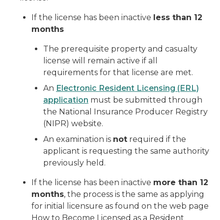
If the license has been inactive
less than 12
months
The prerequisite property and casualty
license will remain active if all
requirements for that license are met.
An
Electronic Resident Licensing (ERL)
application
must be submitted through
the National Insurance Producer Registry
(NIPR) website.
An examination is
not
required if the
applicant is requesting the same authority
previously held.
If the license has been inactive
more than 12
months
, the process is the same as applying
for initial licensure as found on the web page
How to Become Licensed as a Resident