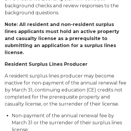
background checks and review responses to the
background questions.
Note: All resident and non-resident surplus
lines applicants must hold an active property
and casualty license as a prerequisite to
submitting an application for a surplus lines
license.
Resident Surplus Lines Producer
A resident surplus lines producer may become
inactive for non-payment of the annual renewal fee
by March 31, continuing education (CE) credits not
completed for the prerequisite property and
casualty license, or the surrender of their license.
Non-payment of the annual renewal fee by
March 31 or the surrender of their surplus lines
license: