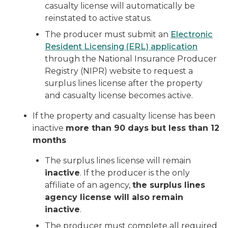
casualty license will automatically be
reinstated to active status.
The producer must submit an
Electronic
Resident Licensing (ERL) application
through the National Insurance Producer
Registry (NIPR) website to request a
surplus lines license after the property
and casualty license becomes active.
If the property and casualty license has been
inactive
more than 90 days but less than 12
months
The surplus lines license will remain
inactive
. If the producer is the only
affiliate of an agency,
the surplus lines
agency license will also remain
inactive
.
The producer must complete all required