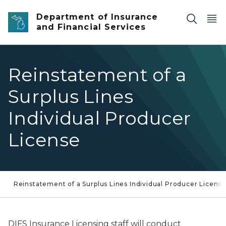
Skip to main content
Department of Insurance
and Financial Services
Reinstatement of a
Surplus Lines
Individual Producer
License
Reinstatement of a Surplus Lines Individual Producer Licens
DIFS Insurance Licensing staff will conduct