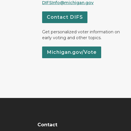
DIFSInfo@michigan.gov
Contact DIFS
Get personalized voter information on
early voting and other topics.
Michigan.gov/Vote
Contact