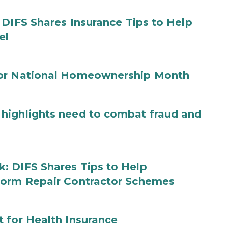
 DIFS Shares Insurance Tips to Help
el
for National Homeownership Month
highlights need to combat fraud and
: DIFS Shares Tips to Help
torm Repair Contractor Schemes
 for Health Insurance