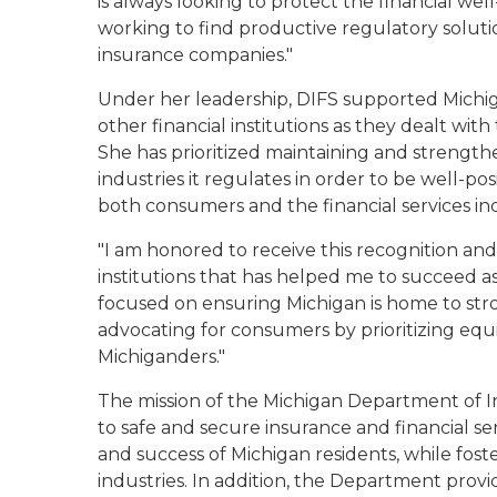
is always looking to protect the financial we
working to find productive regulatory solutio
insurance companies."
Under her leadership, DIFS supported Michig
other financial institutions as they dealt w
She has prioritized maintaining and strength
industries it regulates in order to be well-po
both consumers and the financial services i
"I am honored to receive this recognition and
institutions that has helped me to succeed as 
focused on ensuring Michigan is home to stro
advocating for consumers by prioritizing equita
Michiganders."
The mission of the Michigan Department of In
to safe and secure insurance and financial se
and success of Michigan residents, while fost
industries. In addition, the Department prov