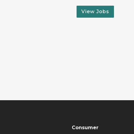
View Jobs
Consumer