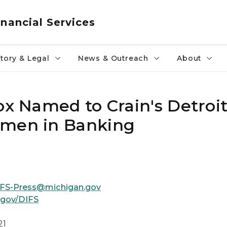
nancial Services
tory & Legal
News & Outreach
About
ox Named to Crain's Detroi
omen in Banking
FS-Press@michigan.gov
.gov/DIFS
21