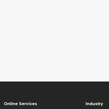
Online Services
Industry