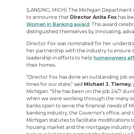
(LANSING, MICH) The Michigan Department of 
to announce that
Director Anita Fox
has bee
Women in Banking award
. This award cele
distinguished themselves by innovating, adva
Director Fox was nominated for her underst
her partnership with the industry to ensure t
leadership in efforts to help
homeowners aff
their homes.
"Director Fox has done an outstanding job w
times for our state," said
Michael J. Tierney
,
Michigan. "She has been on the job 24/7 durin
when we were working through the many iss
banks open to serve the financial needs of M
banking industry, the Governor's office, and
Michigan statutes to facilitate modifications
housing market and the mortgage industry hu