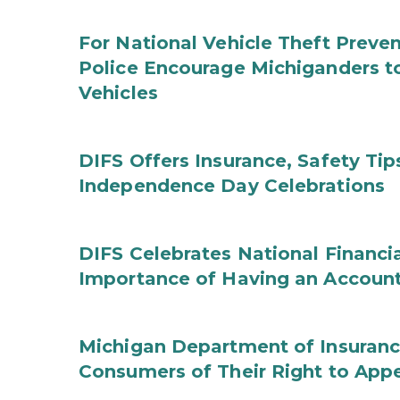
For National Vehicle Theft Preve
Police Encourage Michiganders to
Vehicles
DIFS Offers Insurance, Safety Tip
Independence Day Celebrations
DIFS Celebrates National Financi
Importance of Having an Account 
Michigan Department of Insuranc
Consumers of Their Right to App