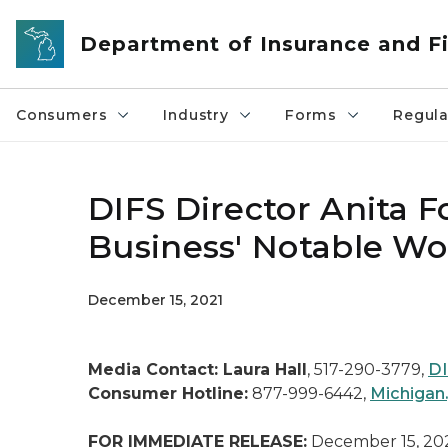
Skip to main content
Department of Insurance and Fi
Consumers
Industry
Forms
Regula
DIFS Director Anita F
Business' Notable W
December 15, 2021
Media Contact: Laura Hall
, 517-290-3779,
DI
Consumer Hotline:
877-999-6442,
Michigan
FOR IMMEDIATE RELEASE:
December 15, 20