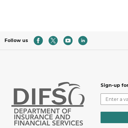
Follow us
Sign-up for