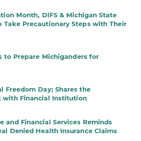
ntion Month, DIFS & Michigan State
 Take Precautionary Steps with Their
s to Prepare Michiganders for
al Freedom Day; Shares the
with Financial Institution
e and Financial Services Reminds
eal Denied Health Insurance Claims