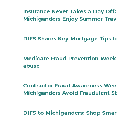
Insurance Never Takes a Day Off:
Michiganders Enjoy Summer Trav
DIFS Shares Key Mortgage Tips 
Medicare Fraud Prevention Week 
abuse
Contractor Fraud Awareness Week
Michiganders Avoid Fraudulent S
DIFS to Michiganders: Shop Smart