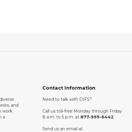
Contact Information
diverse
Need to talk with DIFS?
rests, and
o work
Call us toll-free Monday through Friday
n a
8 a.m. to 5 p.m. at
877-999-6442
.
Send us an email at