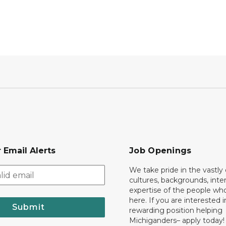
 Email Alerts
Job Openings
We take pride in the vastly 
cultures, backgrounds, inte
expertise of the people wh
here. If you are interested i
Submit
rewarding position helping
Michiganders– apply today!