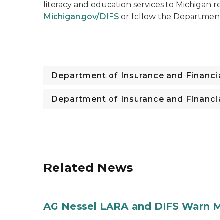
literacy and education services to Michigan re
Michigan.gov/DIFS
or follow the Departmen
Department of Insurance and Financia
Department of Insurance and Financia
Related News
AG Nessel LARA and DIFS Warn M