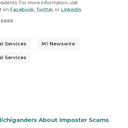
sidents. For more information, visit
t on
Facebook
,
Twitter
, or
LinkedIn
.
####
l Services
MI Newswire
l Services
ichiganders About Imposter Scams