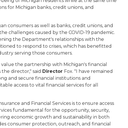
ll-being of Michigan residents while at the same time
ns for Michigan banks, credit unions, and
an consumers as well as banks, credit unions, and
ith the challenges caused by the COVID-19 pandemic.
ening the Department's relationships with the
sitioned to respond to crises, which has benefitted
ndustry serving those consumers.
 value the partnership with Michigan's financial
the director," said
Director
Fox. "I have remained
ng and secure financial institutions and
ble access to vital financial services for all
surance and Financial Services is to ensure access
rvices fundamental for the opportunity, security,
ering economic growth and sustainability in both
ides consumer protection, outreach, and financial