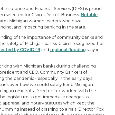
Insurance and Financial Services (DIFS) is proud
n selected for Crain's Detroit Business'
Notable
brates Michigan women leaders who have
ncing, and impacting banking in the state.
anding of the importance of community banks and
he safety of Michigan banks. Crain's recognized her
ected by COVID-19
and
regional flooding
stay in
orking with Michigan banks during challenging
 president and CEO, Community Bankers of
g the pandemic - especially in the early days
ues over how we could safely keep Michigan
ichigan residents. Director Fox worked with the
 the legislature to get immediate changes to
 to appraisal and notary statutes which kept the
mming instead of crashing to a halt. Director Fox