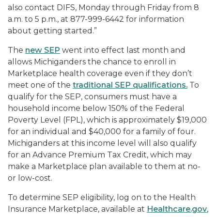
also contact DIFS, Monday through Friday from 8
a.m. to 5 p.m., at 877-999-6442 for information
about getting started.”
The
new SEP
went into effect last month and
allows Michiganders the chance to enroll in
Marketplace health coverage even if they don’t
meet one of the
traditional SEP qualifications.
To
qualify for the SEP, consumers must have a
household income below 150% of the Federal
Poverty Level (FPL), which is approximately $19,000
for an individual and $40,000 for a family of four.
Michiganders at this income level will also qualify
for an Advance Premium Tax Credit, which may
make a Marketplace plan available to them at no-
or low-cost.
To determine SEP eligibility, log on to the Health
Insurance Marketplace, available at
Healthcare.gov
,