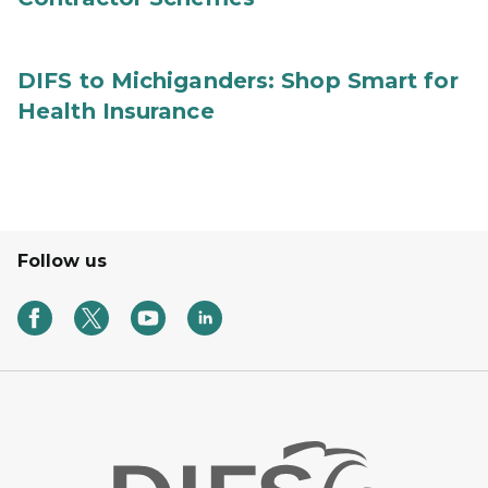
DIFS to Michiganders: Shop Smart for
Health Insurance
Follow us