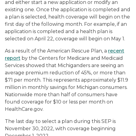
and either start a new application or modify an
existing one. Once the application is completed and
a plan is selected, health coverage will begin on the
first day of the following month. For example, if an
application is completed and a health plan is
selected on April 22, coverage will begin on May 1.
As a result of the American Rescue Plan, a
recent
report
by the Centers for Medicare and Medicaid
Services showed that Michiganders are seeing an
average premium reduction of 45%, or more than
$71 per month. This represents approximately $11.9
million in monthly savings for Michigan consumers.
Nationwide more than half of consumers have
found coverage for $10 or less per month on
HealthCare.gov.
The last day to select a plan during this SEP is
November 30, 2022, with coverage beginning
December 1, 2022.