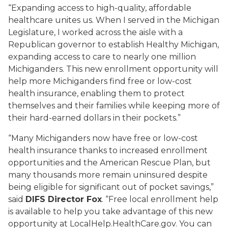
“Expanding access to high-quality, affordable
healthcare unites us. When I served in the Michigan
Legislature, I worked across the aisle with a
Republican governor to establish Healthy Michigan,
expanding access to care to nearly one million
Michiganders. This new enrollment opportunity will
help more Michiganders find free or low-cost
health insurance, enabling them to protect
themselves and their families while keeping more of
their hard-earned dollars in their pockets.”
“Many Michiganders now have free or low-cost
health insurance thanks to increased enrollment
opportunities and the American Rescue Plan, but
many thousands more remain uninsured despite
being eligible for significant out of pocket savings,”
said
DIFS Director Fox
. “Free local enrollment help
is available to help you take advantage of this new
opportunity at LocalHelp.HealthCare.gov. You can