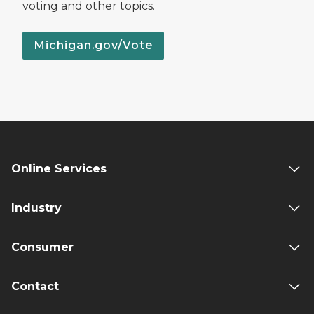
voting and other topics.
Michigan.gov/Vote
Online Services
Industry
Consumer
Contact