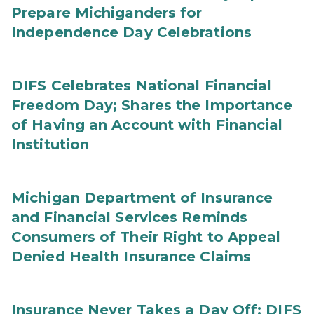
Prepare Michiganders for
Independence Day Celebrations
DIFS Celebrates National Financial
Freedom Day; Shares the Importance
of Having an Account with Financial
Institution
Michigan Department of Insurance
and Financial Services Reminds
Consumers of Their Right to Appeal
Denied Health Insurance Claims
Insurance Never Takes a Day Off: DIFS