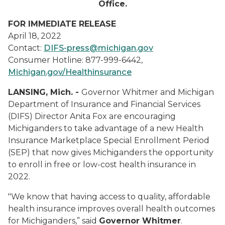
Office.
FOR IMMEDIATE RELEASE
April 18, 2022
Contact:
DIFS-press@michigan.gov
Consumer Hotline: 877-999-6442,
Michigan.gov/Healthinsurance
LANSING, Mich. -
Governor Whitmer and Michigan
Department of Insurance and Financial Services
(DIFS) Director Anita Fox are encouraging
Michiganders to take advantage of a new Health
Insurance Marketplace Special Enrollment Period
(SEP) that now gives Michiganders the opportunity
to enroll in free or low-cost health insurance in
2022.
"We know that having access to quality, affordable
health insurance improves overall health outcomes
for Michiganders,” said
Governor Whitmer
.