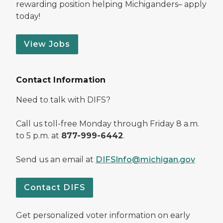
rewarding position helping Michiganders– apply
today!
View Jobs
Contact Information
Need to talk with DIFS?
Call us toll-free Monday through Friday 8 a.m.
to 5 p.m. at
877-999-6442
.
Send us an email at
DIFSInfo@michigan.gov
Contact DIFS
Get personalized voter information on early