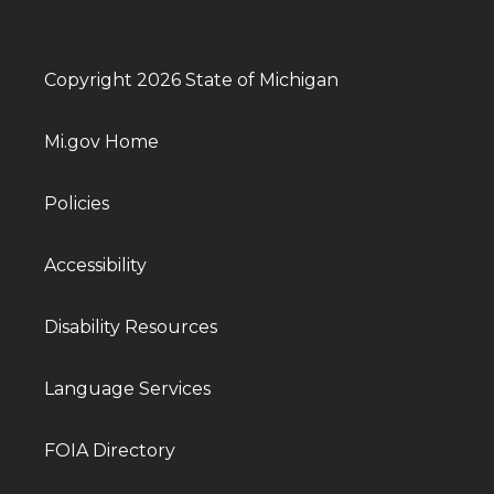
Copyright 2026 State of Michigan
Mi.gov Home
Policies
Accessibility
Disability Resources
Language Services
FOIA Directory