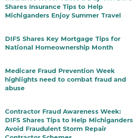
Shares Insurance Tips to Help
Michiganders Enjoy Summer Travel
DIFS Shares Key Mortgage Tips for
National Homeownership Month
Medicare Fraud Prevention Week
highlights need to combat fraud and
abuse
Contractor Fraud Awareness Week:
DIFS Shares Tips to Help Michiganders
Avoid Fraudulent Storm Repair
Contractor Schemes