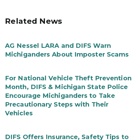
Related News
AG Nessel LARA and DIFS Warn
Michiganders About Imposter Scams
For National Vehicle Theft Prevention
Month, DIFS & Michigan State Police
Encourage Michiganders to Take
Precautionary Steps with Their
Vehicles
DIFS Offers Insurance, Safety Tips to