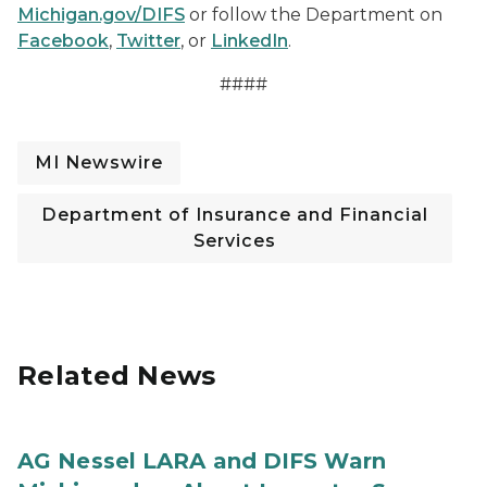
Michigan.gov/DIFS
or follow the Department on
Facebook
,
Twitter
, or
LinkedIn
.
####
MI Newswire
Department of Insurance and Financial
Services
Related News
AG Nessel LARA and DIFS Warn