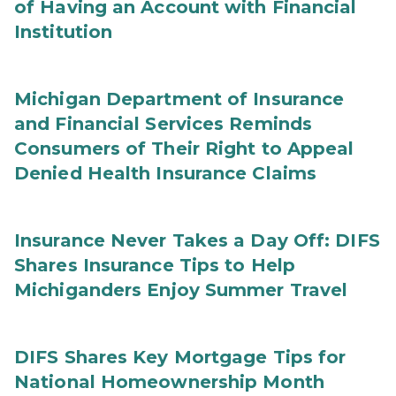
of Having an Account with Financial
Institution
Michigan Department of Insurance
and Financial Services Reminds
Consumers of Their Right to Appeal
Denied Health Insurance Claims
Insurance Never Takes a Day Off: DIFS
Shares Insurance Tips to Help
Michiganders Enjoy Summer Travel
DIFS Shares Key Mortgage Tips for
National Homeownership Month