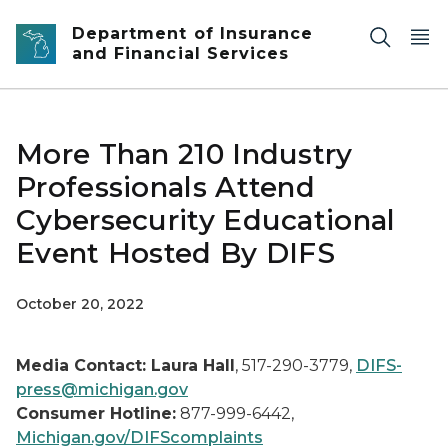
Skip to main content
Department of Insurance
and Financial Services
More Than 210 Industry
Professionals Attend
Cybersecurity Educational
Event Hosted By DIFS
October 20, 2022
Media Contact: Laura Hall
, 517-290-3779,
DIFS-
press@michigan.gov
Consumer Hotline:
877-999-6442,
Michigan.gov/DIFScomplaints