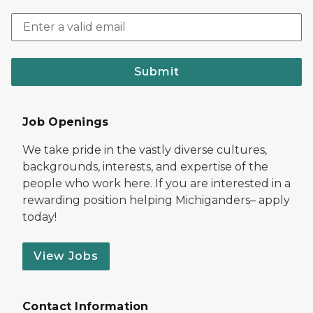
Submit
Job Openings
We take pride in the vastly diverse cultures,
backgrounds, interests, and expertise of the
people who work here. If you are interested in a
rewarding position helping Michiganders– apply
today!
View Jobs
Contact Information