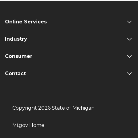
Online Services
Industry
Consumer
Contact
Copyright 2026 State of Michigan
Mi.gov Home