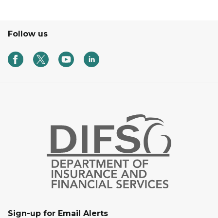
Follow us
Sign-up for Email Alerts