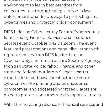
environment to learn best practices from
colleagues, talk through safeguards with law
enforcement, and discuss ways to protect against
cybercrimes and protect Michigan consumers.”
DIFS held the Cybersecurity Forum:
Cybersecurity
Issues Facing Financial Services and Insurance
Sectors
event October 11-12 via Zoom. The event
featured presentations and panel discussions with
representatives from DIFS leadership, the
Cybersecurity and Infrastructure Security Agency,
Michigan State Police, Yahoo Finance, and other
state and federal regulators. Subject matter
experts described how threat actors execute
cybercrimes like phishing and business email
compromise, and addressed what regulators are
doing to protect consumers and support licensees.
With the increasing reliance of financial services and