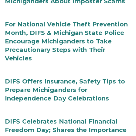
Michiganders About Imposter Scams
For National Vehicle Theft Prevention
Month, DIFS & Michigan State Police
Encourage Michiganders to Take
Precautionary Steps with Their
Vehicles
DIFS Offers Insurance, Safety Tips to
Prepare Michiganders for
Independence Day Celebrations
DIFS Celebrates National Financial
Freedom Day; Shares the Importance