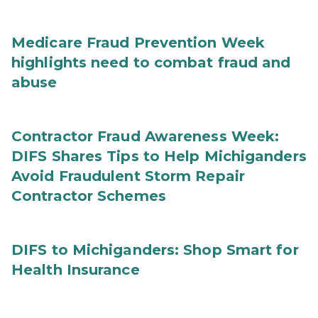
Medicare Fraud Prevention Week
highlights need to combat fraud and
abuse
Contractor Fraud Awareness Week:
DIFS Shares Tips to Help Michiganders
Avoid Fraudulent Storm Repair
Contractor Schemes
DIFS to Michiganders: Shop Smart for
Health Insurance