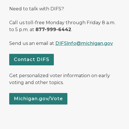
Need to talk with DIFS?
Call us toll-free Monday through Friday 8 a.m.
to 5 p.m. at
877-999-6442
.
Send us an email at
DIFSInfo@michigan.gov
Contact DIFS
Get personalized voter information on early
voting and other topics.
Michigan.gov/Vote