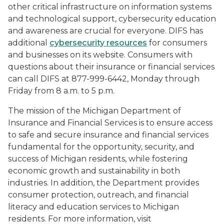
other critical infrastructure on information systems
and technological support, cybersecurity education
and awareness are crucial for everyone. DIFS has
additional
cybersecurity resources
for consumers
and businesses on its website. Consumers with
questions about their insurance or financial services
can call DIFS at 877-999-6442, Monday through
Friday from 8 a.m. to 5 p.m.
The mission of the Michigan Department of
Insurance and Financial Services is to ensure access
to safe and secure insurance and financial services
fundamental for the opportunity, security, and
success of Michigan residents, while fostering
economic growth and sustainability in both
industries. In addition, the Department provides
consumer protection, outreach, and financial
literacy and education services to Michigan
residents. For more information, visit