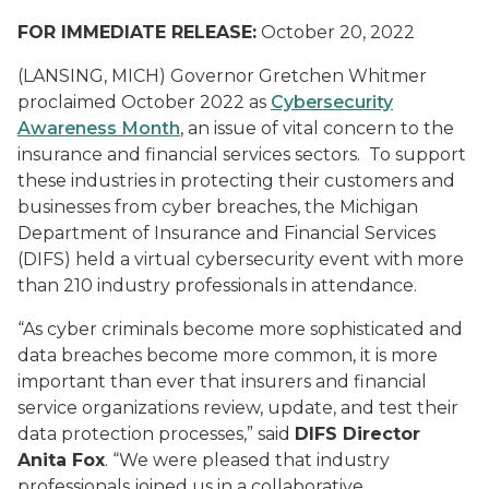
FOR IMMEDIATE RELEASE:
October 20, 2022
(LANSING, MICH) Governor Gretchen Whitmer
proclaimed October 2022 as
Cybersecurity
Awareness Month
, an issue of vital concern to the
insurance and financial services sectors. To support
these industries in protecting their customers and
businesses from cyber breaches, the Michigan
Department of Insurance and Financial Services
(DIFS) held a virtual cybersecurity event with more
than 210 industry professionals in attendance.
“As cyber criminals become more sophisticated and
data breaches become more common, it is more
important than ever that insurers and financial
service organizations review, update, and test their
data protection processes,” said
DIFS Director
Anita Fox
. “We were pleased that industry
professionals joined us in a collaborative