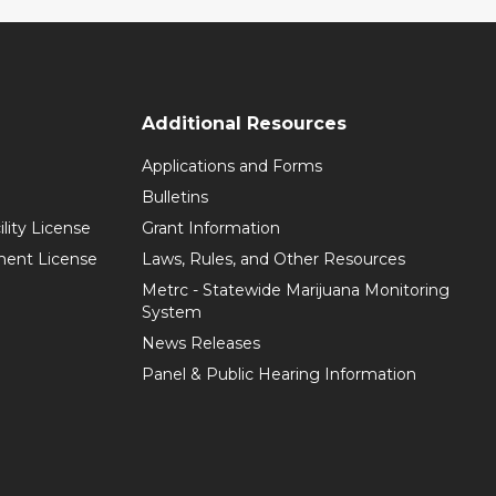
Additional Resources
Applications and Forms
Bulletins
ility License
Grant Information
hment License
Laws, Rules, and Other Resources
Metrc - Statewide Marijuana Monitoring
System
News Releases
Panel & Public Hearing Information