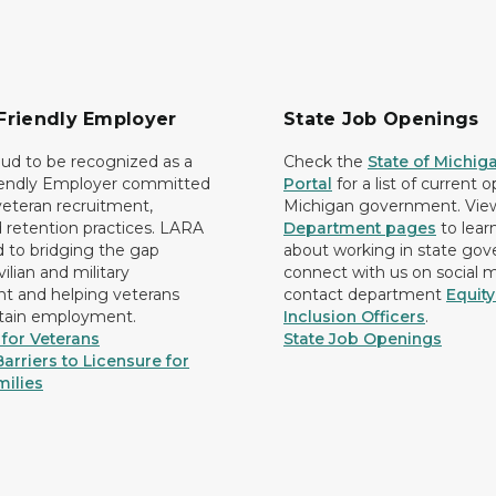
Friendly Employer
State Job Openings
ud to be recognized as a
Check the
State of Michig
iendly Employer committed
Portal
for a list of current 
 veteran recruitment,
Michigan government. Vie
d retention practices. LARA
Department pages
to lear
d to bridging the gap
about working in state go
ilian and military
connect with us on social 
 and helping veterans
contact department
Equit
etain employment.
Inclusion Officers
.
for Veterans
State Job Openings
arriers to Licensure for
milies