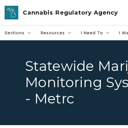
Skip to main content
Cannabis Regulatory Agency
Sections
Resources
I Need To
I W
Statewide Mar
Monitoring Sy
- Metrc