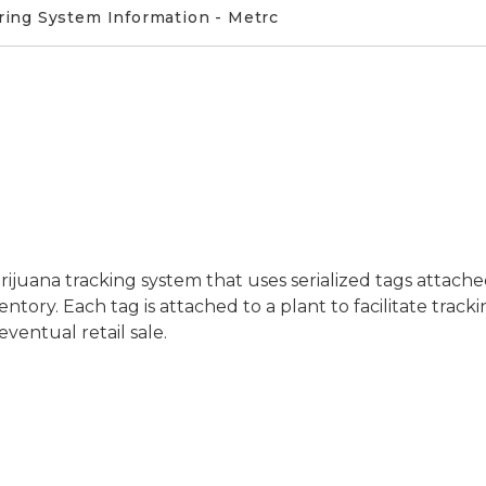
ring System Information - Metrc
rijuana tracking system that uses serialized tags attach
tory. Each tag is attached to a plant to facilitate track
ventual retail sale.