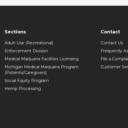
Sections
Contact
Adult-Use (Recreational)
Contact Us
Enforcement Division
Frequently A
Medical Marijuana Facilities Licensing
File a Compla
Michigan Medical Marijuana Program
Customer Ser
(Patients/Caregivers)
Social Equity Program
Hemp Processing