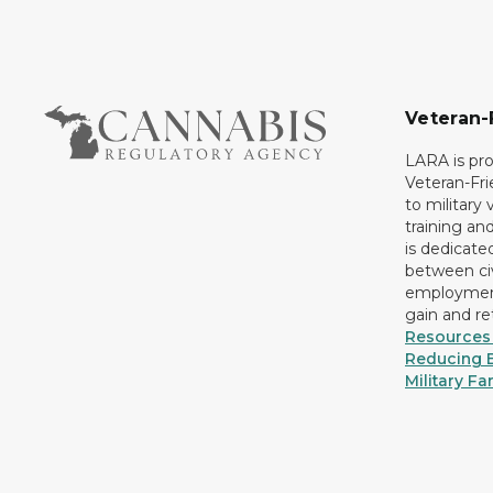
Veteran-
LARA is pro
Veteran-Fr
to military
training an
is dedicate
between civ
employment
gain and r
Resources 
Reducing B
Military Fa