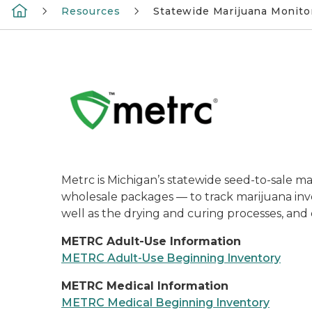
Resources
Statewide Marijuana Monito
Metrc is Michigan’s statewide seed-to-sale ma
wholesale packages — to track marijuana inven
well as the drying and curing processes, and e
METRC Adult-Use Information
METRC Adult-Use Beginning Inventory
METRC Medical Information
METRC Medical Beginning Inventory