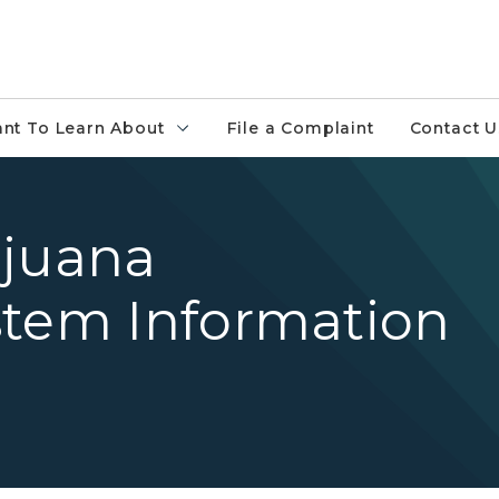
ant To Learn About
File a Complaint
Contact U
ijuana
stem Information