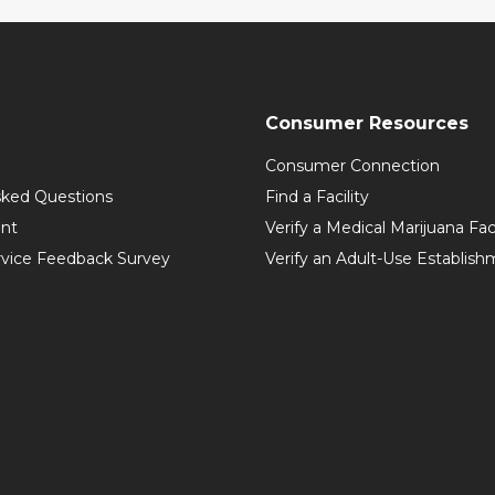
Consumer Resources
Consumer Connection
sked Questions
Find a Facility
int
Verify a Medical Marijuana Fac
vice Feedback Survey
Verify an Adult-Use Establis