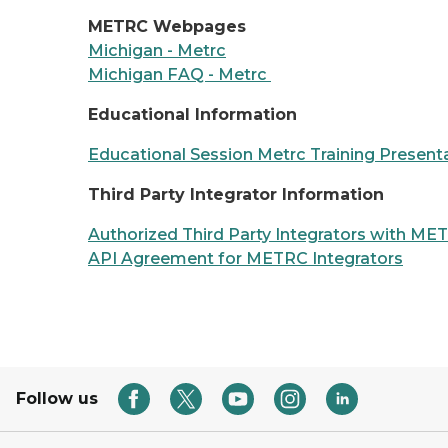
METRC Webpages
Michigan - Metrc
Michigan FAQ - Metrc
Educational Information
Educational Session Metrc Training Present
Third Party Integrator Information
Authorized Third Party Integrators with ME
API Agreement for METRC Integrators
Follow us