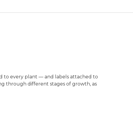
ed to every plant — and labels attached to
ing through different stages of growth, as