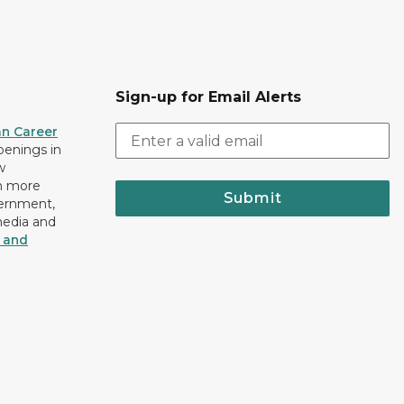
Sign-up for Email Alerts
an Career
openings in
w
n more
Submit
vernment,
media and
y and