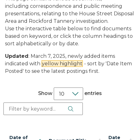
including correspondence and public meeting
presentations, relating to the House Street Disposal
Area and Rockford Tannery investigation.
Use the interactive table below to find documents
based on keyword, or click the column headings to
sort alphabetically or by date.
Updated
: March 7, 2025, newly added items
indicated with
yellow highlight
- sort by 'Date Item
Posted' to see the latest postings first.
Show
entries
Search Button
Search:
Date of
Date