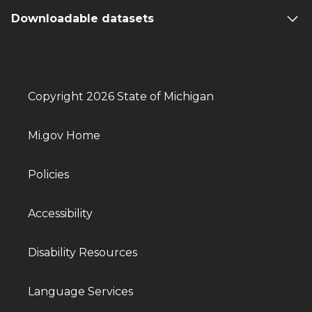
Downloadable datasets
Copyright 2026 State of Michigan
Mi.gov Home
Policies
Accessibility
Disability Resources
Language Services