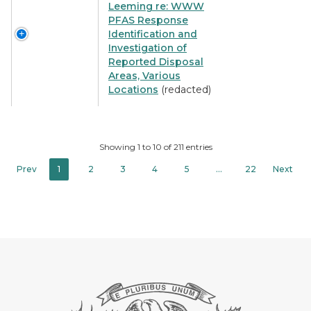
Leeming re: WWW
PFAS Response
Identification and
Investigation of
Reported Disposal
Areas, Various
Locations
(redacted)
Showing 1 to 10 of 211 entries
Prev
1
2
3
4
5
…
22
Next