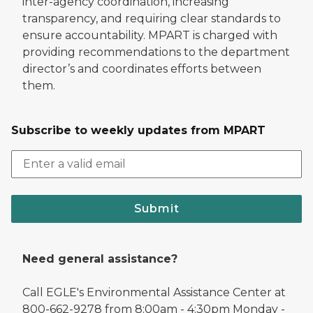
inter-agency coordination, increasing
transparency, and requiring clear standards to
ensure accountability. MPART is charged with
providing recommendations to the department
director’s and coordinates efforts between
them.
Subscribe to weekly updates from MPART
Submit
Need general assistance?
Call EGLE's Environmental Assistance Center at
800-662-9278 from 8:00am - 4:30pm Monday -