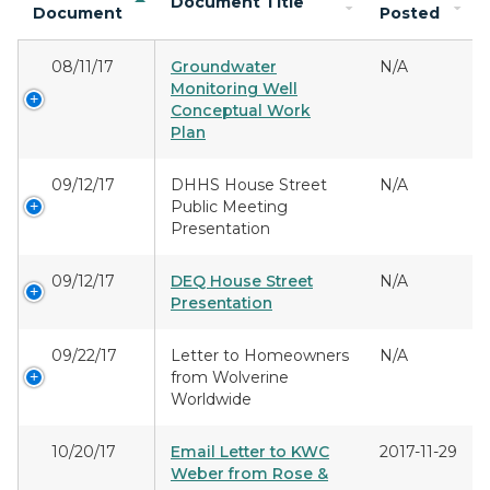
Document Title
Document
Posted
08/11/17
Groundwater
N/A
Monitoring Well
Conceptual Work
Plan
09/12/17
DHHS House Street
N/A
Public Meeting
Presentation
09/12/17
DEQ House Street
N/A
Presentation
09/22/17
Letter to Homeowners
N/A
from Wolverine
Worldwide
10/20/17
Email Letter to KWC
2017-11-29
Weber from Rose &