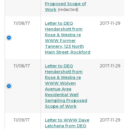
Proposed Scope of
Work
(redacted)
11/08/17
Letter to DEQ
2017-11-29
Hendershott from
Rose & Westra re
WWW Former
Tannery, 123 North
Main Street, Rockford
11/08/17
Letter to DEQ
2017-11-29
Hendershott from
Rose & Westra re
WWW Wolven
Avenue Area
Residential Well
Sampling Proposed
Scope of Work
11/09/17
Letter to WWW Dave
2017-11-29
Latchana from DEQ