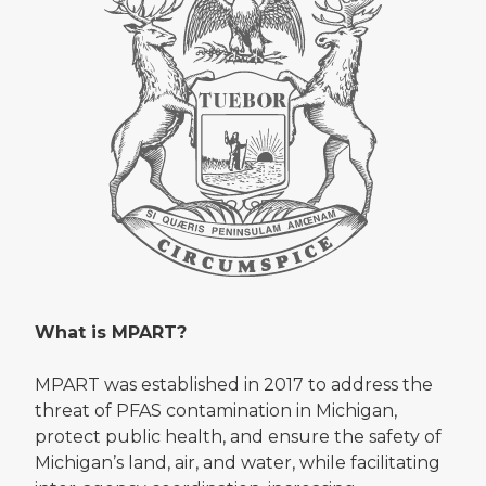
What is MPART?
MPART was established in 2017 to address the
threat of PFAS contamination in Michigan,
protect public health, and ensure the safety of
Michigan’s land, air, and water, while facilitating