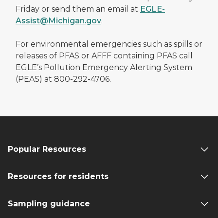
Friday or send them an email at
EGLE-
Assist@Michigan.gov
.
For environmental emergencies such as spills or
releases of PFAS or AFFF containing PFAS call
EGLE’s Pollution Emergency Alerting System
(PEAS) at 800-292-4706.
Popular Resources
Resources for residents
Sampling guidance