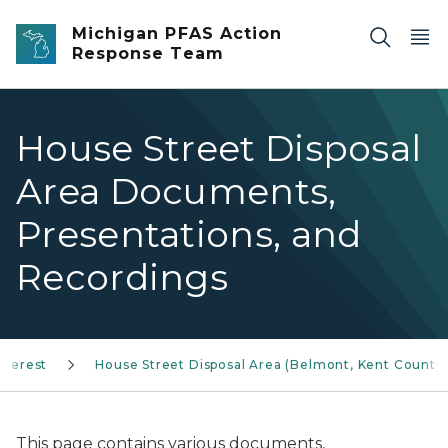
Skip to main content
Michigan PFAS Action
Response Team
House Street Disposal
Area Documents,
Presentations, and
Recordings
nterest
House Street Disposal Area (Belmont, Kent County
This page contains various documents,