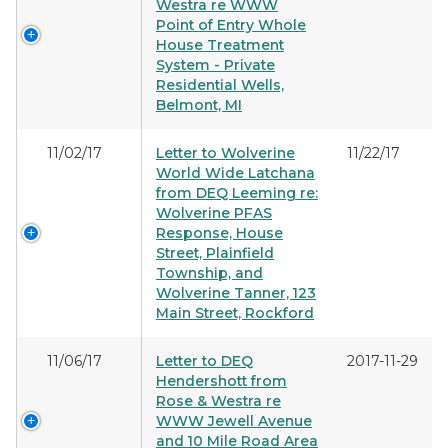
Westra re WWW
Point of Entry Whole
House Treatment
System - Private
Residential Wells,
Belmont, MI
11/02/17
Letter to Wolverine
11/22/17
World Wide Latchana
from DEQ Leeming re:
Wolverine PFAS
Response, House
Street, Plainfield
Township, and
Wolverine Tanner, 123
Main Street, Rockford
11/06/17
Letter to DEQ
2017-11-29
Hendershott from
Rose & Westra re
WWW Jewell Avenue
and 10 Mile Road Area