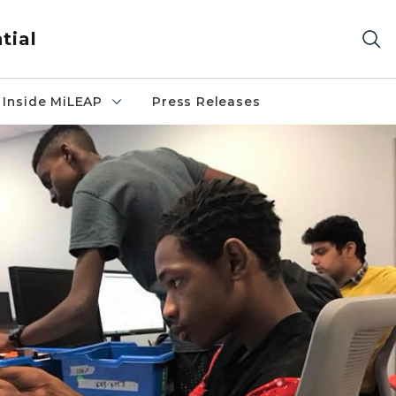
tial
Inside MiLEAP
Press Releases
ng robot