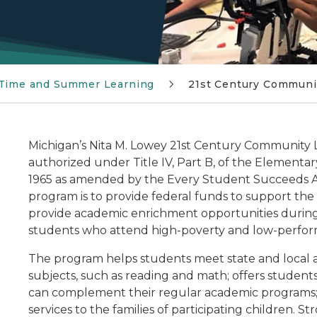
 Time and Summer Learning
21st Century Communi
Michigan’s Nita M. Lowey 21st Century Community L
authorized under Title IV, Part B, of the Element
1965 as amended by the Every Student Succeeds Ac
program is to provide federal funds to support the
provide academic enrichment opportunities during 
students who attend high-poverty and low-perform
The program helps students meet state and local 
subjects, such as reading and math; offers students
can complement their regular academic programs; a
services to the families of participating children.