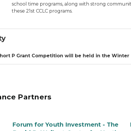
school time programs, along with strong community 
these 21st CCLC programs.
ty
ohort P Grant Competition will be held in the Winter
ance Partners
Forum for Youth Investment - The