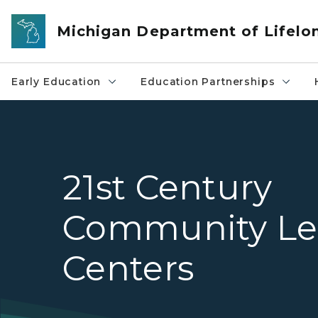
Skip to main content
Michigan Department of Lifelo
Early Education
Education Partnerships
21st Century
Community Le
Centers