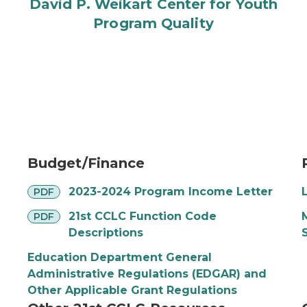
David P. Weikart Center for Youth
Program Quality
Budget/Finance
pdf
2023-2024 Program Income Letter
PDF
pdf
21st CCLC Function Code
PDF
Descriptions
Education Department General
Administrative Regulations (EDGAR) and
Other Applicable Grant Regulations