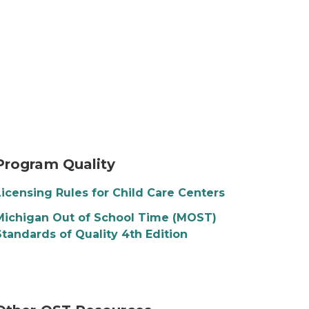
Program Quality
Licensing Rules for Child Care Centers
Michigan Out of School Time (MOST)
Standards of Quality 4th Edition