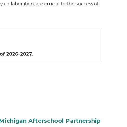
collaboration, are crucial to the success of
 of 2026-2027.
Michigan Afterschool Partnership