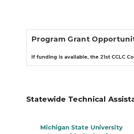
Program Grant Opportuni
If funding is available, the 21st CCLC C
Statewide Technical Assist
Michigan State University