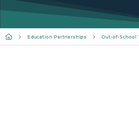
Education Partnerships
Out-of-School
Michigan 21st CCLC logo