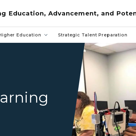
ng Education, Advancement, and Poten
Higher Education
Strategic Talent Preparation
teenager in classroom maki
arning