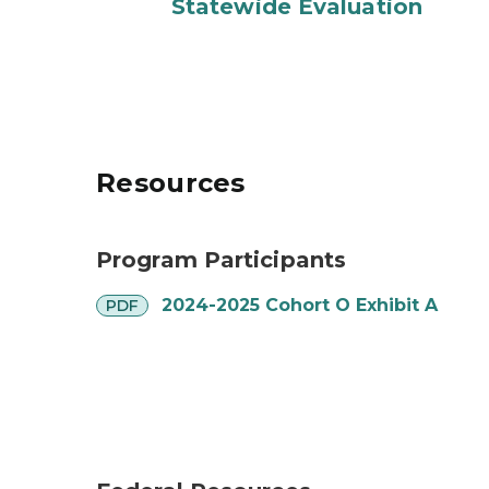
Statewide Evaluation
Resources
Program Participants
pdf
2024-2025 Cohort O Exhibit A
PDF