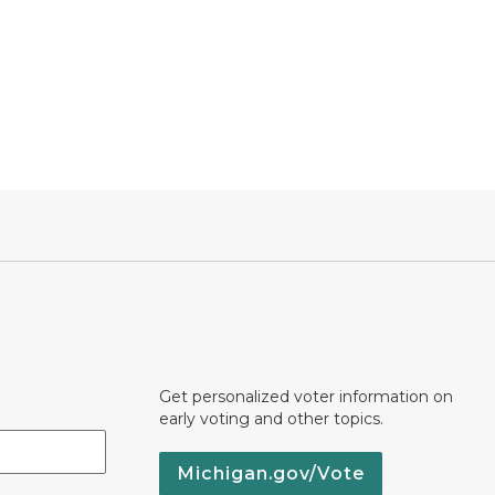
Get personalized voter information on
early voting and other topics.
Michigan.gov/Vote