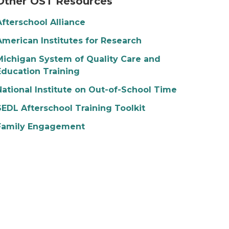
Other OST Resources
Afterschool Alliance
American Institutes for Research
Michigan System of Quality Care and
Education Training
National Institute on Out-of-School Time
SEDL Afterschool Training Toolkit
Family Engagement