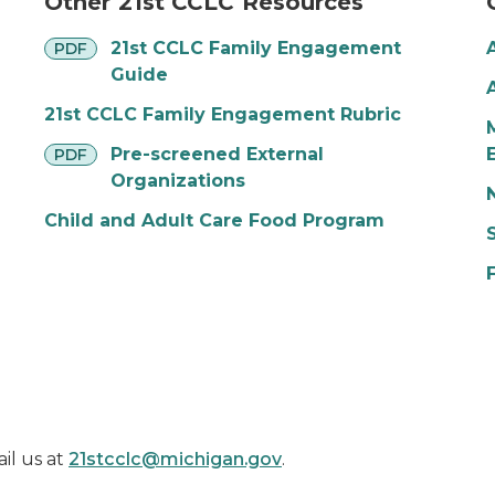
Other 21st CCLC Resources
pdf
21st CCLC Family Engagement
PDF
Guide
21st CCLC Family Engagement Rubric
pdf
Pre-screened External
PDF
Organizations
Child and Adult Care Food Program
il us at
21stcclc@michigan.gov
.