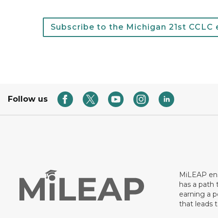
Subscribe to the Michigan 21st CCLC e
Follow us
MiLEAP ens
has a path 
earning a p
that leads 