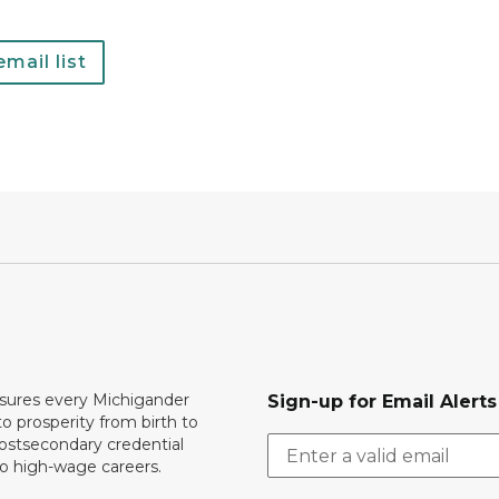
mail list
ures every Michigander
Sign-up for Email Alerts
to prosperity from birth to
ostsecondary credential
to high-wage careers.