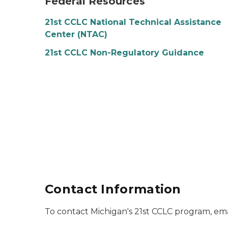
Federal Resources
21st CCLC National Technical Assistance
Center (NTAC)
21st CCLC Non-Regulatory Guidance
Contact Information
To contact Michigan's 21st CCLC program, ema