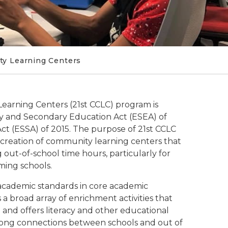
ty Learning Centers
earning Centers (21st CCLC) program is
ary and Secondary Education Act (ESEA) of
t (ESSA) of 2015. The purpose of 21st CCLC
 creation of community learning centers that
out-of-school time hours, particularly for
ing schools.
academic standards in core academic
 a broad array of enrichment activities that
nd offers literacy and other educational
 Strong connections between schools and out of