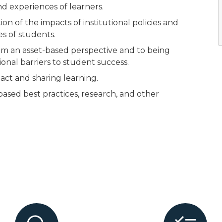
d experiences of learners.
of the impacts of institutional policies and
s of students.
 an asset-based perspective and to being
ional barriers to student success.
ct and sharing learning.
ased best practices, research, and other