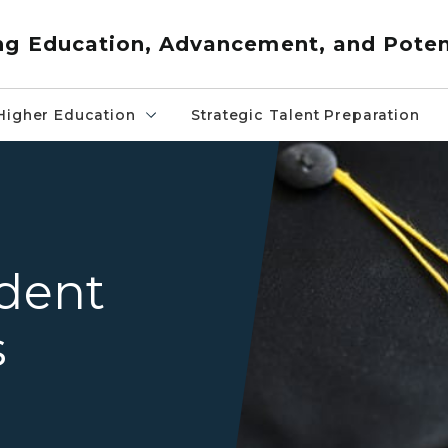
ng Education, Advancement, and Poten
Higher Education
Strategic Talent Preparation
Graduation Cap and Gown
udent
s