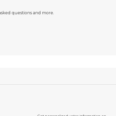
y asked questions and more.