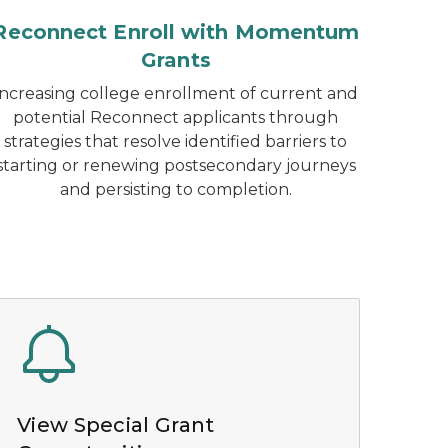
Reconnect Enroll with Momentum
Grants
Increasing college enrollment of current and
potential Reconnect applicants through
strategies that resolve identified barriers to
starting or renewing postsecondary journeys
and persisting to completion.
View Special Grant