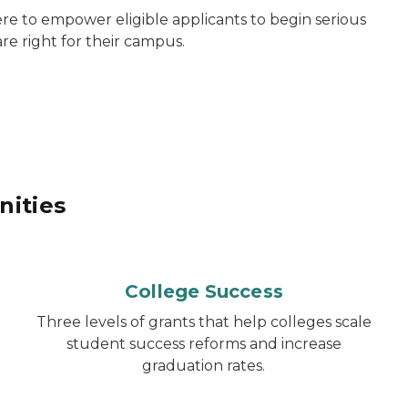
re to empower eligible applicants to begin serious
re right for their campus.
nities
College Success
Three levels of grants that help colleges scale
student success reforms and increase
graduation rates.