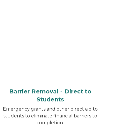
Barrier Removal - Direct to
Students
Emergency grants and other direct aid to
students to eliminate financial barriers to
completion.