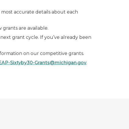
he most accurate details about each
grants are available.
 next grant cycle. If you’ve already been
nformation on our competitive grants.
EAP-Sixtyby30-Grants@michigan.gov
.