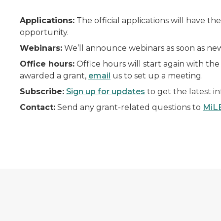
Applications:
The official applications will have t
opportunity.
Webinars:
We’ll announce webinars as soon as new 
Office hours:
Office hours will start again with the
awarded a grant,
email
us to set up a meeting.
Subscribe:
Sign up for updates
to get the latest i
Contact:
Send any grant-related questions to
MiL