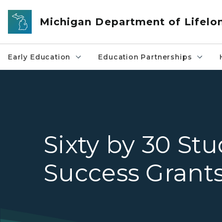
Skip to main content
Michigan Department of Lifelo
Early Education
Education Partnerships
Sixty by 30 St
Success Grant