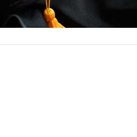
ixty by 30 Student Success Grants Presentation Cover w