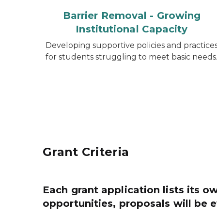
Barrier Removal - Growing
Institutional Capacity
Developing supportive policies and practice
for students struggling to meet basic needs
Grant Criteria
Each grant application lists its ow
opportunities, proposals will be 