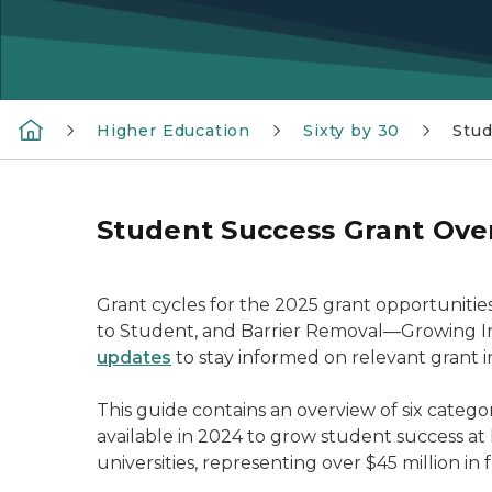
Higher Education
Sixty by 30
Stud
Student Success Grant Ove
Grant cycles for the 2025 grant opportuniti
to Student, and Barrier Removal—Growing Ins
updates
to stay informed on relevant grant i
This guide contains an overview of six categ
available in 2024 to grow student success at
universities, representing over $45 million in 