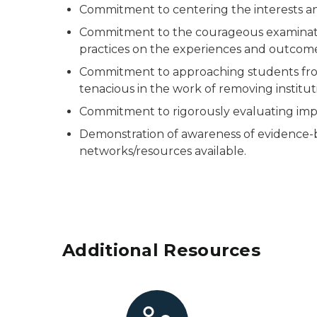
Commitment to centering the interests an
Commitment to the courageous examination 
practices on the experiences and outcome
Commitment to approaching students from
tenacious in the work of removing institut
Commitment to rigorously evaluating impa
Demonstration of awareness of evidence-b
networks/resources available.
Additional Resources