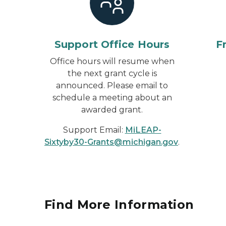
Support Office Hours
F
Office hours will resume when
the next grant cycle is
announced. Please email to
schedule a meeting about an
awarded grant.
Support Email:
MiLEAP-
Sixtyby30-Grants@michigan.gov
.
Find More Information