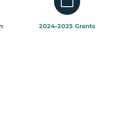
n
2024-2025 Grants