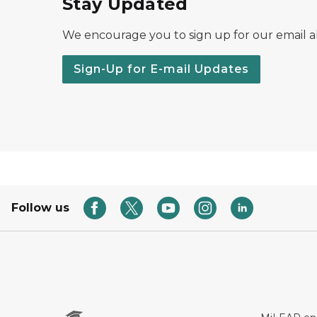
Stay Updated
We encourage you to sign up for our email al
Sign-Up for E-mail Updates
Follow us