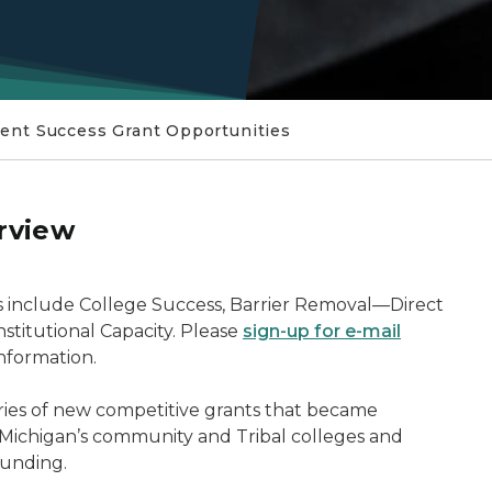
ent Success Grant Opportunities
rview
S
es include College Success, Barrier Removal—Direct
titutional Capacity. Please
sign-up for e-mail
nformation.
ories of new competitive grants that became
 Michigan’s community and Tribal colleges and
funding.