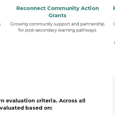
Reconnect Community Action
Grants
s
Growing community support and partnership
.
for post-secondary learning pathways.
n evaluation criteria. Across all
evaluated based on: