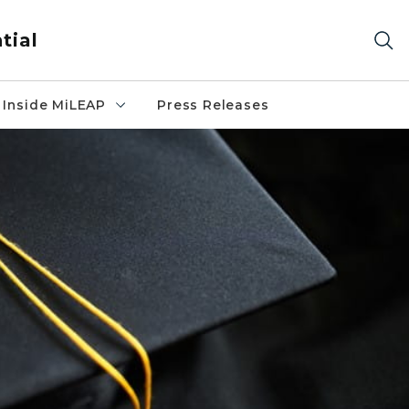
tial
Inside MiLEAP
Press Releases