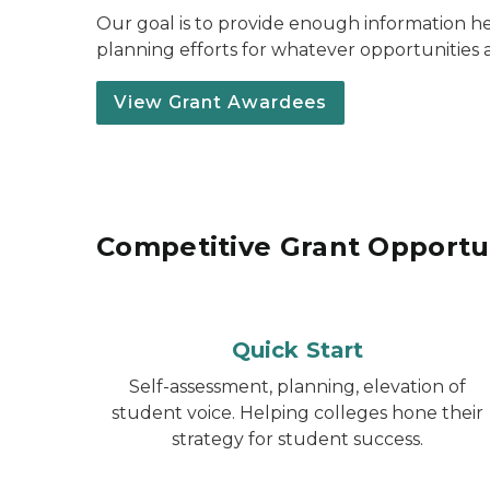
Our goal is to provide enough information he
planning efforts for whatever opportunities a
View Grant Awardees
Competitive Grant Opportu
Quick Start
Self-assessment, planning, elevation of
student voice. Helping colleges hone their
strategy for student success.