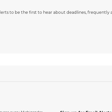
erts to be the first to hear about deadlines, frequentl