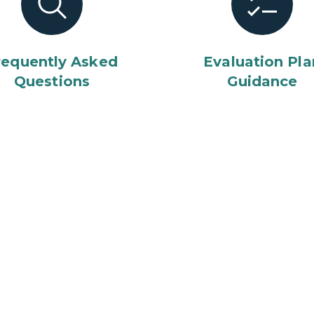
requently Asked
Evaluation Pla
Questions
Guidance