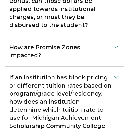
Bonus, can those dollars be
applied towards institutional
charges, or must they be
disbursed to the student?
How are Promise Zones
impacted?
If an institution has block pricing
or different tuition rates based on
program/grade level/residency,
how does an institution
determine which tuition rate to
use for Michigan Achievement
Scholarship Community College