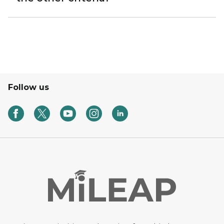
Follow us