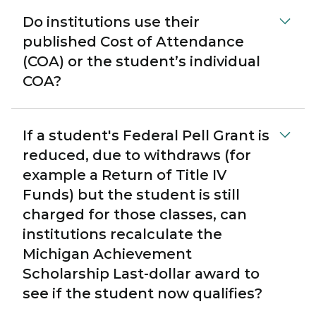
Do institutions use their
published Cost of Attendance
(COA) or the student’s individual
COA?
If a student's Federal Pell Grant is
reduced, due to withdraws (for
example a Return of Title IV
Funds) but the student is still
charged for those classes, can
institutions recalculate the
Michigan Achievement
Scholarship Last-dollar award to
see if the student now qualifies?