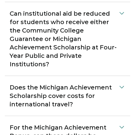
Can institutional aid be reduced
for students who receive either
the Community College
Guarantee or Michigan
Achievement Scholarship at Four-
Year Public and Private
Institutions?
Does the Michigan Achievement
Scholarship cover costs for
international travel?
For the Michigan Achievement