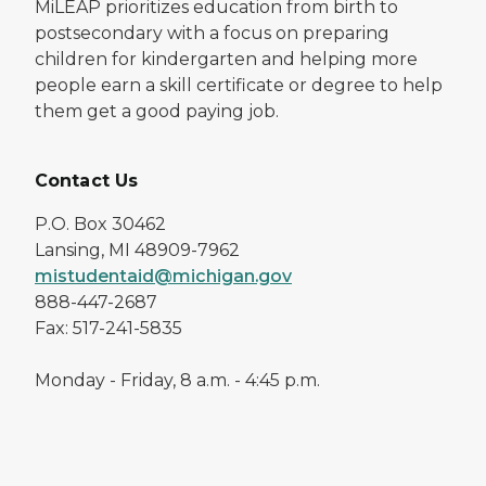
MiLEAP prioritizes education from birth to
postsecondary with a focus on preparing
children for kindergarten and helping more
people earn a skill certificate or degree to help
them get a good paying job.
Contact Us
P.O. Box 30462
Lansing, MI 48909-7962
mistudentaid@michigan.gov
888-447-2687
Fax: 517-241-5835
Monday - Friday, 8 a.m. - 4:45 p.m.