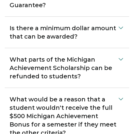
Guarantee?
Is there a minimum dollar amount
that can be awarded?
What parts of the Michigan
Achievement Scholarship can be
refunded to students?
What would be a reason that a
student wouldn't receive the full
$500 Michigan Achievement
Bonus for a semester if they meet
the other criteria?