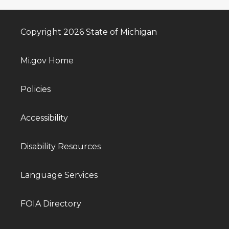
Copyright 2026 State of Michigan
Mi.gov Home
Policies
Accessibility
Disability Resources
Language Services
FOIA Directory