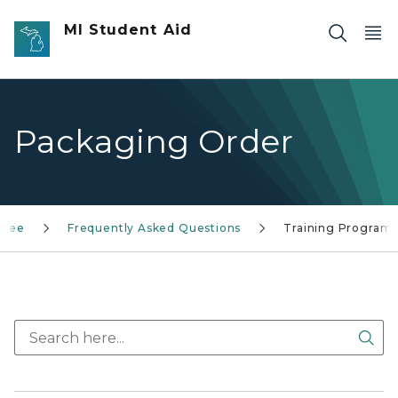
Skip to main content
MI Student Aid
Packaging Order
ntee
Frequently Asked Questions
Training Program
Sea