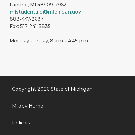
Lansing, MI 48909-7962
mistudentaid@michigan.gov
888-447-2687
Fax: 517-241-5835
Monday - Friday, 8 a.m. - 4:45 p.m.
Copyright 2026 State of Michigan
Mi.gov Home
Policies