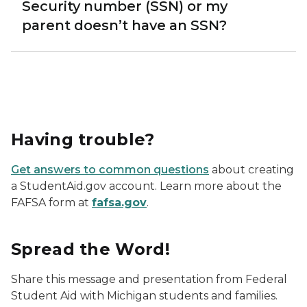
Security number (SSN) or my
parent doesn’t have an SSN?
Having trouble?
Get answers to common questions
about creating
a StudentAid.gov account. Learn more about the
FAFSA form at
fafsa.gov
.
Spread the Word!
Share this message and presentation from Federal
Student Aid with Michigan students and families.