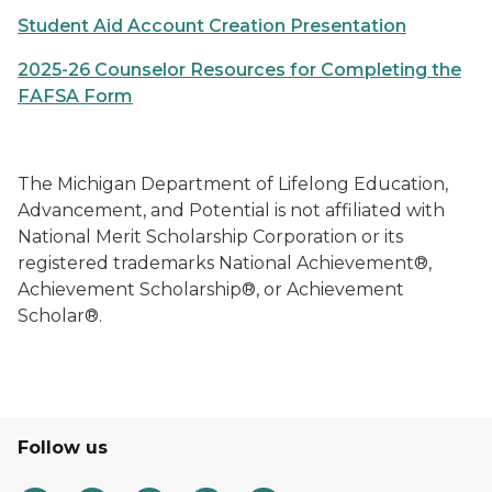
Student Aid Account Creation Presentation
2025-26 Counselor Resources for Completing the
FAFSA Form
The Michigan Department of Lifelong Education,
Advancement, and Potential is not affiliated with
National Merit Scholarship Corporation or its
registered trademarks National Achievement®,
Achievement Scholarship®, or Achievement
Scholar®.
Follow us