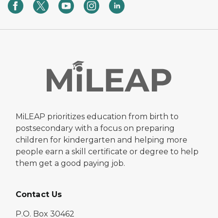
MiLEAP prioritizes education from birth to
postsecondary with a focus on preparing
children for kindergarten and helping more
people earn a skill certificate or degree to help
them get a good paying job.
Contact Us
P.O. Box 30462