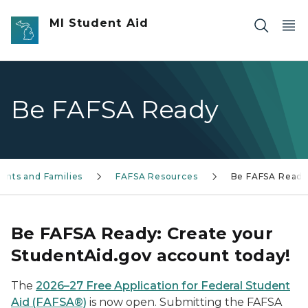
Skip to main content
MI Student Aid
Be FAFSA Ready
ents and Families
FAFSA Resources
Be FAFSA Read
Be FAFSA Ready: Create your
StudentAid.gov account today!
The
2026–27 Free Application for Federal Student
Aid (FAFSA®)
is now open. Submitting the FAFSA