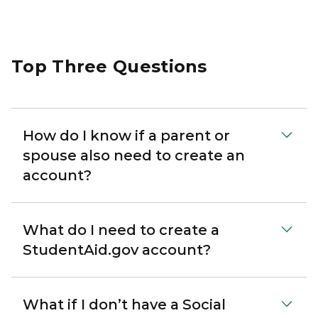
Top Three Questions
How do I know if a parent or
spouse also need to create an
account?
What do I need to create a
StudentAid.gov account?
What if I don’t have a Social