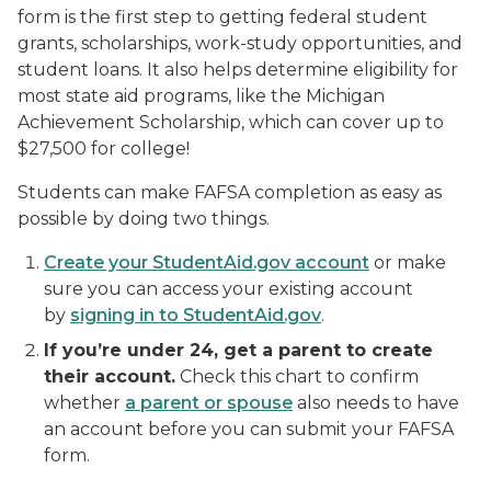
form is the first step to getting federal student
grants, scholarships, work-study opportunities, and
student loans. It also helps determine eligibility for
most
state aid programs, like the Michigan
Achievement Scholarship, which can cover up to
$27,500 for college!
Students can make FAFSA completion as easy as
possible by doing two things.
Create your StudentAid.gov account
or make
sure you can access your existing account
by
signing in to StudentAid.gov
.
If you’re under 24, get a parent to create
their account.
Check this chart to confirm
whether
a parent or spouse
also needs to have
an account before you can submit your FAFSA
form.