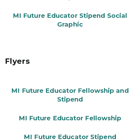
MI Future Educator Stipend Social
Graphic
Flyers
MI Future Educator Fellowship and
Stipend
MI Future Educator Fellowship
MI Future Educator Stipend