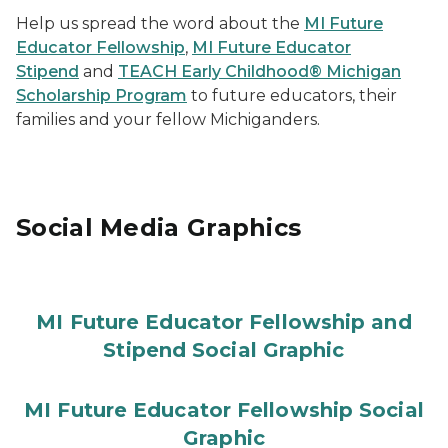
Help us spread the word about the
MI Future
Educator Fellowship
,
MI Future Educator
Stipend
and
TEACH Early Childhood® Michigan
Scholarship Program
to future educators, their
families and your fellow Michiganders.
Social Media Graphics
MI Future Educator Fellowship and
Stipend Social Graphic
MI Future Educator Fellowship Social
Graphic