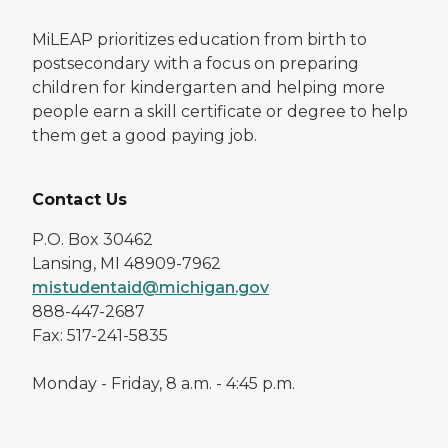
MiLEAP prioritizes education from birth to
postsecondary with a focus on preparing
children for kindergarten and helping more
people earn a skill certificate or degree to help
them get a good paying job.
Contact Us
P.O. Box 30462
Lansing, MI 48909-7962
mistudentaid@michigan.gov
888-447-2687
Fax: 517-241-5835
Monday - Friday, 8 a.m. - 4:45 p.m.