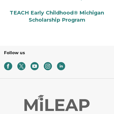
TEACH Early Childhood® Michigan
Scholarship Program
Follow us