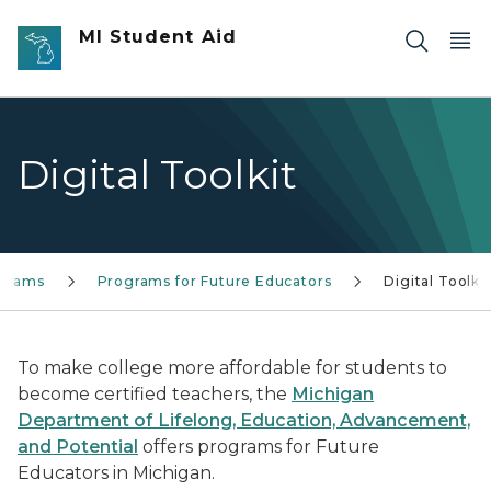
Skip to main content
MI Student Aid
Digital Toolkit
grams
Programs for Future Educators
Digital Toolkit
To make college more affordable for students to
become certified teachers, the
Michigan
Department of Lifelong, Education, Advancement,
and Potential
offers programs for Future
Educators in Michigan.