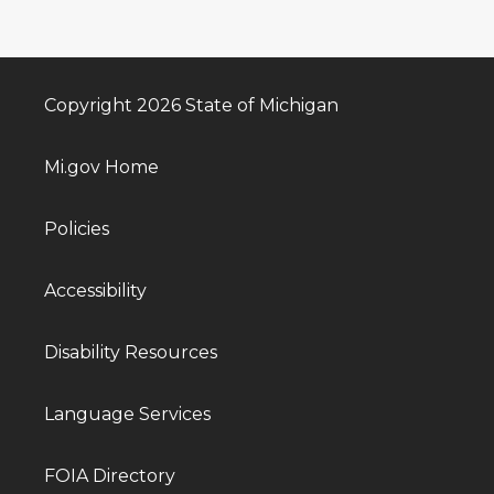
Copyright 2026 State of Michigan
Mi.gov Home
Policies
Accessibility
Disability Resources
Language Services
FOIA Directory