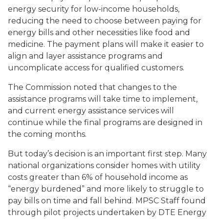
energy security for low-income households,
reducing the need to choose between paying for
energy bills and other necessities like food and
medicine. The payment plans will make it easier to
align and layer assistance programs and
uncomplicate access for qualified customers.
The Commission noted that changes to the
assistance programs will take time to implement,
and current energy assistance services will
continue while the final programs are designed in
the coming months.
But today’s decision is an important first step. Many
national organizations consider homes with utility
costs greater than 6% of household income as
“energy burdened” and more likely to struggle to
pay bills on time and fall behind. MPSC Staff found
through pilot projects undertaken by DTE Energy