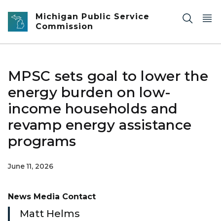
Skip to main content
Michigan Public Service
Commission
MPSC sets goal to lower the
energy burden on low-
income households and
revamp energy assistance
programs
June 11, 2026
News Media Contact
Matt Helms