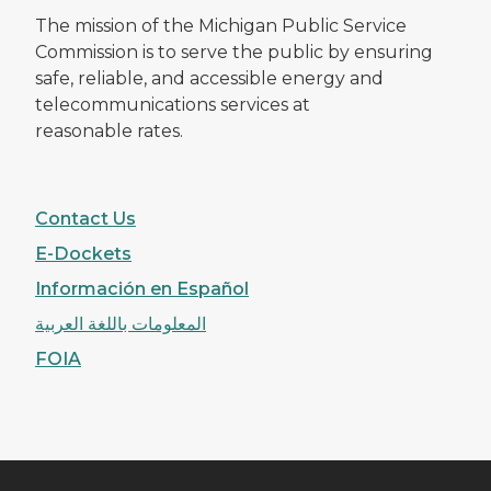
The mission of the Michigan Public Service
Commission is to serve the public by ensuring
safe, reliable, and accessible energy and
telecommunications services at
reasonable rates.
Contact Us
E-Dockets
Información en Español
المعلومات باللغة العربية
FOIA