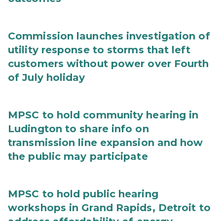
Commission launches investigation of
utility response to storms that left
customers without power over Fourth
of July holiday
MPSC to hold community hearing in
Ludington to share info on
transmission line expansion and how
the public may participate
MPSC to hold public hearing
workshops in Grand Rapids, Detroit to