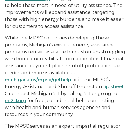
to help those most in need of utility assistance. The
improvements will expand assistance, targeting
those with high energy burdens, and make it easier
for customers to access assistance.
While the MPSC continues developing these
programs, Michigan’s existing energy assistance
programs remain available for customers struggling
with home energy bills. Information about financial
assistance, payment plans, shutoff protections, tax
credits and more is available at
michigan.gov/mpsc/gethelp
or in the MPSC’s
Energy Assistance and Shutoff Protection
tip sheet
.
Or contact Michigan 211 by calling 211 or going to
mi211.org
for free, confidential help connecting
with health and human services agencies and
resources in your community.
The MPSC serves as an expert, impartial regulator