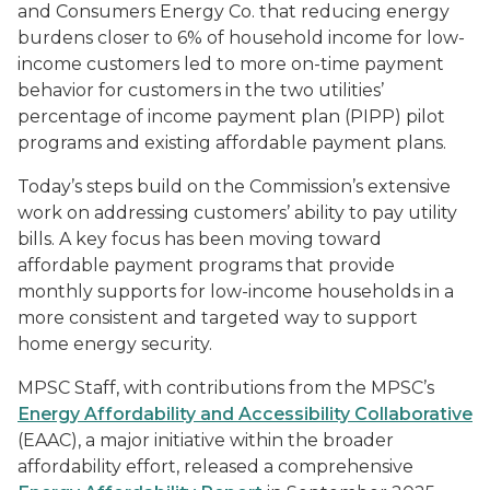
and Consumers Energy Co. that reducing energy
burdens closer to 6% of household income for low-
income customers led to more on-time payment
behavior for customers in the two utilities’
percentage of income payment plan (PIPP) pilot
programs and existing affordable payment plans.
Today’s steps build on the Commission’s extensive
work on addressing customers’ ability to pay utility
bills. A key focus has been moving toward
affordable payment programs that provide
monthly supports for low-income households in a
more consistent and targeted way to support
home energy security.
MPSC Staff, with contributions from the MPSC’s
Energy Affordability and Accessibility Collaborative
(EAAC), a major initiative within the broader
affordability effort, released a comprehensive