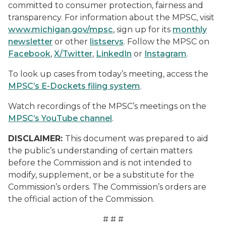
committed to consumer protection, fairness and
transparency. For information about the MPSC, visit
www.michigan.gov/mpsc
, sign up for its
monthly
newsletter
or other
listservs
. Follow the MPSC on
Facebook
,
X/Twitter
,
LinkedIn
or
Instagram
.
To look up cases from today’s meeting, access the
MPSC’s E-Dockets filing system
.
Watch recordings of the MPSC’s meetings on the
MPSC’s YouTube channel
.
DISCLAIMER:
This document was prepared to aid
the public’s understanding of certain matters
before the Commission and is not intended to
modify, supplement, or be a substitute for the
Commission’s orders. The Commission’s orders are
the official action of the Commission.
# # #