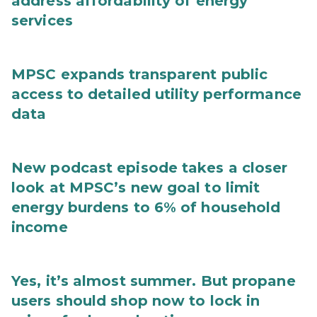
address affordability of energy
services
MPSC expands transparent public
access to detailed utility performance
data
New podcast episode takes a closer
look at MPSC’s new goal to limit
energy burdens to 6% of household
income
Yes, it’s almost summer. But propane
users should shop now to lock in