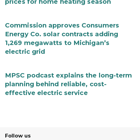
prices for home heating season
Commission approves Consumers
Energy Co. solar contracts adding
1,269 megawatts to Michigan’s
electric grid
MPSC podcast explains the long-term
planning behind reliable, cost-
effective electric service
Follow us