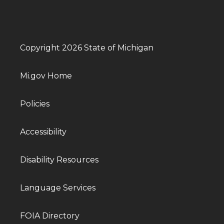
Copyright 2026 State of Michigan
Mi.gov Home
Policies
Accessibility
Disability Resources
Language Services
FOIA Directory