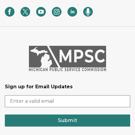
Sign up for Email Updates
Submit