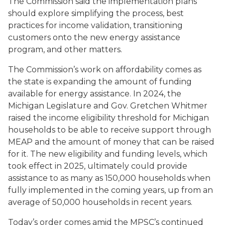
The Commission said the implementation plans
should explore simplifying the process, best
practices for income validation, transitioning
customers onto the new energy assistance
program, and other matters.
The Commission’s work on affordability comes as
the state is expanding the amount of funding
available for energy assistance. In 2024, the
Michigan Legislature and Gov. Gretchen Whitmer
raised the income eligibility threshold for Michigan
households to be able to receive support through
MEAP and the amount of money that can be raised
for it. The new eligibility and funding levels, which
took effect in 2025, ultimately could provide
assistance to as many as 150,000 households when
fully implemented in the coming years, up from an
average of 50,000 households in recent years.
Today’s order comes amid the MPSC’s continued