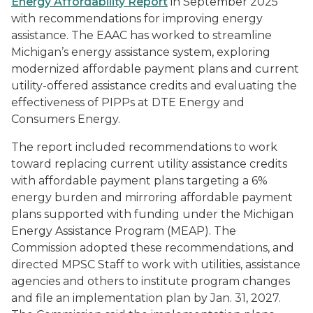
Energy Affordability Report
in September 2025
with recommendations for improving energy
assistance. The EAAC has worked to streamline
Michigan’s energy assistance system, exploring
modernized affordable payment plans and current
utility-offered assistance credits and evaluating the
effectiveness of PIPPs at DTE Energy and
Consumers Energy.
The report included recommendations to work
toward replacing current utility assistance credits
with affordable payment plans targeting a 6%
energy burden and mirroring affordable payment
plans supported with funding under the Michigan
Energy Assistance Program (MEAP). The
Commission adopted these recommendations, and
directed MPSC Staff to work with utilities, assistance
agencies and others to institute program changes
and file an implementation plan by Jan. 31, 2027.