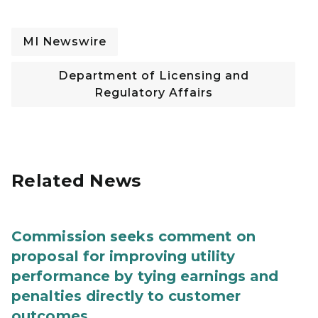
MI Newswire
Department of Licensing and
Regulatory Affairs
Related News
Commission seeks comment on
proposal for improving utility
performance by tying earnings and
penalties directly to customer
outcomes