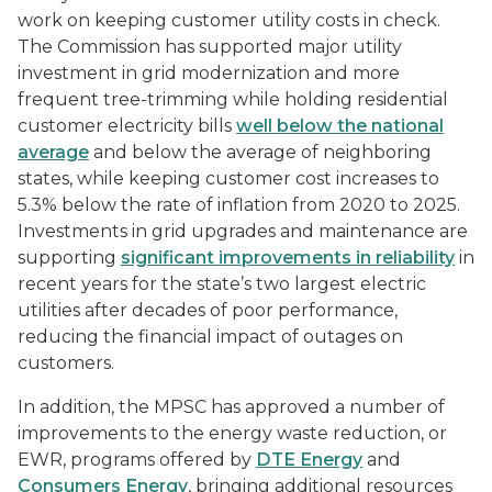
work on keeping customer utility costs in check.
The Commission has supported major utility
investment in grid modernization and more
frequent tree-trimming while holding residential
customer electricity bills
well below the national
average
and below the average of neighboring
states, while keeping customer cost increases to
5.3% below the rate of inflation from 2020 to 2025.
Investments in grid upgrades and maintenance are
supporting
significant improvements in reliability
in
recent years for the state’s two largest electric
utilities after decades of poor performance,
reducing the financial impact of outages on
customers.
In addition, the MPSC has approved a number of
improvements to the energy waste reduction, or
EWR, programs offered by
DTE Energy
and
Consumers Energy
, bringing additional resources