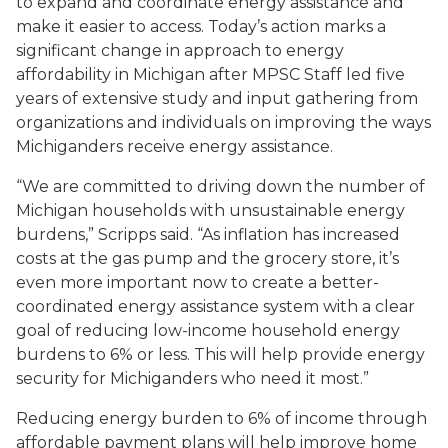
to expand and coordinate energy assistance and
make it easier to access. Today’s action marks a
significant change in approach to energy
affordability in Michigan after MPSC Staff led five
years of extensive study and input gathering from
organizations and individuals on improving the ways
Michiganders receive energy assistance.
“We are committed to driving down the number of
Michigan households with unsustainable energy
burdens,” Scripps said. “As inflation has increased
costs at the gas pump and the grocery store, it’s
even more important now to create a better-
coordinated energy assistance system with a clear
goal of reducing low-income household energy
burdens to 6% or less. This will help provide energy
security for Michiganders who need it most.”
Reducing energy burden to 6% of income through
affordable payment plans will help improve home