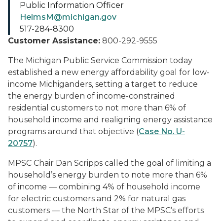
Public Information Officer
HelmsM@michigan.gov
517-284-8300
Customer Assistance:
800-292-9555
The Michigan Public Service Commission today
established a new energy affordability goal for low-
income Michiganders, setting a target to reduce
the energy burden of income-constrained
residential customers to not more than 6% of
household income and realigning energy assistance
programs around that objective (
Case No. U-
20757
).
MPSC Chair Dan Scripps called the goal of limiting a
household’s energy burden to note more than 6%
of income — combining 4% of household income
for electric customers and 2% for natural gas
customers — the North Star of the MPSC’s efforts