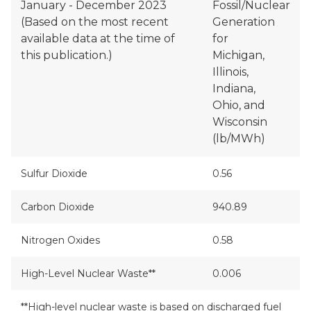
January - December 2023
Fossil/Nuclear
(Based on the most recent
Generation
available data at the time of
for
this publication.)
Michigan,
Illinois,
Indiana,
Ohio, and
Wisconsin
(lb/MWh)
Sulfur Dioxide
0.56
Carbon Dioxide
940.89
Nitrogen Oxides
0.58
High-Level Nuclear Waste**
0.006
**High-level nuclear waste is based on discharged fuel