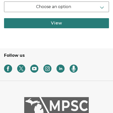
Choose an option
View
Follow us