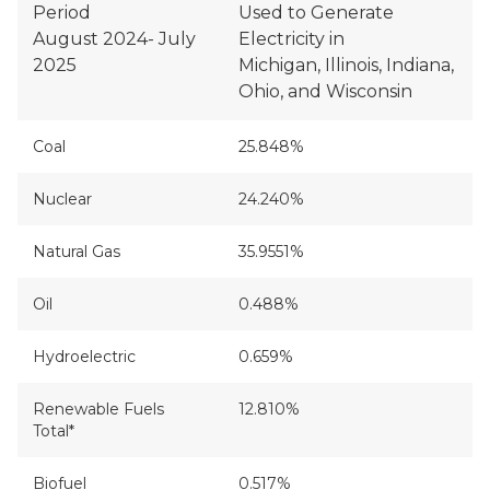
Period
Used to Generate
August 2024- July
Electricity in
2025
Michigan, Illinois, Indiana,
Ohio, and Wisconsin
Coal
25.848%
Nuclear
24.240%
Natural Gas
35.9551%
Oil
0.488%
Hydroelectric
0.659%
Renewable Fuels
12.810%
Total*
Biofuel
0.517%