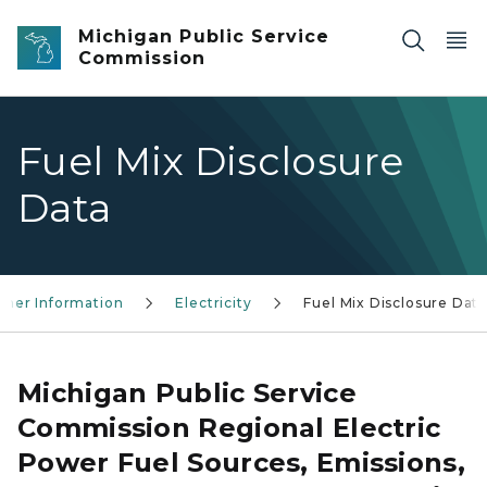
Skip to main content
Michigan Public Service
Commission
Fuel Mix Disclosure
Data
mer Information
Electricity
Fuel Mix Disclosure Dat
Michigan Public Service
Commission Regional Electric
Power Fuel Sources, Emissions,