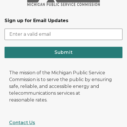
Sign up for Email Updates
Submit
The mission of the Michigan Public Service
Commission is to serve the public by ensuring
safe, reliable, and accessible energy and
telecommunications services at
reasonable rates.
Contact Us