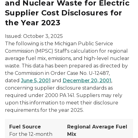
and Nuclear Waste for Electric
Supplier Cost Disclosures for
the Year 2023
Issued: October 3, 2025
The following is the Michigan Public Service
Commission (MPSC) Staff's calculation for regional
average fuel mix, emissions, and high-level nuclear
waste. This data has been prepared as directed by
the Commission in Order Case No. U-12487,
dated
June 5, 2001
and
December 20, 2001
,
concerning supplier disclosure standards as
required under 2000 PA 141. Suppliers may rely
upon this information to meet their disclosure
requirements for the year 2025.
Fuel Source
Regional Average Fuel
For the 12-month
Mix