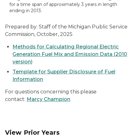
for a time span of approximately 3 years in length
ending in 2013.
Prepared by: Staff of the Michigan Public Service
Commission, October, 2025
Methods for Calculating Regional Electric
Generation Fuel Mix and Emission Data (2010
version)
Template for Supplier Disclosure of Fuel
Information
For questions concerning this please
contact:
Marcy Champion
View Prior Years