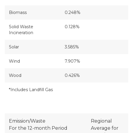
Biomass
0.248%
Solid Waste
0.128%
Incineration
Solar
3.585%
Wind
7.907%
Wood
0.426%
*Includes Landfill Gas
Emission/Waste
Regional
For the 12-month Period
Average for