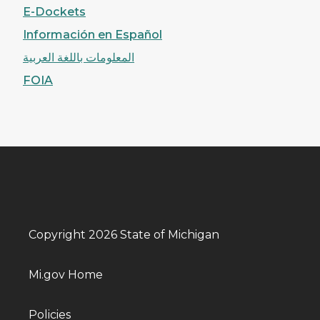
E-Dockets
Información en Español
المعلومات باللغة العربية
FOIA
Copyright 2026 State of Michigan
Mi.gov Home
Policies