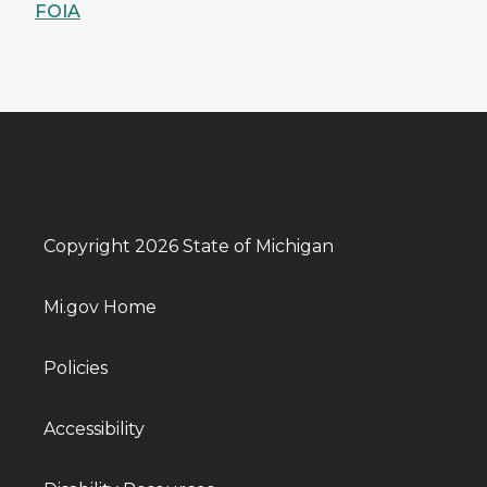
FOIA
Copyright 2026 State of Michigan
Mi.gov Home
Policies
Accessibility