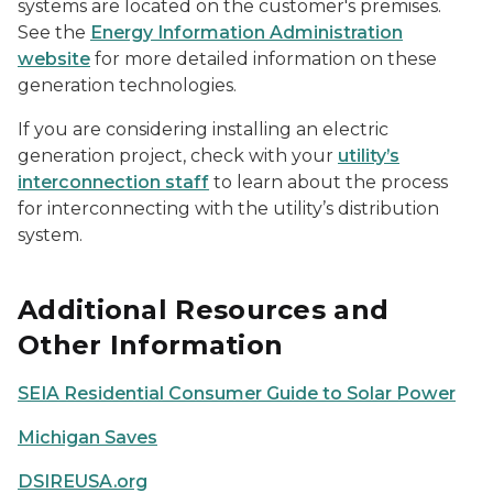
systems are located on the customer's premises.
See the
Energy Information Administration
website
for more detailed information on these
generation technologies.
If you are considering installing an electric
generation project, check with your
utility’s
interconnection staff
to learn about the process
for interconnecting with the utility’s distribution
system.
Additional Resources and
Other Information
SEIA Residential Consumer Guide to Solar Power
Michigan Saves
DSIREUSA.org