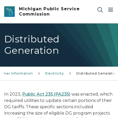
Skip to main content
Michigan Public Service
Commission
Distributed
Generation
umer Information
Electricity
Distributed Generatio
In 2023,
Public Act 235 (PA235)
was enacted, which
required utilities to update certain portions of their
DG tariffs. These specific sections included
increasing the size of eligible DG program projects