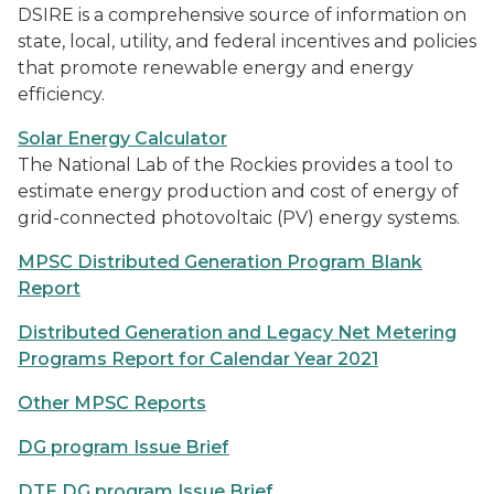
DSIRE is a comprehensive source of information on
state, local, utility, and federal incentives and policies
that promote renewable energy and energy
efficiency.
Solar Energy Calculator
The National Lab of the Rockies provides a tool to
estimate energy production and cost of energy of
grid-connected photovoltaic (PV) energy systems.
MPSC Distributed Generation Program Blank
Report
Distributed Generation and Legacy Net Metering
Programs Report for Calendar Year 2021
Other MPSC Reports
DG program Issue Brief
DTE DG program Issue Brief