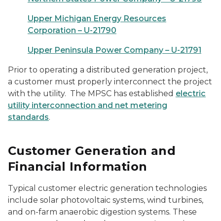
Upper Michigan Energy Resources
Corporation – U-21790
Upper Peninsula Power Company – U-21791
Prior to operating a distributed generation project,
a customer must properly interconnect the project
with the utility. The MPSC has established
electric
utility interconnection and net metering
standards
.
Customer Generation and
Financial Information
Typical customer electric generation technologies
include solar photovoltaic systems, wind turbines,
and on-farm anaerobic digestion systems. These