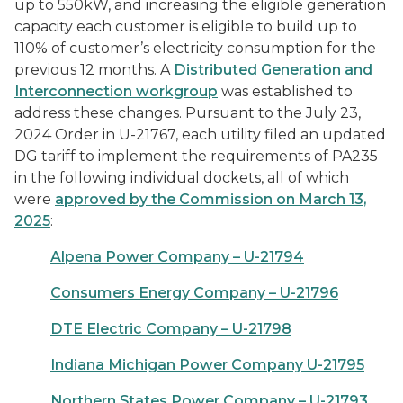
up to 550kW, and increasing the eligible generation
capacity each customer is eligible to build up to
110% of customer’s electricity consumption for the
previous 12 months. A
Distributed Generation and
Interconnection workgroup
was established to
address these changes. Pursuant to the July 23,
2024 Order in U-21767, each utility filed an updated
DG tariff to implement the requirements of PA235
in the following individual dockets, all of which
were
approved by the Commission on March 13,
2025
:
Alpena Power Company – U-21794
Consumers Energy Company – U-21796
DTE Electric Company – U-21798
Indiana Michigan Power Company U-21795
Northern States Power Company – U-21793