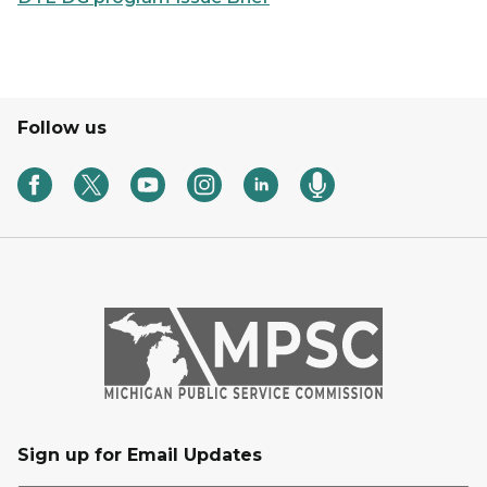
Follow us
Sign up for Email Updates