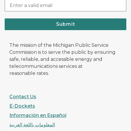
Submit
The mission of the Michigan Public Service
Commission is to serve the public by ensuring
safe, reliable, and accessible energy and
telecommunications services at
reasonable rates.
Contact Us
E-Dockets
Información en Español
المعلومات باللغة العربية