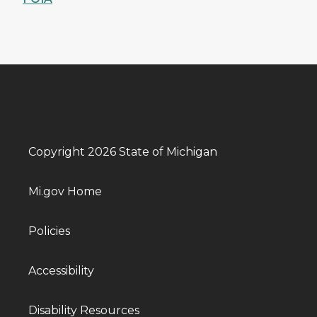
Copyright 2026 State of Michigan
Mi.gov Home
Policies
Accessibility
Disability Resources