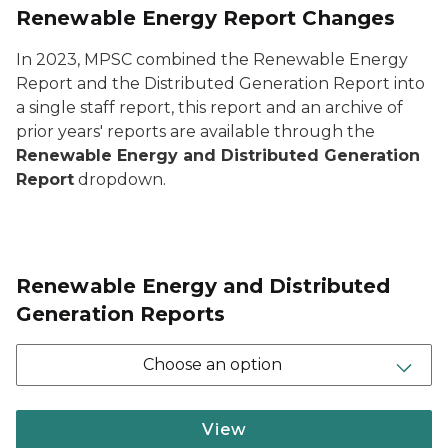
Renewable Energy Report Changes
In 2023, MPSC combined the Renewable Energy
Report and the Distributed Generation Report into
a single staff report, this report and an archive of
prior years' reports are available through the
Renewable Energy and Distributed Generation
Report
dropdown.
Renewable Energy and Distributed
Generation Reports
Choose an option
View