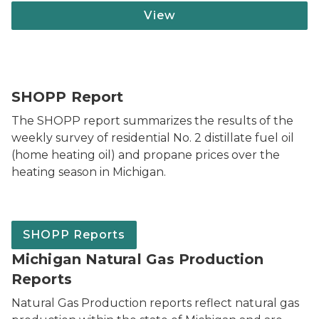
View
SHOPP Report
The SHOPP report summarizes the results of the
weekly survey of residential No. 2 distillate fuel oil
(home heating oil) and propane prices over the
heating season in Michigan.
SHOPP Reports
Michigan Natural Gas Production
Reports
Natural Gas Production reports reflect natural gas