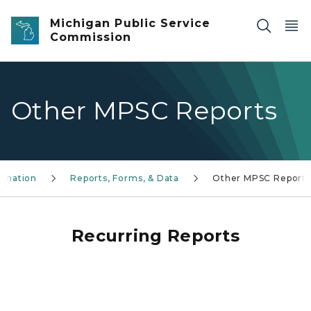
Skip to main content
Michigan Public Service
Commission
Other MPSC Reports
ormation
Reports, Forms, & Data
Other MPSC Reports
Recurring Reports