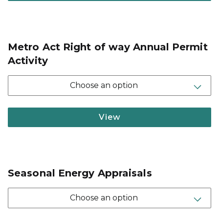
Metro Act Right of way Annual Permit
Activity
Choose an option
View
Seasonal Energy Appraisals
Choose an option