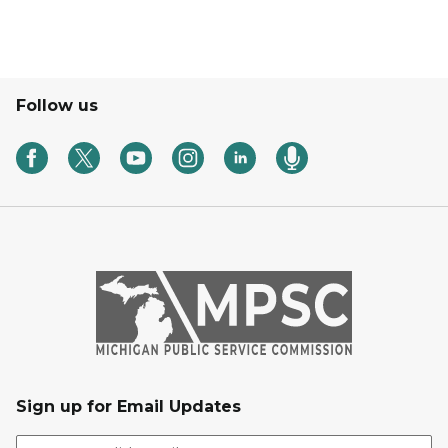
Follow us
Sign up for Email Updates