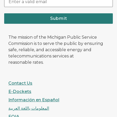
Submit
The mission of the Michigan Public Service
Commission is to serve the public by ensuring
safe, reliable, and accessible energy and
telecommunications services at
reasonable rates.
Contact Us
E-Dockets
Información en Español
المعلومات باللغة العربية
FOIA