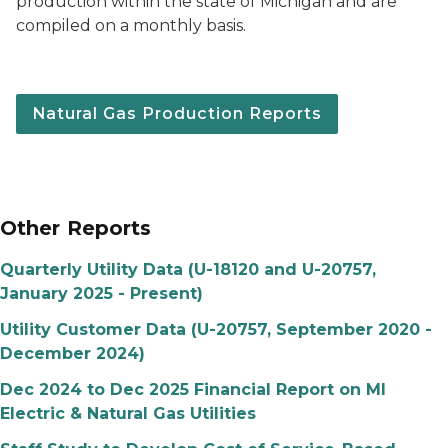
production within the state of Michigan and are
compiled on a monthly basis.
Natural Gas Production Reports
Other Reports
Quarterly Utility Data (U-18120 and U-20757,
January 2025 - Present)
Utility Customer Data (U-20757, September 2020 -
December 2024)
Dec 2024 to Dec 2025 Financial Report on MI
Electric & Natural Gas Utilities