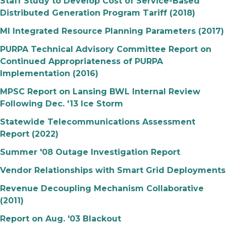
Staff Study to Develop Cost of Service-Based
Distributed Generation Program Tariff (2018)
MI Integrated Resource Planning Parameters (2017)
PURPA Technical Advisory Committee Report on
Continued Appropriateness of PURPA
Implementation (2016)
MPSC Report on Lansing BWL Internal Review
Following Dec. '13 Ice Storm
Statewide Telecommunications Assessment
Report (2022)
Summer '08 Outage Investigation Report
Vendor Relationships with Smart Grid Deployments
Revenue Decoupling Mechanism Collaborative
(2011)
Report on Aug. '03 Blackout