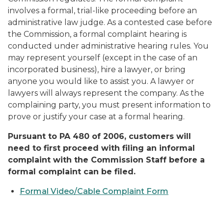
involves a formal, trial-like proceeding before an
administrative law judge. As a contested case before
the Commission, a formal complaint hearing is
conducted under administrative hearing rules. You
may represent yourself (except in the case of an
incorporated business), hire a lawyer, or bring
anyone you would like to assist you. A lawyer or
lawyers will always represent the company. As the
complaining party, you must present information to
prove or justify your case at a formal hearing.
Pursuant to PA 480 of 2006, customers will
need to first proceed with filing an informal
complaint with the Commission Staff before a
formal complaint can be filed.
Formal Video/Cable Complaint Form