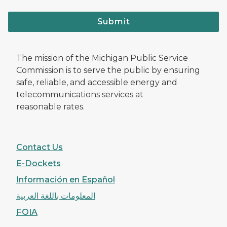
Submit
The mission of the Michigan Public Service
Commission is to serve the public by ensuring
safe, reliable, and accessible energy and
telecommunications services at
reasonable rates.
Contact Us
E-Dockets
Información en Español
المعلومات باللغة العربية
FOIA