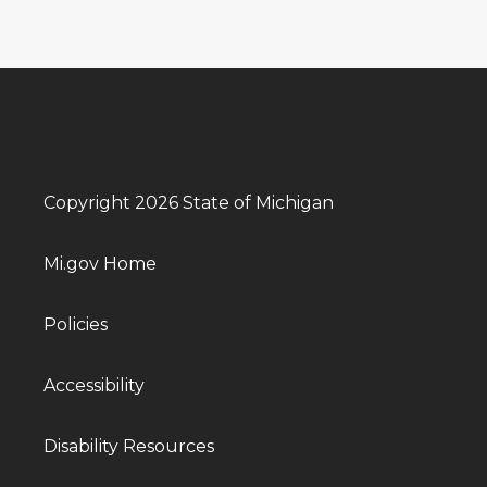
Copyright 2026 State of Michigan
Mi.gov Home
Policies
Accessibility
Disability Resources