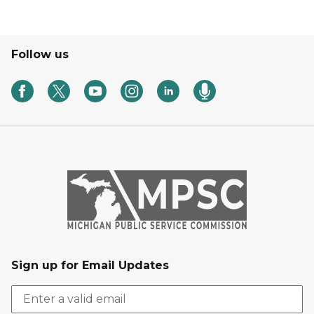
Follow us
Sign up for Email Updates