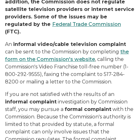
addition, the Commission does not regulate
satellite television providers or internet service
providers. Some of the issues may be
regulated by the
Federal Trade Commission
(FTC).
An
informal video/cable television complaint
can be sent to the Commission by completing
the
form on the Commission's website
, calling the
Commission's Video Franchise toll-free number (1-
800-292-9555), faxing the complaint to 517-284-
8200 or mailing a letter to the Commission.
If you are not satisfied with the results of an
informal complaint
investigation by Commission
staff, you may pursue a
formal complaint
with the
Commission. Because the Commission's authority is
limited to that provided by statute, a formal
complaint can only involve issues that the
Commission regulates. The formal complaint