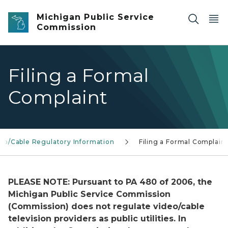
Skip to main content
Michigan Public Service
Commission
Filing a Formal
Complaint
eo/Cable Regulatory Information
Filing a Formal Complain
PLEASE NOTE: Pursuant to PA 480 of 2006, the
Michigan Public Service Commission
(Commission) does not regulate video/cable
television providers as public utilities. In