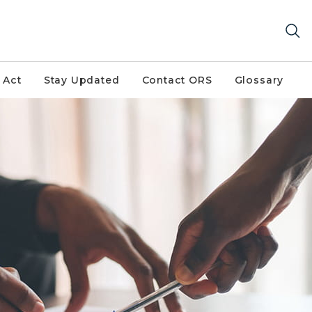
 Act
Stay Updated
Contact ORS
Glossary
 form. One set is filling out paperwork and the other is p