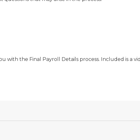
u with the Final Payroll Details process. Included is a vi