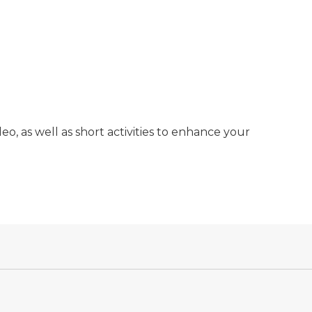
deo, as well as short activities to enhance your