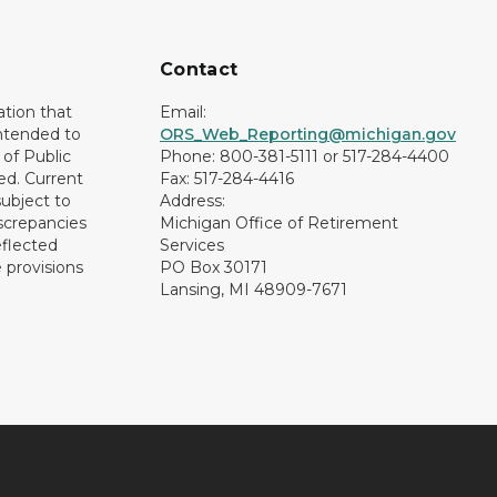
Contact
ation that
Email:
intended to
ORS_Web_Reporting@michigan.gov
of Public
Phone: 800-381-5111 or 517-284-4400
ed. Current
Fax: 517-284-4416
subject to
Address:
screpancies
Michigan Office of Retirement
eflected
Services
 provisions
PO Box 30171
Lansing, MI 48909-7671