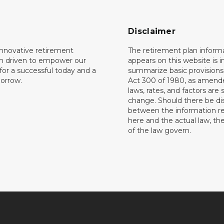
Disclaimer
innovative retirement
The retirement plan inform
on driven to empower our
appears on this website is 
or a successful today and a
summarize basic provisions 
orrow.
Act 300 of 1980, as amend
laws, rates, and factors are 
change. Should there be di
between the information r
here and the actual law, the
of the law govern.