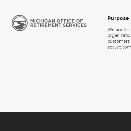
Purpose
We are an 
organizati
customers f
secure tom