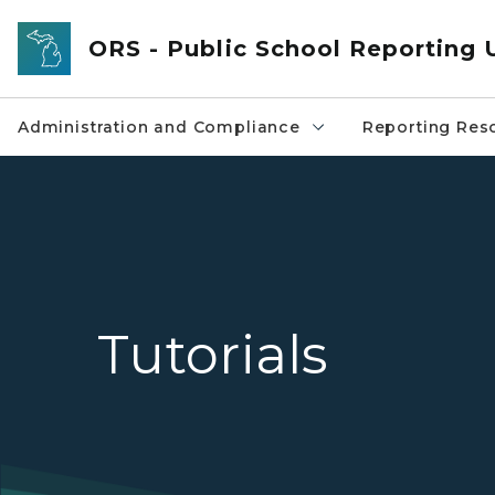
Skip to main content
ORS - Public School Reporting 
Administration and Compliance
Reporting Res
Tutorials