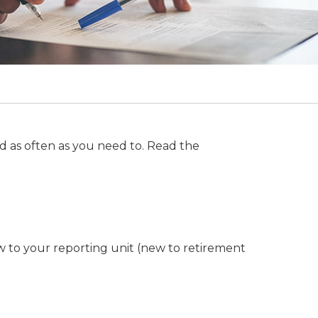
d as often as you need to. Read the
w to your reporting unit (new to retirement