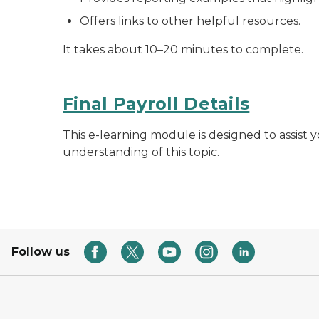
Offers links to other helpful resources.
It takes about 10–20 minutes to complete.
Final Payroll Details
This e-learning module is designed to assist yo
understanding of this topic.
Follow us