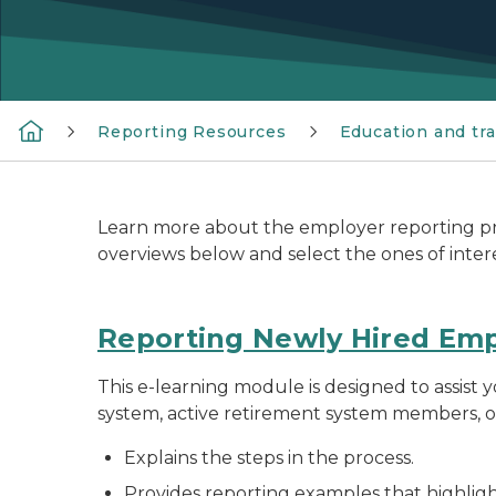
Reporting Resources
Education and tra
Learn more about the employer reporting pro
overviews below and select the ones of inter
Reporting Newly Hired Em
This e-learning module is designed to assist
system, active retirement system members, o
Explains the steps in the process.
Provides reporting examples that highlight