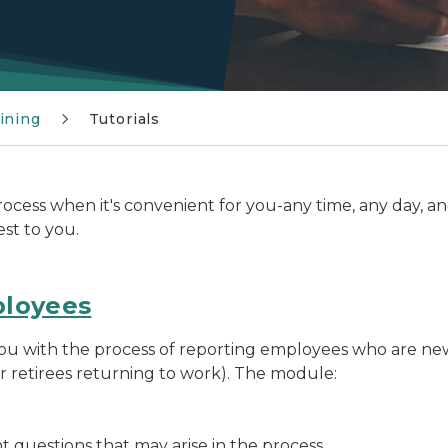
ining
Tutorials
cess when it's convenient for you-any time, any day, an
est to you.
ployees
 you with the process of reporting employees who are ne
r retirees returning to work). The module:
 questions that may arise in the process.