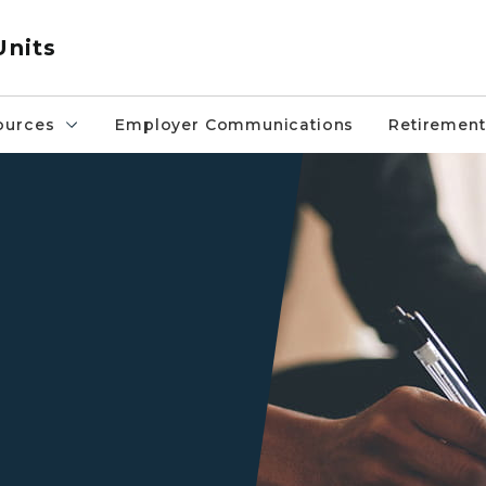
Units
ources
Employer Communications
Retirement
Two sets of black hands on a