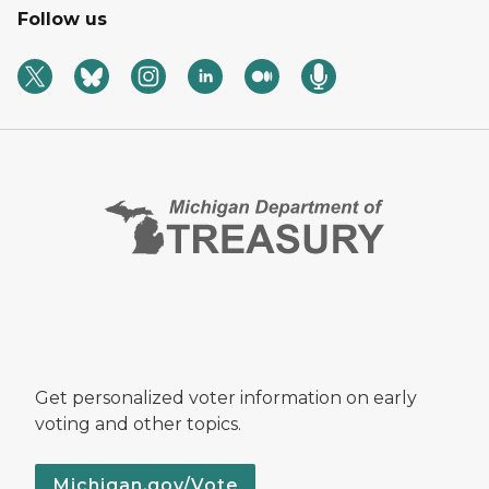
Follow us
Get personalized voter information on early
voting and other topics.
Michigan.gov/Vote