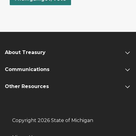
About Treasury
Communications
Other Resources
Copyright 2026 State of Michigan