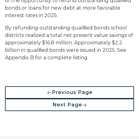
of the opportunity to refund outstanding qualiﬁed
bonds or loans for new debt at more favorable
interest rates in 2025.
By refunding outstanding qualiﬁed bonds school
districts realized a total net present value savings of
approximately $16.8 million. Approximately $2.2
billion in qualiﬁed bonds were issued in 2025. See
Appendix B for a complete listing.
Previous Page
Next Page