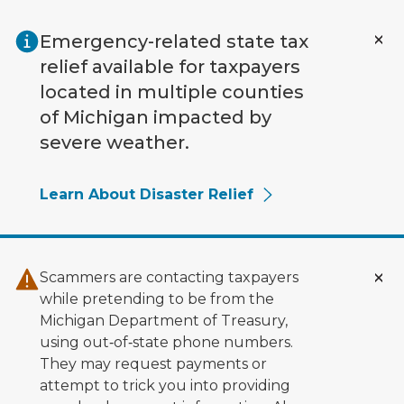
Skip to main content
Emergency-related state tax
relief available for taxpayers
located in multiple counties
of Michigan impacted by
severe weather.
Learn About Disaster Relief
Scammers are contacting taxpayers
while pretending to be from the
Michigan Department of Treasury,
using out‑of‑state phone numbers.
They may request payments or
attempt to trick you into providing