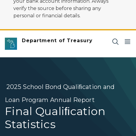
your bank account information. Always
verify the source before sharing any
personal or financial details.
Department of Treasury
2025 School Bond Qualiﬁcation and
Loan Program Annual Report
Final Qualiﬁcation
Statistics