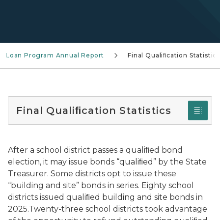
nd Loan Program Annual Report
Final Qualiﬁcation Statistics
Final Qualiﬁcation Statistics
After a school district passes a qualiﬁed bond
election, it may issue bonds “qualiﬁed” by the State
Treasurer. Some districts opt to issue these
“building and site” bonds in series. Eighty school
districts issued qualiﬁed building and site bonds in
2025.Twenty-three school districts took advantage