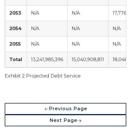
2053
N/A
N/A
17,776,3
2054
N/A
N/A
N/A
2055
N/A
N/A
N/A
Total
13,241,985,396
15,040,908,811
18,046,
Exhibit 2 Projected Debt Service
Previous Page
Next Page