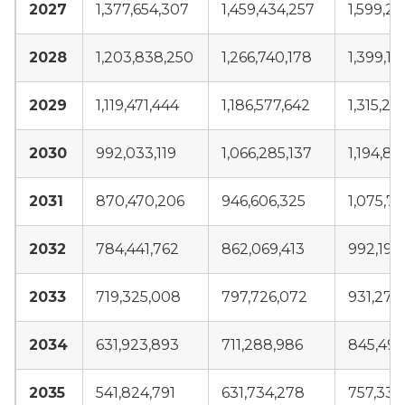
2027
1,377,654,307
1,459,434,257
1,599,2
2028
1,203,838,250
1,266,740,178
1,399,11
2029
1,119,471,444
1,186,577,642
1,315,28
2030
992,033,119
1,066,285,137
1,194,84
2031
870,470,206
946,606,325
1,075,74
2032
784,441,762
862,069,413
992,196
2033
719,325,008
797,726,072
931,272
2034
631,923,893
711,288,986
845,497
2035
541,824,791
631,734,278
757,338