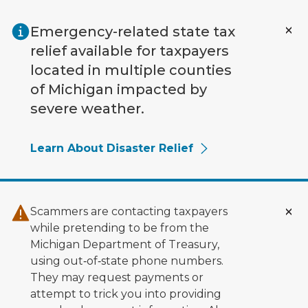
Skip to main content
Emergency-related state tax
relief available for taxpayers
located in multiple counties
of Michigan impacted by
severe weather.
Learn About Disaster Relief
Scammers are contacting taxpayers
while pretending to be from the
Michigan Department of Treasury,
using out‑of‑state phone numbers.
They may request payments or
attempt to trick you into providing