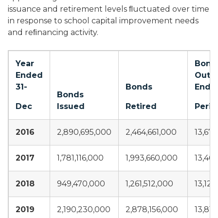
issuance and retirement levels ﬂuctuated over time
in response to school capital improvement needs
and reﬁnancing activity.
Year
Bond
Ended
Outs
31-
Bonds
End o
Bonds
Dec
Issued
Retired
Perio
2016
2,890,695,000
2,464,661,000
13,67
2017
1,781,116,000
1,993,660,000
13,46
2018
949,470,000
1,261,512,000
13,12
2019
2,190,230,000
2,878,156,000
13,81