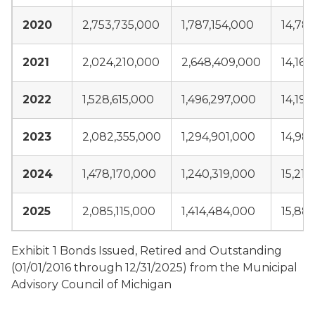
2020
2,753,735,000
1,787,154,000
14,78
2021
2,024,210,000
2,648,409,000
14,16
2022
1,528,615,000
1,496,297,000
14,192
2023
2,082,355,000
1,294,901,000
14,98
2024
1,478,170,000
1,240,319,000
15,217
2025
2,085,115,000
1,414,484,000
15,88
Exhibit 1 Bonds Issued, Retired and Outstanding
(01/01/2016 through 12/31/2025) from the Municipal
Advisory Council of Michigan