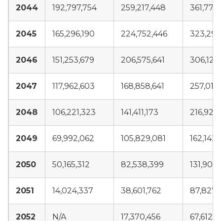
2044
192,797,754
259,217,448
361,773
2045
165,296,190
224,752,446
323,290
2046
151,253,679
206,575,641
306,129
2047
117,962,603
168,858,641
257,015
2048
106,221,323
141,411,173
216,920
2049
69,992,062
105,829,081
162,142
2050
50,165,312
82,538,399
131,908
2051
14,024,337
38,601,762
87,827,
2052
N/A
17,370,456
67,612,1