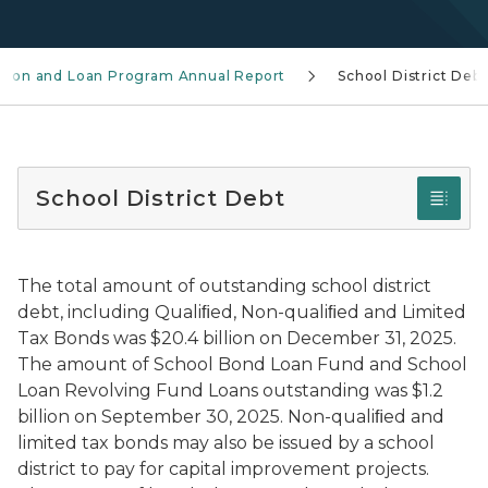
ation and Loan Program Annual Report
School District Debt
School District Debt
The total amount of outstanding school district
debt, including Qualiﬁed, Non-qualiﬁed and Limited
Tax Bonds was $20.4 billion on December 31, 2025.
The amount of School Bond Loan Fund and School
Loan Revolving Fund Loans outstanding was $1.2
billion on September 30, 2025. Non-qualiﬁed and
limited tax bonds may also be issued by a school
district to pay for capital improvement projects.