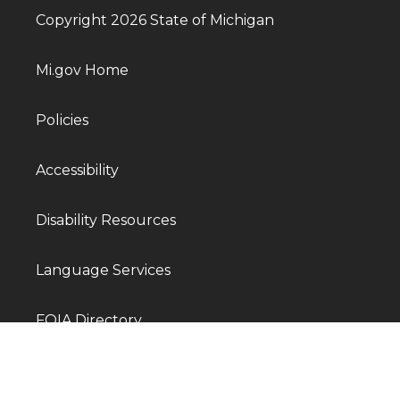
Copyright 2026 State of Michigan
Mi.gov Home
Policies
Accessibility
Disability Resources
Language Services
FOIA Directory
Departments