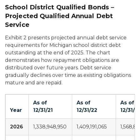
School District Qualiﬁed Bonds –
Projected Qualiﬁed Annual Debt
Service
Exhibit 2 presents projected annual debt service
requirements for Michigan school district debt
outstanding at the end of 2025. The chart
demonstrates how repayment obligations are
distributed over future years. Debt service
gradually declines over time as existing obligations
mature and are repaid.
As of
As of
As of
Year
12/31/21
12/31/22
12/31/2
2026
1,338,948,950
1,409,191,065
1,568,88