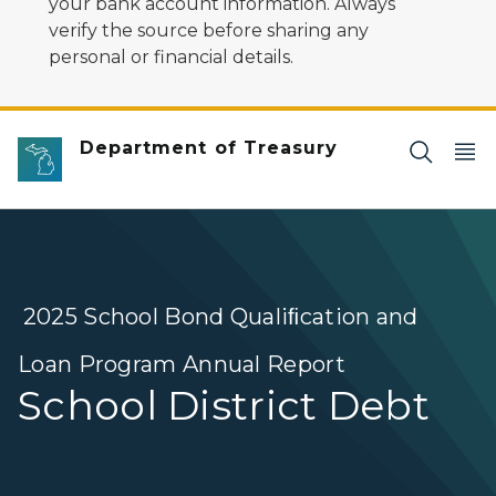
your bank account information. Always
verify the source before sharing any
personal or financial details.
Department of Treasury
2025 School Bond Qualiﬁcation and
Loan Program Annual Report
School District Debt