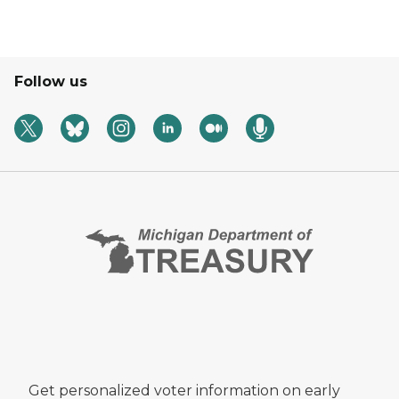
Follow us
Get personalized voter information on early