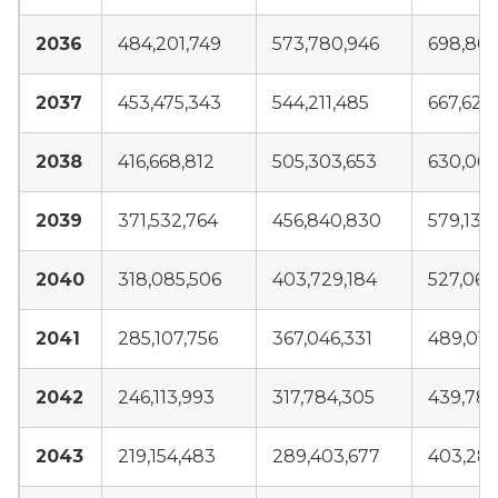
2036
484,201,749
573,780,946
698,804
2037
453,475,343
544,211,485
667,628
2038
416,668,812
505,303,653
630,069
2039
371,532,764
456,840,830
579,138
2040
318,085,506
403,729,184
527,066
2041
285,107,756
367,046,331
489,016
2042
246,113,993
317,784,305
439,789
2043
219,154,483
289,403,677
403,289