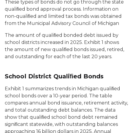
These types of bonds do not go through the state
qualiﬁed bond approval process. Information on
non-qualiﬁed and limited tax bonds was obtained
from the Municipal Advisory Council of Michigan
The amount of qualiﬁed bonded debt issued by
school districts increased in 2025. Exhibit 1 shows
the amount of new qualiﬁed bonds issued, retired,
and outstanding for each of the last 20 years.
School District Qualiﬁed Bonds
Exhibit 1 summarizes trends in Michigan qualiﬁed
school bonds over a 10-year period. The table
compares annual bond issuance, retirement activity,
and total outstanding debt balances. The data
show that qualiﬁed school bond debt remained
signiﬁcant statewide, with outstanding balances
approaching 16 billion dollars in 2025. Annual