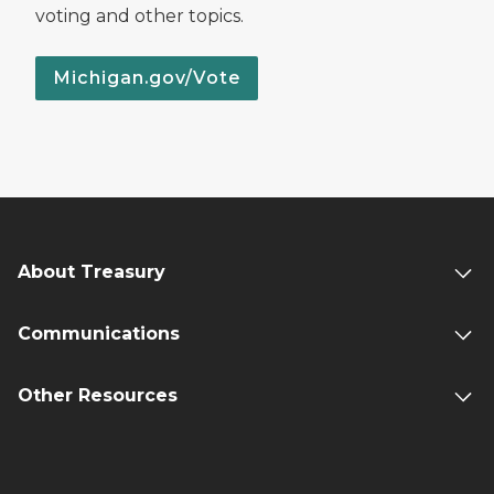
voting and other topics.
Michigan.gov/Vote
About Treasury
Communications
Other Resources