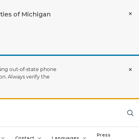
ties of Michigan
ing out‑of‑state phone
n. Always verify the
Press
Contact
Languages