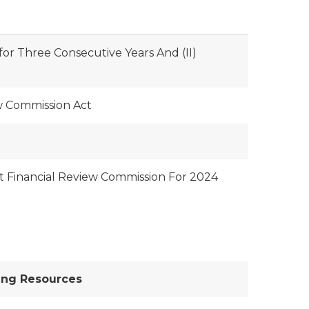
 for Three Consecutive Years And (II)
w Commission Act
it Financial Review Commission For 2024
ing Resources