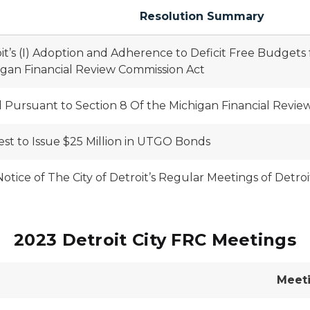
Resolution Summary
roit’s (I) Adoption and Adherence to Deficit Free Budgets
igan Financial Review Commission Act
Pursuant to Section 8 Of the Michigan Financial Revie
est to Issue $25 Million in UTGO Bonds
tice of The City of Detroit’s Regular Meetings of Detro
2023 Detroit City FRC Meetings
Meet