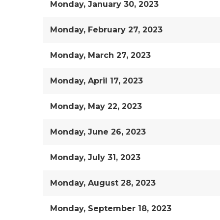
Monday, January 30, 2023
Monday, February 27, 2023
Monday, March 27, 2023
Monday, April 17, 2023
Monday, May 22, 2023
Monday, June 26, 2023
Monday, July 31, 2023
Monday, August 28, 2023
Monday, September 18, 2023