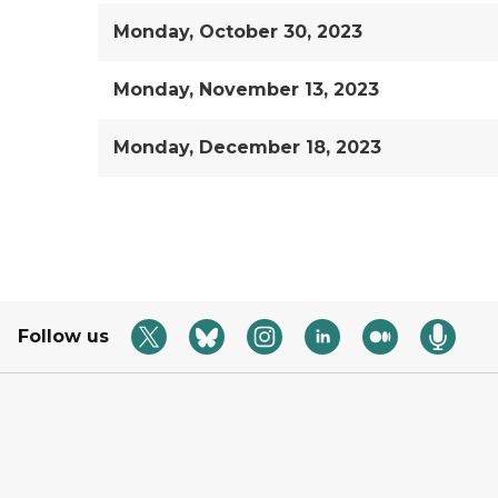
Monday, October 30, 2023
Monday, November 13, 2023
Monday, December 18, 2023
Follow us