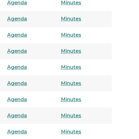
Agenda
Minutes
Agenda
Minutes
Agenda
Minutes
Agenda
Minutes
Agenda
Minutes
Agenda
Minutes
Agenda
Minutes
Agenda
Minutes
Agenda
Minutes