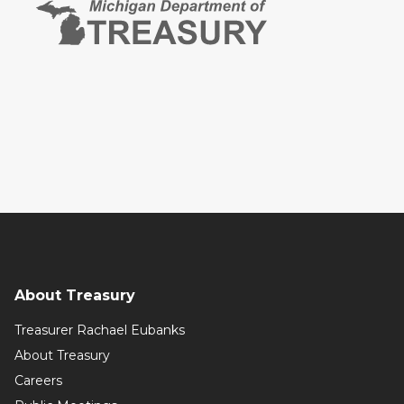
About Treasury
Treasurer Rachael Eubanks
About Treasury
Careers