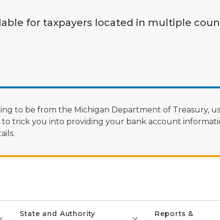
lable for taxpayers located in multiple coun
ng to be from the Michigan Department of Treasury, us
 trick you into providing your bank account informatio
ils.
State and Authority
Reports &