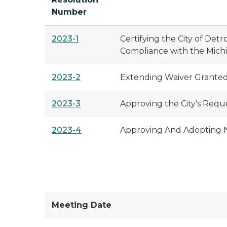
Number
2023-1
Certifying the City of Det
Compliance with the Mich
2023-2
Extending Waiver Granted 
2023-3
Approving the City's Requ
2023-4
Approving And Adopting No
Meeting Date