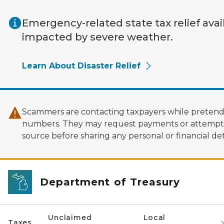
Skip to main content
Emergency-related state tax relief avai
impacted by severe weather.
Learn About Disaster Relief
Scammers are contacting taxpayers while pretendi
numbers. They may request payments or attempt to
source before sharing any personal or financial deta
Department of Treasury
Unclaimed
Local
Taxes