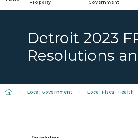
Property
Government
Detroit 2023 F
Resolutions a
Local Government
Local Fiscal Health
Resolution