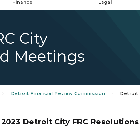
Finance
Legal
RC City
nd Meetings
Detroit Financial Review Commission
Detroit
2023 Detroit City FRC Resolutions