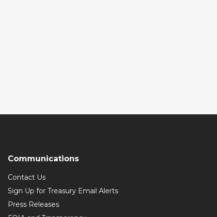
Communications
Contact Us
Sign Up for Treasury Email Alerts
Press Releases