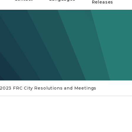
Releases
 2023 FRC City Resolutions and Meetings