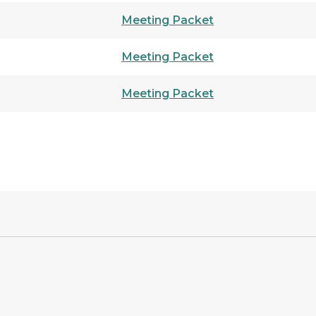
Meeting Packet
Meeting Packet
Meeting Packet