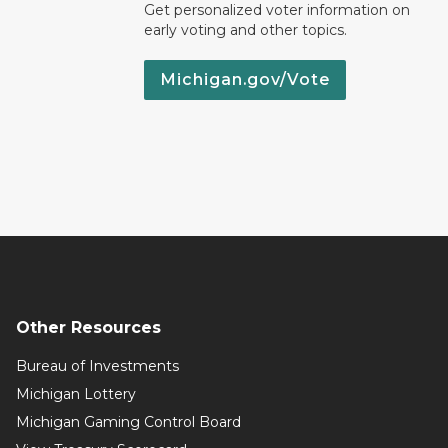
Get personalized voter information on
early voting and other topics.
Michigan.gov/Vote
Other Resources
Bureau of Investments
Michigan Lottery
Michigan Gaming Control Board