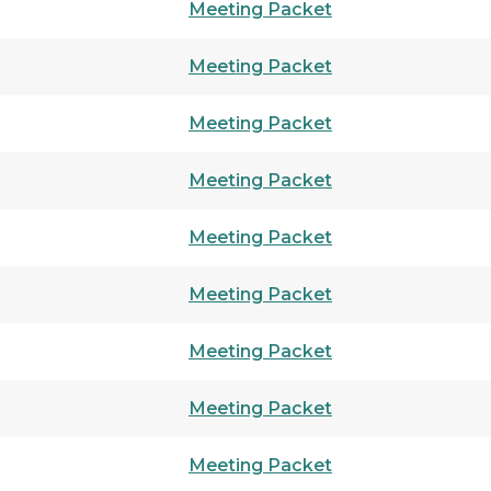
Meeting Packet
Meeting Packet
Meeting Packet
Meeting Packet
Meeting Packet
Meeting Packet
Meeting Packet
Meeting Packet
Meeting Packet