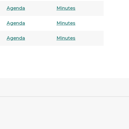
Agenda
Minutes
Agenda
Minutes
Agenda
Minutes