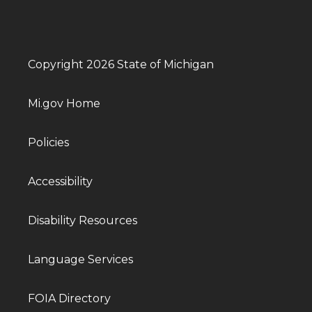
Copyright 2026 State of Michigan
Mi.gov Home
Policies
Accessibility
Disability Resources
Language Services
FOIA Directory