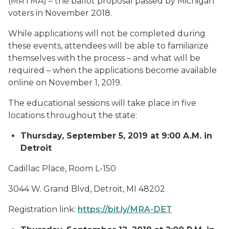
(MRTMA) – the ballot proposal passed by Michigan
voters in November 2018.
While applications will not be completed during
these events, attendees will be able to familiarize
themselves with the process – and what will be
required – when the applications become available
online on November 1, 2019.
The educational sessions will take place in five
locations throughout the state:
Thursday, September 5, 2019 at 9:00 A.M. in
Detroit
Cadillac Place, Room L-150
3044 W. Grand Blvd, Detroit, MI 48202
Registration link:
https://bit.ly/MRA-DET