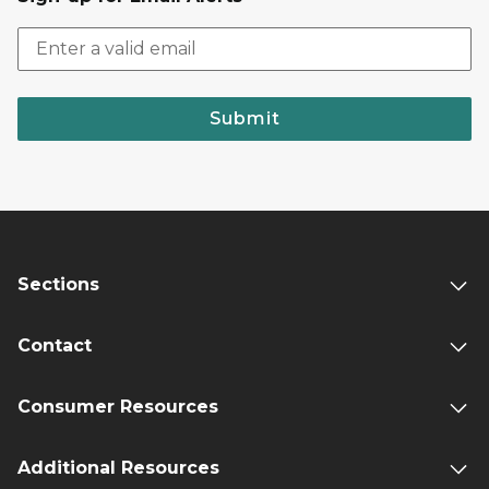
Submit
Sections
Contact
Consumer Resources
Additional Resources