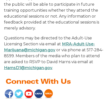
the public will be able to participate in future
training opportunities whether they attend the
educational sessions or not. Any information or
feedback provided at the educational sessions is
merely advisory.
Questions may be directed to the Adult-Use
Licensing Section via email at
MRA-Adult-Use-
Marijuana@michigan.gov
or via phone at 517-284-
8599. Members of the media who plan to attend
are asked to RSVP to David Harns via email at
HarnsD1@michigan.gov
.