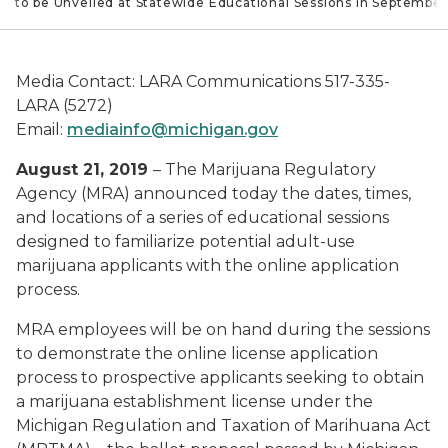
on to be Unveiled at Statewide Educational Sessions in September
Media Contact: LARA Communications 517-335-
LARA (5272)
Email:
mediainfo@michigan.gov
August 21, 2019
– The Marijuana Regulatory
Agency (MRA) announced today the dates, times,
and locations of a series of educational sessions
designed to familiarize potential adult-use
marijuana applicants with the online application
process.
MRA employees will be on hand during the sessions
to demonstrate the online license application
process to prospective applicants seeking to obtain
a marijuana establishment license under the
Michigan Regulation and Taxation of Marihuana Act