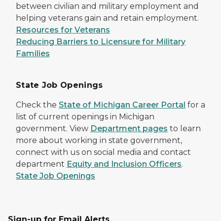
between civilian and military employment and
helping veterans gain and retain employment.
Resources for Veterans
Reducing Barriers to Licensure for Military
Families
State Job Openings
Check the
State of Michigan Career Portal
for a
list of current openings in Michigan
government. View
Department pages
to learn
more about working in state government,
connect with us on social media and contact
department
Equity and Inclusion Officers
.
State Job Openings
Sign-up for Email Alerts