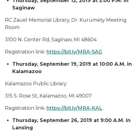
Thursday, September 12, 2019 at 2:00 P.M. in
Saginaw
RC Zauel Memorial Library, Dr. Kurumety Meeting
Room
3100 N. Center Rd, Saginaw, MI 48604
Registration link:
https://bit.ly/MRA-SAG
Thursday, September 19, 2019 at 10:00 A.M. in
Kalamazoo
Kalamazoo Public Library
315 S. Rose St, Kalamazoo, MI 49007
Registration link:
https://bit.ly/MRA-KAL
Thursday, September 26, 2019 at 9:00 A.M. in
Lansing