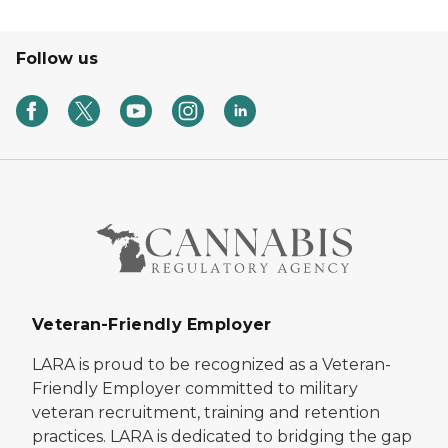
Follow us
Veteran-Friendly Employer
LARA is proud to be recognized as a Veteran-
Friendly Employer committed to military
veteran recruitment, training and retention
practices. LARA is dedicated to bridging the gap