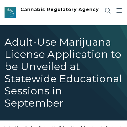
Skip to main content
Cannabis Regulatory Agency
Adult-Use Marijuana
License Application to
be Unveiled at
Statewide Educational
Sessions in
September