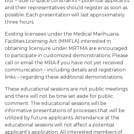
but – due to space constraints – potential applicants
and their representatives should register as soon as
possible. Each presentation will last approximately
three hours.
Existing licensees under the Medical Marihuana
Facilities Licensing Act (MMFLA) interested in
obtaining licensure under MRTMA are encouraged
to participate in customized demonstrations. Please
call or email the MRA if you have not yet received
communication – including details and registration
links – regarding these additional demonstrations.
These educational sessions are not public meetings
and there will not be time set aside for public
comment. The educational sessions will be
informative presentations of processes that will be
utilized by future applicants. Attendance at the
educational sessions will not affect a potential
applicant’s application. All interested members of