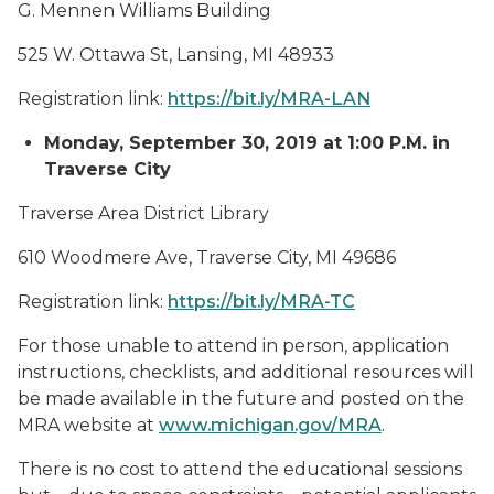
G. Mennen Williams Building
525 W. Ottawa St, Lansing, MI 48933
Registration link:
https://bit.ly/MRA-LAN
Monday, September 30, 2019 at 1:00 P.M. in
Traverse City
Traverse Area District Library
610 Woodmere Ave, Traverse City, MI 49686
Registration link:
https://bit.ly/MRA-TC
For those unable to attend in person, application
instructions, checklists, and additional resources will
be made available in the future and posted on the
MRA website at
www.michigan.gov/MRA
.
There is no cost to attend the educational sessions