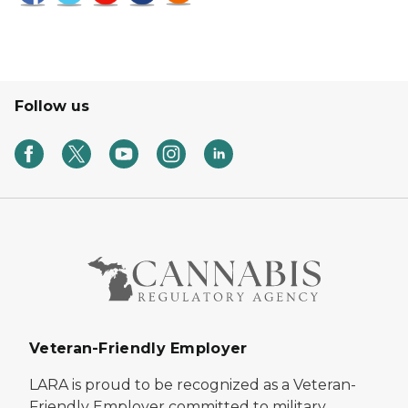
Follow us
Veteran-Friendly Employer
LARA is proud to be recognized as a Veteran-
Friendly Employer committed to military