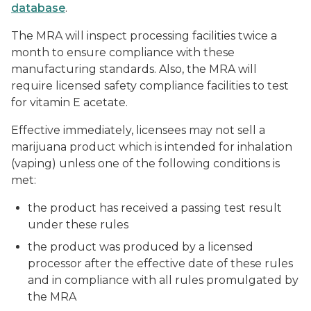
database
.
The MRA will inspect processing facilities twice a
month to ensure compliance with these
manufacturing standards. Also, the MRA will
require licensed safety compliance facilities to test
for vitamin E acetate.
Effective immediately, licensees may not sell a
marijuana product which is intended for inhalation
(vaping) unless one of the following conditions is
met:
the product has received a passing test result
under these rules
the product was produced by a licensed
processor after the effective date of these rules
and in compliance with all rules promulgated by
the MRA