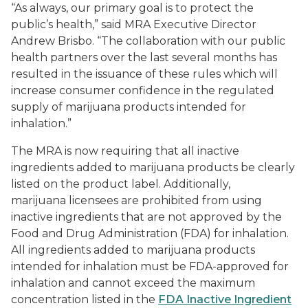
“As always, our primary goal is to protect the
public’s health,” said MRA Executive Director
Andrew Brisbo. “The collaboration with our public
health partners over the last several months has
resulted in the issuance of these rules which will
increase consumer confidence in the regulated
supply of marijuana products intended for
inhalation.”
The MRA is now requiring that all inactive
ingredients added to marijuana products be clearly
listed on the product label. Additionally,
marijuana licensees are prohibited from using
inactive ingredients that are not approved by the
Food and Drug Administration (FDA) for inhalation.
All ingredients added to marijuana products
intended for inhalation must be FDA-approved for
inhalation and cannot exceed the maximum
concentration listed in the
FDA Inactive Ingredient