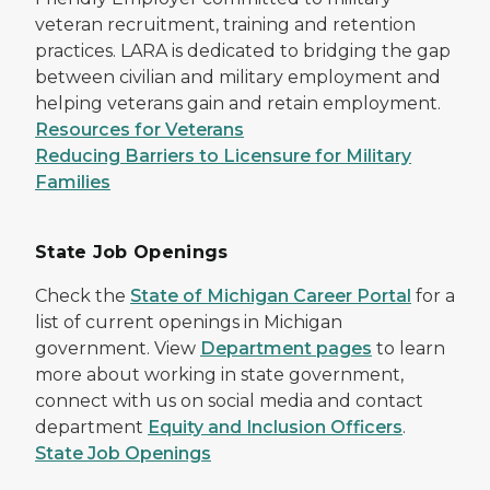
veteran recruitment, training and retention
practices. LARA is dedicated to bridging the gap
between civilian and military employment and
helping veterans gain and retain employment.
Resources for Veterans
Reducing Barriers to Licensure for Military
Families
State Job Openings
Check the
State of Michigan Career Portal
for a
list of current openings in Michigan
government. View
Department pages
to learn
more about working in state government,
connect with us on social media and contact
department
Equity and Inclusion Officers
.
State Job Openings