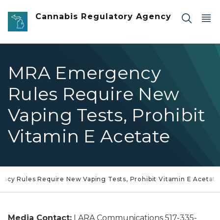
Skip to main content
Cannabis Regulatory Agency
MRA Emergency
Rules Require New
Vaping Tests, Prohibit
Vitamin E Acetate
cy Rules Require New Vaping Tests, Prohibit Vitamin E Acetate
Media Contact:
LARA Communications 517-335-