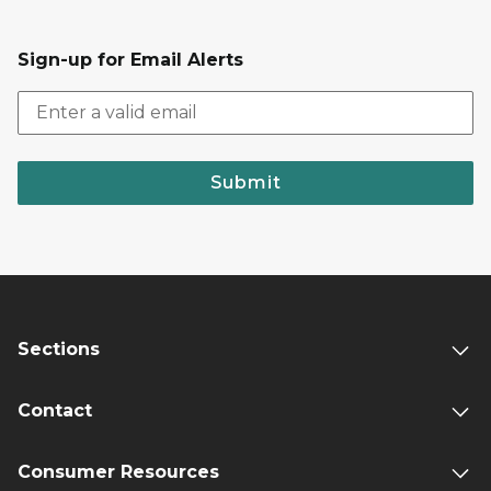
Sign-up for Email Alerts
Submit
Sections
Contact
Consumer Resources