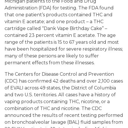
Michigan patients to the Food and Drug
Administration (FDA) for testing. The FDA found
that one patient’s products contained THC and
vitamin E acetate; and one product – a THC
cartridge called “Dank Vape Birthday Cake” –
contained 23 percent vitamin E acetate. The age
range of the patients is 15 to 67 years old and most
have been hospitalized for severe respiratory illness;
many of these persons are likely to suffer
permanent effects from these illnesses.
The Centers for Disease Control and Prevention
(CDC) has confirmed 42 deaths and over 2,100 cases
of EVALI across 49 states, the District of Columbia
and two U.S. territories. All cases have a history of
vaping products containing THC, nicotine, or a
combination of THC and nicotine. The CDC
announced the results of recent testing performed
on bronchoalveolar lavage (BAL) fluid samples from