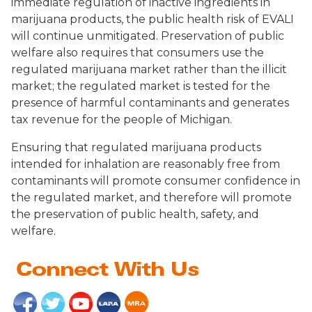
immediate regulation of inactive ingredients in
marijuana products, the public health risk of EVALI
will continue unmitigated. Preservation of public
welfare also requires that consumers use the
regulated marijuana market rather than the illicit
market; the regulated market is tested for the
presence of harmful contaminants and generates
tax revenue for the people of Michigan.
Ensuring that regulated marijuana products
intended for inhalation are reasonably free from
contaminants will promote consumer confidence in
the regulated market, and therefore will promote
the preservation of public health, safety, and
welfare.