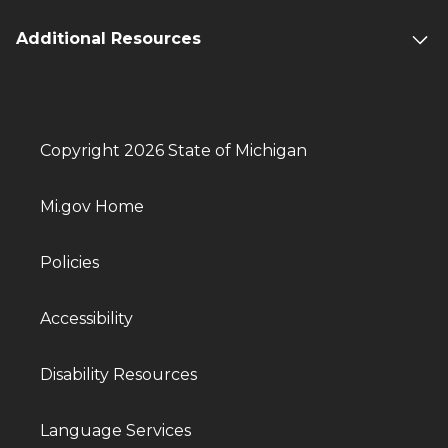
Additional Resources
Copyright 2026 State of Michigan
Mi.gov Home
Policies
Accessibility
Disability Resources
Language Services