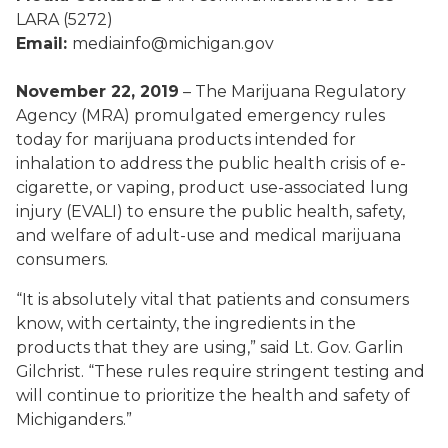
LARA (5272)
Email:
mediainfo@michigan.gov
November 22, 2019
– The Marijuana Regulatory
Agency (MRA) promulgated emergency rules
today for marijuana products intended for
inhalation to address the public health crisis of e-
cigarette, or vaping, product use-associated lung
injury (EVALI) to ensure the public health, safety,
and welfare of adult-use and medical marijuana
consumers.
“It is absolutely vital that patients and consumers
know, with certainty, the ingredients in the
products that they are using,” said Lt. Gov. Garlin
Gilchrist. “These rules require stringent testing and
will continue to prioritize the health and safety of
Michiganders.”