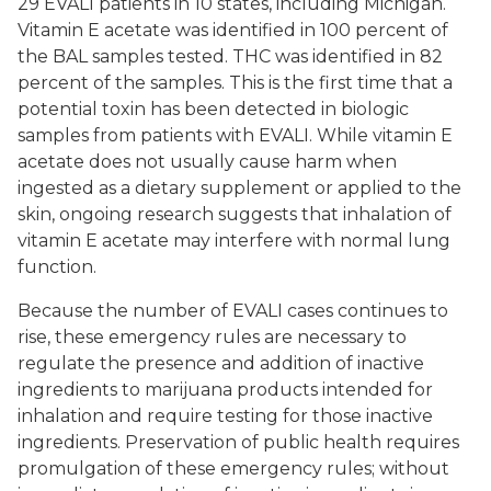
29 EVALI patients in 10 states, including Michigan.
Vitamin E acetate was identified in 100 percent of
the BAL samples tested. THC was identified in 82
percent of the samples. This is the first time that a
potential toxin has been detected in biologic
samples from patients with EVALI. While vitamin E
acetate does not usually cause harm when
ingested as a dietary supplement or applied to the
skin, ongoing research suggests that inhalation of
vitamin E acetate may interfere with normal lung
function.
Because the number of EVALI cases continues to
rise, these emergency rules are necessary to
regulate the presence and addition of inactive
ingredients to marijuana products intended for
inhalation and require testing for those inactive
ingredients. Preservation of public health requires
promulgation of these emergency rules; without