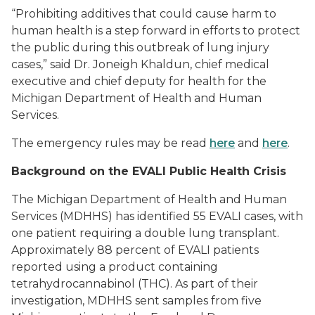
“Prohibiting additives that could cause harm to
human health is a step forward in efforts to protect
the public during this outbreak of lung injury
cases,” said Dr. Joneigh Khaldun, chief medical
executive and chief deputy for health for the
Michigan Department of Health and Human
Services.
The emergency rules may be read
here
and
here
.
Background on the EVALI Public Health Crisis
The Michigan Department of Health and Human
Services (MDHHS) has identified 55 EVALI cases, with
one patient requiring a double lung transplant.
Approximately 88 percent of EVALI patients
reported using a product containing
tetrahydrocannabinol (THC). As part of their
investigation, MDHHS sent samples from five