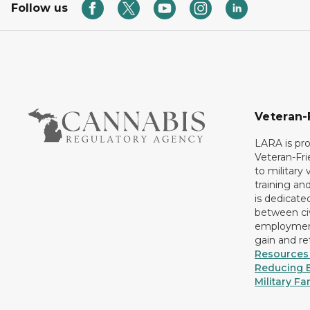
Follow us
Veteran-
LARA is pro
Veteran-Fr
to military
training an
is dedicate
between civ
employment
gain and r
Resources 
Reducing B
Military Fa