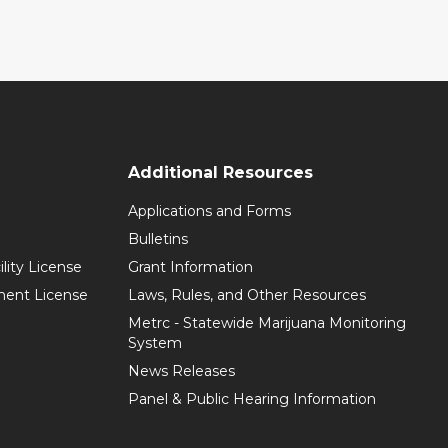
Additional Resources
Applications and Forms
Bulletins
ility License
Grant Information
hment License
Laws, Rules, and Other Resources
Metrc - Statewide Marijuana Monitoring
System
News Releases
Panel & Public Hearing Information