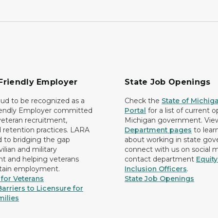
Friendly Employer
State Job Openings
ud to be recognized as a
Check the
State of Michig
iendly Employer committed
Portal
for a list of current 
 veteran recruitment,
Michigan government. Vie
d retention practices. LARA
Department pages
to lear
d to bridging the gap
about working in state go
ilian and military
connect with us on social 
 and helping veterans
contact department
Equit
etain employment.
Inclusion Officers
.
for Veterans
State Job Openings
arriers to Licensure for
milies