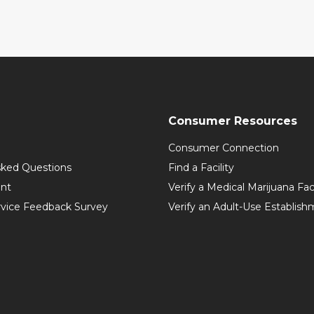
Consumer Resources
Consumer Connection
sked Questions
Find a Facility
int
Verify a Medical Marijuana Fac
vice Feedback Survey
Verify an Adult-Use Establis