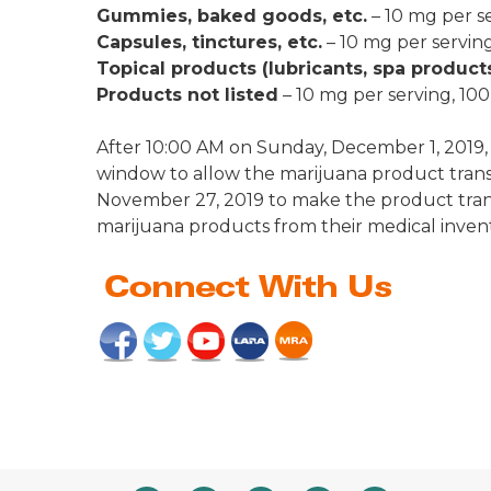
Gummies, baked goods, etc.
– 10 mg per s
Capsules, tinctures, etc.
– 10 mg per servin
Topical products (lubricants, spa products
Products not listed
– 10 mg per serving, 10
After 10:00 AM on Sunday, December 1, 2019
window to allow the marijuana product trans
November 27, 2019 to make the product tra
marijuana products from their medical invent