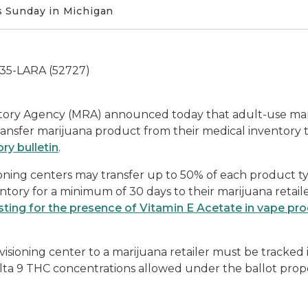
 Sunday in Michigan
335-LARA (52727)
ory Agency (MRA) announced today that adult-use mariju
ansfer marijuana product from their medical inventory to
ry bulletin
.
ioning centers may transfer up to 50% of each product t
ntory for a minimum of 30 days to their marijuana retaile
esting for the presence of Vitamin E Acetate in vape pr
visioning center to a marijuana retailer must be tracke
a 9 THC concentrations allowed under the ballot propo