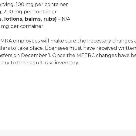
erving, 100 mg per container
g, 200 mg per container
, lotions, balms, rubs)
– N/A
0 mg per container
, MRA employees will make sure the necessary changes 
fers to take place. Licensees must have received writt
nsfers on December 1. Once the METRC changes have bee
ory to their adult-use inventory.