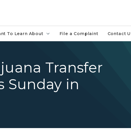
ant To Learn About
File a Complaint
Contact U
juana Transfer
 Sunday in