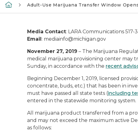
Adult-Use Marijuana Transfer Window Opens
Media Contact
: LARA Communications 517-
Email
: mediainfo@michigan.gov
November 27, 2019
– The Marijuana Regulat
medical marijuana provisioning center may tr
Sunday, in accordance with the
recent adviso
Beginning December 1, 2019, licensed provis
concentrate, buds, etc.) that has been in inve
must have passed all state tests (
including t
entered in the statewide monitoring system.
All marijuana product transferred from a pro
and may not exceed the maximum active Delt
as follows: