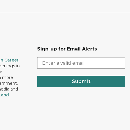
Sign-up for Email Alerts
an Career
openings in
w
n more
Submit
vernment,
media and
y and