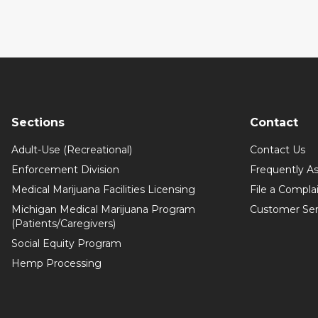
Sections
Contact
Adult-Use (Recreational)
Contact Us
Enforcement Division
Frequently A
Medical Marijuana Facilities Licensing
File a Compla
Michigan Medical Marijuana Program
Customer Ser
(Patients/Caregivers)
Social Equity Program
Hemp Processing