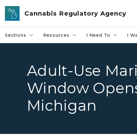
Skip to main content
Cannabis Regulatory Agency
Sections
Resources
I Need To
I W
Adult-Use Mari
Window Opens
Michigan