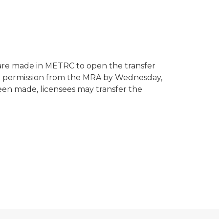
are made in METRC to open the transfer
en permission from the MRA by Wednesday,
n made, licensees may transfer the