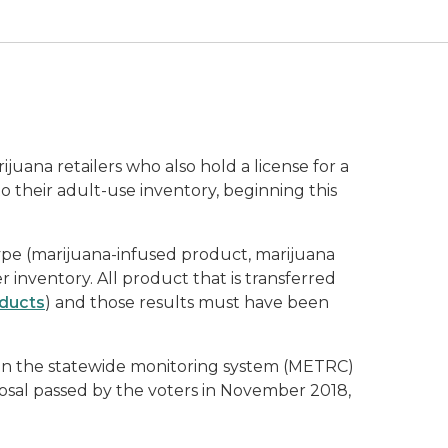
ana retailers who also hold a license for a
 their adult-use inventory, beginning this
ype (marijuana-infused product, marijuana
r inventory. All product that is transferred
oducts
) and those results must have been
d in the statewide monitoring system (METRC)
sal passed by the voters in November 2018,