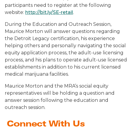
participants need to register at the following
website:
http://bit.ly/SE-retail
.
During the Education and Outreach Session,
Maurice Morton will answer questions regarding
the Detroit Legacy certification, his experience
helping others and personally navigating the social
equity application process, the adult-use licensing
process, and his plans to operate adult-use licensed
establishments in addition to his current licensed
medical marijuana facilities.
Maurice Morton and the MRA’s social equity
representatives will be holding a question and
answer session following the education and
outreach session.