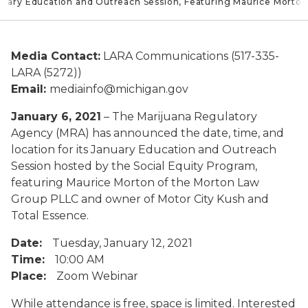
uary Education and Outreach Session, Featuring Maurice Morton
Media Contact:
LARA Communications (517-335-
LARA (5272))
Email:
mediainfo@michigan.gov
January 6, 2021
– The Marijuana Regulatory
Agency (MRA) has announced the date, time, and
location for its January Education and Outreach
Session hosted by the Social Equity Program,
featuring Maurice Morton of the Morton Law
Group PLLC and owner of Motor City Kush and
Total Essence.
Date:
Tuesday, January 12, 2021
Time:
10:00 AM
Place:
Zoom Webinar
While attendance is free, space is limited. Interested