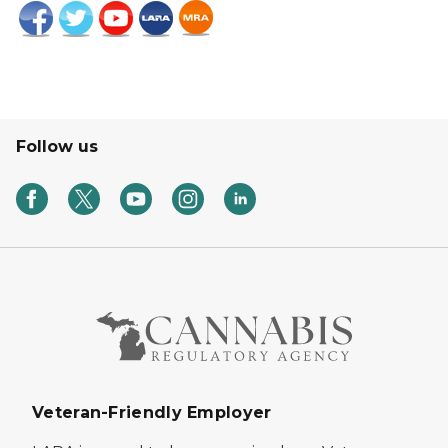
Follow us
Veteran-Friendly Employer