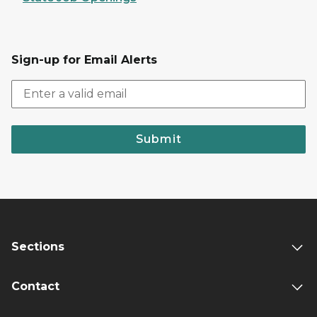
Sign-up for Email Alerts
Submit
Sections
Contact