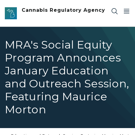
Skip to main content
Cannabis Regulatory Agency
MRA's Social Equity
Program Announces
January Education
and Outreach Session,
Featuring Maurice
Morton