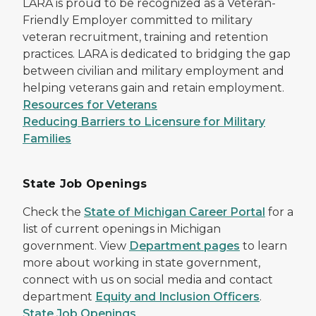
LARA is proud to be recognized as a Veteran-
Friendly Employer committed to military
veteran recruitment, training and retention
practices. LARA is dedicated to bridging the gap
between civilian and military employment and
helping veterans gain and retain employment.
Resources for Veterans
Reducing Barriers to Licensure for Military
Families
State Job Openings
Check the
State of Michigan Career Portal
for a
list of current openings in Michigan
government. View
Department pages
to learn
more about working in state government,
connect with us on social media and contact
department
Equity and Inclusion Officers
.
State Job Openings