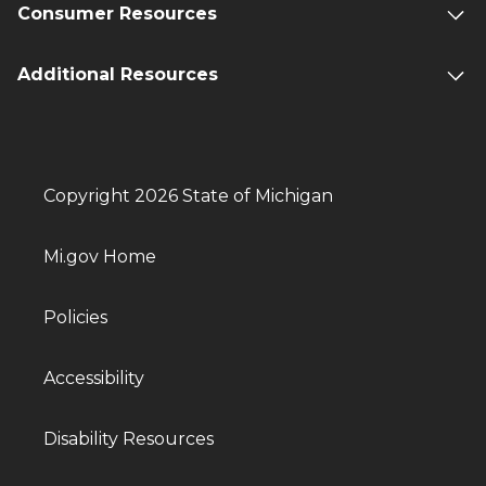
Consumer Resources
Additional Resources
Copyright 2026 State of Michigan
Mi.gov Home
Policies
Accessibility
Disability Resources