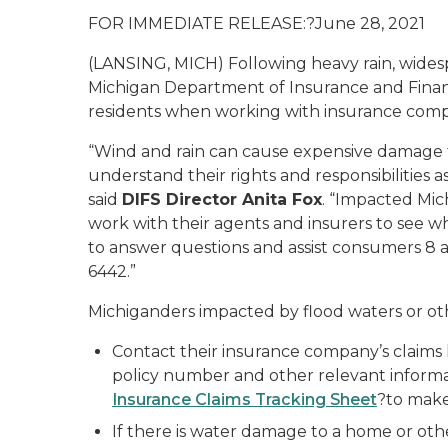
FOR IMMEDIATE RELEASE:?June 28, 2021
(LANSING, MICH) Following heavy rain, widesp
Michigan Department of Insurance and Financial
residents when working with insurance compa
“Wind and rain can cause expensive damage to
understand their rights and responsibilities 
said
DIFS Director Anita Fox
. “Impacted Mic
work with their agents and insurers to see wha
to answer questions and assist consumers 8 
6442.”
Michiganders impacted by flood waters or o
Contact their insurance company’s claims 
policy number and other relevant informat
Insurance Claims Tracking Sheet
?to make 
If there is water damage to a home or oth