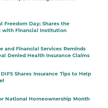
al Freedom Day; Shares the
with Financial Institution
e and Financial Services Reminds
eal Denied Health Insurance Claims
 DIFS Shares Insurance Tips to Help
el
for National Homeownership Month