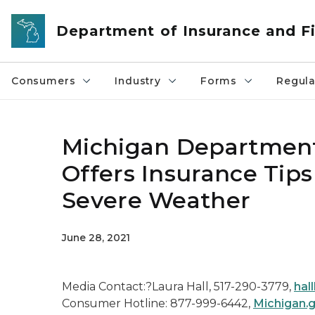
Skip to main content
Department of Insurance and Fi
Consumers
Industry
Forms
Regula
Michigan Department 
Offers Insurance Tips
Severe Weather
June 28, 2021
Media Contact:?Laura Hall, 517-290-3779,
hal
Consumer Hotline: 877-999-6442,
Michigan.