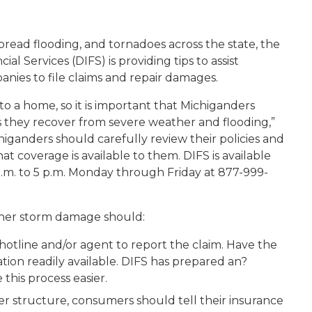
read flooding, and tornadoes across the state, the
 Services (DIFS) is providing tips to assist
nies to file claims and repair damages.
 a home, so it is important that Michiganders
as they recover from severe weather and flooding,”
higanders should carefully review their policies and
t coverage is available to them. DIFS is available
a.m. to 5 p.m. Monday through Friday at 877-999-
ther storm damage should:
hotline and/or agent to report the claim. Have the
ion readily available. DIFS has prepared an?
this process easier.
er structure, consumers should tell their insurance