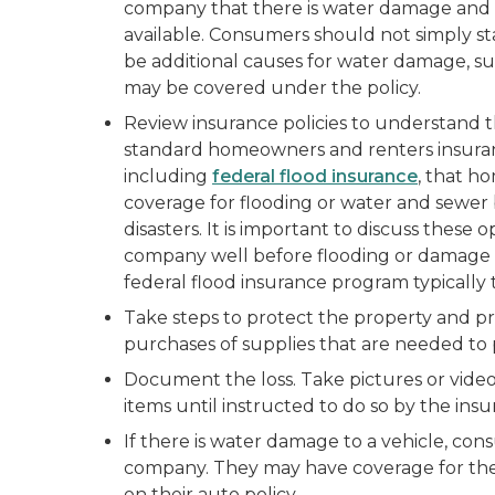
company that there is water damage and t
available. Consumers should not simply st
be additional causes for water damage, s
may be covered under the policy.
Review insurance policies to understand 
standard homeowners and renters insurance
including
federal flood insurance
, that h
coverage for flooding or water and sewer
disasters. It is important to discuss these
company well before flooding or damage 
federal flood insurance program typically t
Take steps to protect the property and pre
purchases of supplies that are needed to 
Document the loss. Take pictures or video
items until instructed to do so by the in
If there is water damage to a vehicle, co
company. They may have coverage for the
on their auto policy.