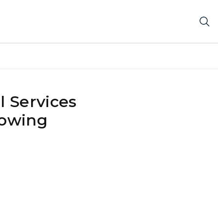
 Services
lowing