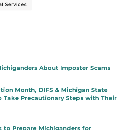
l Services
ichiganders About Imposter Scams
ntion Month, DIFS & Michigan State
 Take Precautionary Steps with Their
s to Prepare Michiganders for