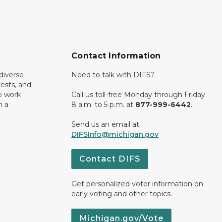
Contact Information
diverse
Need to talk with DIFS?
rests, and
o work
Call us toll-free Monday through Friday
n a
8 a.m. to 5 p.m. at
877-999-6442
.
Send us an email at
DIFSInfo@michigan.gov
Contact DIFS
Get personalized voter information on
early voting and other topics.
Michigan.gov/Vote