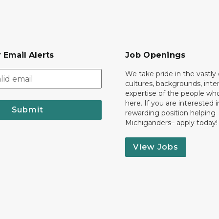
 Email Alerts
Job Openings
We take pride in the vastly 
cultures, backgrounds, inte
expertise of the people wh
here. If you are interested i
Submit
rewarding position helping
Michiganders– apply today!
View Jobs