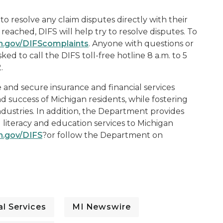
o resolve any claim disputes directly with their
reached, DIFS will help try to resolve disputes. To
n.gov/DIFScomplaints
. Anyone with questions or
ed to call the DIFS toll-free hotline 8 a.m. to 5
.
e and secure insurance and financial services
d success of Michigan residents, while fostering
ndustries. In addition, the Department provides
 literacy and education services to Michigan
n.gov/DIFS
?or follow the Department on
l Services
MI Newswire