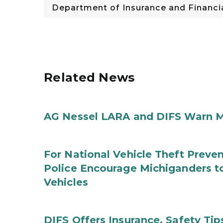
Department of Insurance and Financia
Related News
AG Nessel LARA and DIFS Warn M
For National Vehicle Theft Preve
Police Encourage Michiganders to
Vehicles
DIFS Offers Insurance, Safety Tip