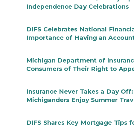
Independence Day Celebrations
DIFS Celebrates National Financi
Importance of Having an Account 
Michigan Department of Insuranc
Consumers of Their Right to App
Insurance Never Takes a Day Off:
Michiganders Enjoy Summer Trav
DIFS Shares Key Mortgage Tips 