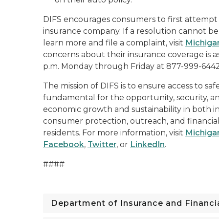
DIFS encourages consumers to first attempt t
insurance company. If a resolution cannot be 
learn more and file a complaint, visit
Michiga
concerns about their insurance coverage is ask
p.m. Monday through Friday at 877-999-6442
The mission of DIFS is to ensure access to saf
fundamental for the opportunity, security, an
economic growth and sustainability in both i
consumer protection, outreach, and financial
residents. For more information, visit
Michiga
Facebook
,
Twitter
, or
LinkedIn
.
####
Department of Insurance and Financia