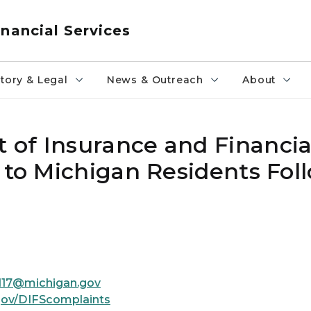
nancial Services
tory & Legal
News & Outreach
About
of Insurance and Financial
 to Michigan Residents Fol
ll17@michigan.gov
gov/DIFScomplaints