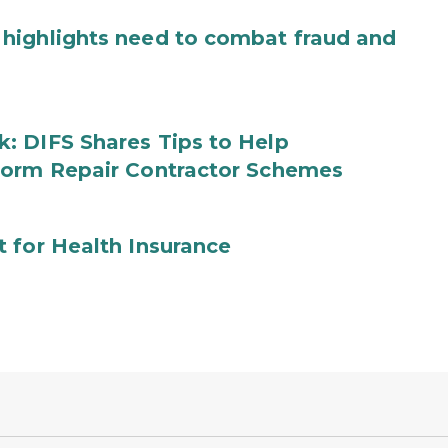
highlights need to combat fraud and
: DIFS Shares Tips to Help
torm Repair Contractor Schemes
 for Health Insurance