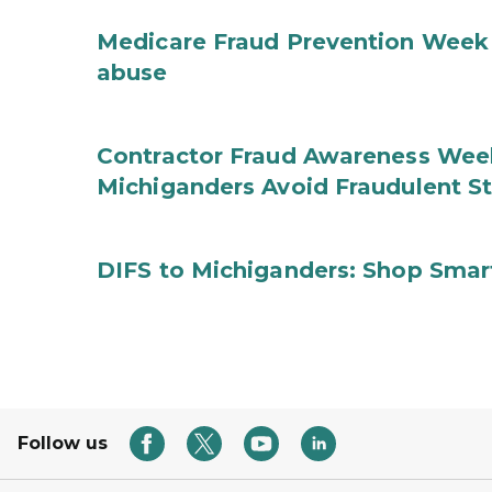
Medicare Fraud Prevention Week 
abuse
Contractor Fraud Awareness Week
Michiganders Avoid Fraudulent S
DIFS to Michiganders: Shop Smart
Follow us