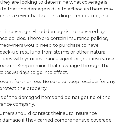
hey are looking to determine what coverage is
ate that the damage is due to a flood as there may
uch as a sewer backup or failing sump pump, that
their coverage. Flood damage is not covered by
 policies. There are certain insurance policies,
omeowners would need to purchase to have
 back-up resulting from storms or other natural
 options with your insurance agent or your insurance
occurs. Keep in mind that coverage through the
akes 30 days to go into effect.
vent further loss. Be sure to keep receipts for any
protect the property.
s of the damaged items and do not get rid of the
surance company.
nsumers should contact their auto insurance
 damage if they carried comprehensive coverage