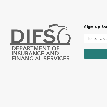
Sign-up for